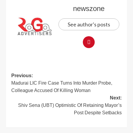
newszone
See author's posts
Previous:
Madurai LIC Fire Case Turns Into Murder Probe,
Colleague Accused Of Killing Woman
Next:
Shiv Sena (UBT) Optimistic Of Retaining Mayor’s
Post Despite Setbacks