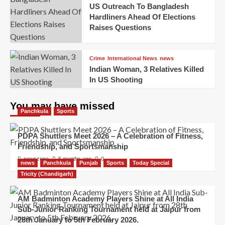
US Outreach To Bangladesh
Hardliners Ahead Of Elections
Raises Questions
Crime
International News
news
Indian Woman, 3 Relatives Killed
In US Shooting
You may have missed
Panchkula
Sports
PDPA Shuttlers Meet 2026 – A Celebration of Fitness,
Friendship, and Sportsmanship
newszone
5 months ago
0
news
Panchkula
Punjab
Sports
Today Special
Tricity (Chandigarh)
AM Badminton Academy Players Shine at All India
Sub-Junior Ranking Tournament held at Jaipur from
28th January to 5th February 2026.