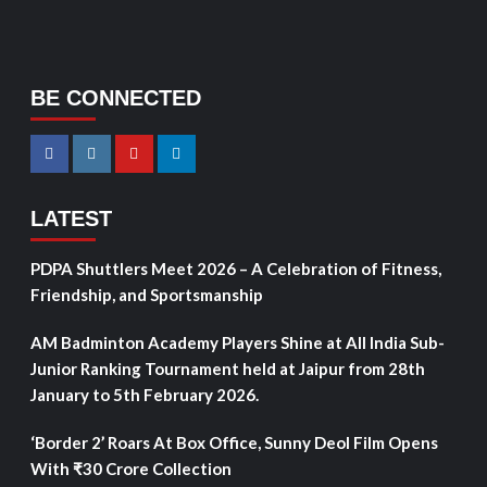
BE CONNECTED
LATEST
PDPA Shuttlers Meet 2026 – A Celebration of Fitness,
Friendship, and Sportsmanship
AM Badminton Academy Players Shine at All India Sub-
Junior Ranking Tournament held at Jaipur from 28th
January to 5th February 2026.
‘Border 2’ Roars At Box Office, Sunny Deol Film Opens
With ₹30 Crore Collection