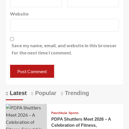
Website
Save my name, email, and website in this browser
for the next time I comment.
Latest
Popular
Trending
Panchkula
Sports
PDPA Shuttlers Meet 2026 – A
Celebration of Fitness,