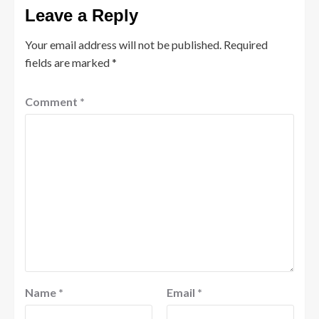
Leave a Reply
Your email address will not be published.
Required
fields are marked
*
Comment
*
Name
*
Email
*