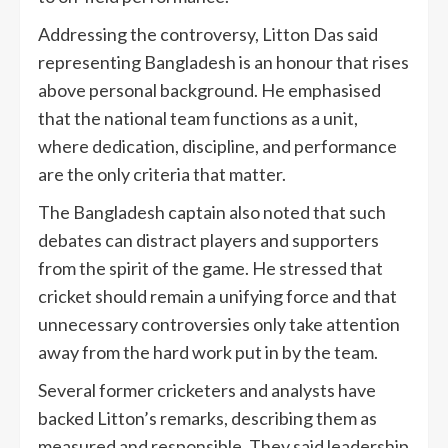
Addressing the controversy, Litton Das said
representing Bangladesh is an honour that rises
above personal background. He emphasised
that the national team functions as a unit,
where dedication, discipline, and performance
are the only criteria that matter.
The Bangladesh captain also noted that such
debates can distract players and supporters
from the spirit of the game. He stressed that
cricket should remain a unifying force and that
unnecessary controversies only take attention
away from the hard work put in by the team.
Several former cricketers and analysts have
backed Litton’s remarks, describing them as
measured and responsible. They said leadership