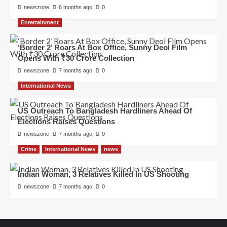
newszone
6 months ago
0
Entertainment
‘Border 2’ Roars At Box Office, Sunny Deol Film
Opens With ₹30 Crore Collection
newszone
7 months ago
0
International News
US Outreach To Bangladesh Hardliners Ahead Of
Elections Raises Questions
newszone
7 months ago
0
Crime
International News
news
Indian Woman, 3 Relatives Killed In US Shooting
newszone
7 months ago
0