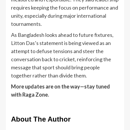
requires keeping the focus on performance and
unity, especially during major international
tournaments.
As Bangladesh looks ahead to future fixtures,
Litton Das’s statement is being viewed as an
attempt to defuse tensions and steer the
conversation back to cricket, reinforcing the
message that sport should bring people
together rather than divide them.
More updates are on the way—stay tuned
with Raga Zone.
About The Author