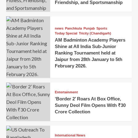
Friendship, and Sportsmanship
news
Panchkula
Punjab
Sports
Today Special
Tricity (Chandigarh)
AM Badminton Academy Players
Shine at All India Sub-Junior
Ranking Tournament held at
Jaipur from 28th January to 5th
February 2026.
Entertainment
‘Border 2’ Roars At Box Office,
Sunny Deol Film Opens With ₹30
Crore Collection
International News