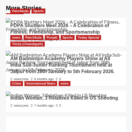
More Stories
Panchkula
Sports
PDPA Shuttlers Meet 2026 – A Celebration of
Fitness, Friendship, and Sportsmanship
news
Panchkula
Punjab
Sports
Today Special
newszone
5 months ago
0
Tricity (Chandigarh)
AM Badminton Academy Players Shine at All
India Sub-Junior Ranking Tournament held at
Jaipur from 28th January to 5th February 2026.
newszone
6 months ago
0
Crime
International News
news
Indian Woman, 3 Relatives Killed In US Shooting
newszone
7 months ago
0