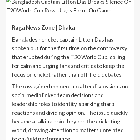
Raga News Zone | Dhaka
Bangladesh cricket captain Litton Das has
spoken out for the first time on the controversy
that erupted during the T20 World Cup, calling
for calm and urging fans and critics to keep the
focus on cricket rather than off-field debates.
The row gained momentum after discussions on
social media linked team decisions and
leadership roles to identity, sparking sharp
reactions and dividing opinion. The issue quickly
became a talking point beyond the cricketing
world, drawing attention to matters unrelated
to on-field performance.