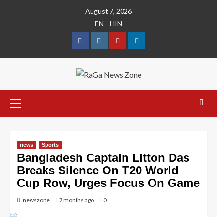
August 7, 2026
EN
HIN
news
Sports
Bangladesh Captain Litton Das
Breaks Silence On T20 World
Cup Row, Urges Focus On Game
newszone
7 months ago
0