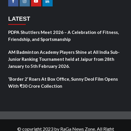
LATEST
PDPA Shuttlers Meet 2026 – A Celebration of Fitness,
Friendship, and Sportsmanship
AM Badminton Academy Players Shine at All India Sub-
Junior Ranking Tournament held at Jaipur from 28th
January to 5th February 2026.
‘Border 2’ Roars At Box Office, Sunny Deol Film Opens
With ₹30 Crore Collection
© copyright 2023 by RaGa News Zone. All Right