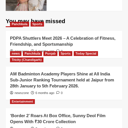
You may have missed
Panchkula
Sports
PDPA Shuttlers Meet 2026 – A Celebration of Fitness,
Friendship, and Sportsmanship
newszone
5 months ago
0
news
Panchkula
Punjab
Sports
Today Special
Tricity (Chandigarh)
AM Badminton Academy Players Shine at All India
Sub-Junior Ranking Tournament held at Jaipur from
28th January to 5th February 2026.
newszone
6 months ago
0
Entertainment
‘Border 2’ Roars At Box Office, Sunny Deol Film
Opens With ₹30 Crore Collection