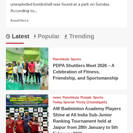
unexploded bombshell was found at a park on Sunday.
According to...
Read More
Latest
Popular
Trending
Panchkula
Sports
PDPA Shuttlers Meet 2026 – A
Celebration of Fitness,
Friendship, and Sportsmanship
news
Panchkula
Punjab
Sports
Today Special
Tricity (Chandigarh)
AM Badminton Academy Players
Shine at All India Sub-Junior
Ranking Tournament held at
Jaipur from 28th January to 5th