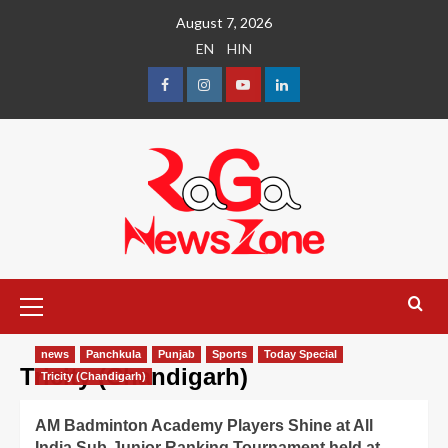
August 7, 2026
EN
HIN
news
Panchkula
Punjab
Sports
Today Special
Tricity (Chandigarh)
Tricity (Chandigarh)
AM Badminton Academy Players Shine at All
India Sub-Junior Ranking Tournament held at