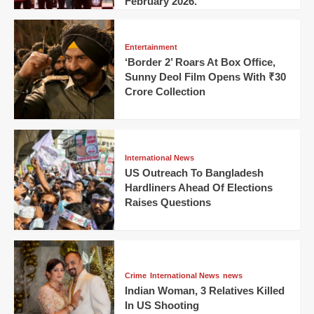
February 2026.
Entertainment
‘Border 2’ Roars At Box Office,
Sunny Deol Film Opens With ₹30
Crore Collection
International News
US Outreach To Bangladesh
Hardliners Ahead Of Elections
Raises Questions
Crime
International News
news
Indian Woman, 3 Relatives Killed
In US Shooting