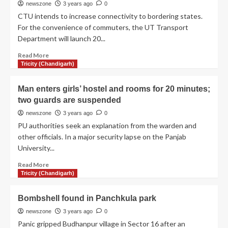
newszone
3 years ago
0
CTU intends to increase connectivity to bordering states.
For the convenience of commuters, the UT Transport
Department will launch 20...
Read More
Tricity (Chandigarh)
Man enters girls’ hostel and rooms for 20 minutes;
two guards are suspended
newszone
3 years ago
0
PU authorities seek an explanation from the warden and
other officials. In a major security lapse on the Panjab
University...
Read More
Tricity (Chandigarh)
Bombshell found in Panchkula park
newszone
3 years ago
0
Panic gripped Budhanpur village in Sector 16 after an