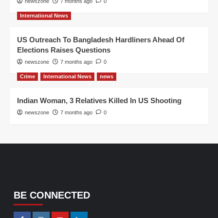
newszone
7 months ago
0
International News
US Outreach To Bangladesh Hardliners Ahead Of
Elections Raises Questions
newszone
7 months ago
0
Crime
International News
news
Indian Woman, 3 Relatives Killed In US Shooting
newszone
7 months ago
0
BE CONNECTED