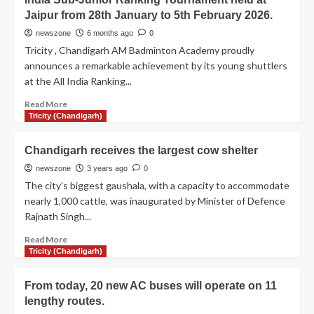
Jaipur from 28th January to 5th February 2026.
newszone
6 months ago
0
Tricity , Chandigarh AM Badminton Academy proudly
announces a remarkable achievement by its young shuttlers
at the All India Ranking...
Read More
Tricity (Chandigarh)
Chandigarh receives the largest cow shelter
newszone
3 years ago
0
The city’s biggest gaushala, with a capacity to accommodate
nearly 1,000 cattle, was inaugurated by Minister of Defence
Rajnath Singh...
Read More
Tricity (Chandigarh)
From today, 20 new AC buses will operate on 11
lengthy routes.