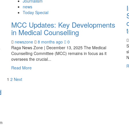
Journalism
news
Today Special
MCC Updates: Key Developments
in Medical Counselling
newszone
8 months ago
0
S
a
Raga News Zone | December 13, 2025 The Medical
s
Counselling Committee (MCC) remains in focus as it
N
oversees the crucial...
R
Read More
1
2
Next
d
em