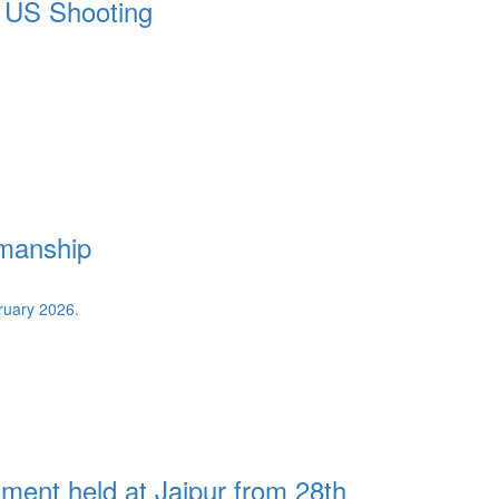
n US Shooting
smanship
ent held at Jaipur from 28th