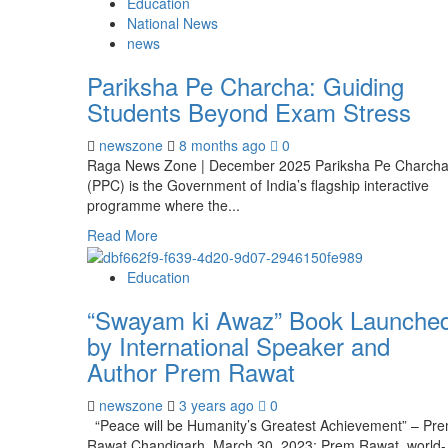
Education
National News
news
Pariksha Pe Charcha: Guiding
Students Beyond Exam Stress
newszone
8 months ago
0
Raga News Zone | December 2025 Pariksha Pe Charch
(PPC) is the Government of India’s flagship interactive
programme where the...
Read More
Education
“Swayam ki Awaz” Book Launche
by International Speaker and
Author Prem Rawat
newszone
3 years ago
0
“Peace will be Humanity’s Greatest Achievement” – Pr
Rawat Chandigarh, March 30, 2023: Prem Rawat, world-