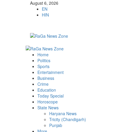
August 6, 2026
EN
HIN
Home
Politics
Sports
Entertainment
Business
Crime
Education
Today Special
Horoscope
State News
Haryana News
Tricity (Chandigarh)
Punjab
More