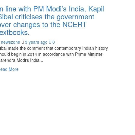
In line with PM Modi’s India, Kapil
Sibal criticises the government
over changes to the NCERT
textbooks.
newszone
3 years ago
0
ibal made the comment that contemporary Indian history
hould begin in 2014 in accordance with Prime Minister
arendra Modi's India...
ead More