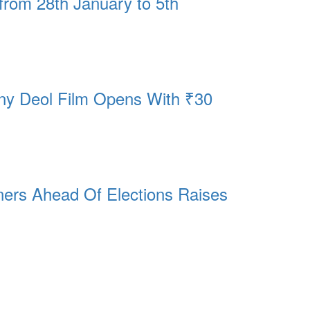
from 28th January to 5th
nny Deol Film Opens With ₹30
ers Ahead Of Elections Raises