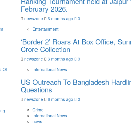
Ranking Tournament held at Jaipur 
February 2026.
newszone
6 months ago
0
Entertainment
‘Border 2’ Roars At Box Office, Su
Crore Collection
newszone
6 months ago
0
International News
US Outreach To Bangladesh Hardlin
Questions
newszone
6 months ago
0
Crime
International News
news