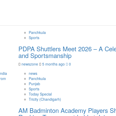
Panchkula
Sports
PDPA Shuttlers Meet 2026 – A Celeb
and Sportsmanship
newszone
5 months ago
0
news
Panchkula
Punjab
Sports
Today Special
Tricity (Chandigarh)
AM Badminton Academy Players Shin