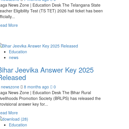
aga News Zone | Education Desk The Telangana State
eacher Eligibility Test (TS TET) 2026 hall ticket has been
fficially...
ead More
Education
news
Bihar Jeevika Answer Key 2025
Released
newszone
8 months ago
0
aga News Zone | Education Desk The Bihar Rural
ivelihoods Promotion Society (BRLPS) has released the
rovisional answer key for...
ead More
Education