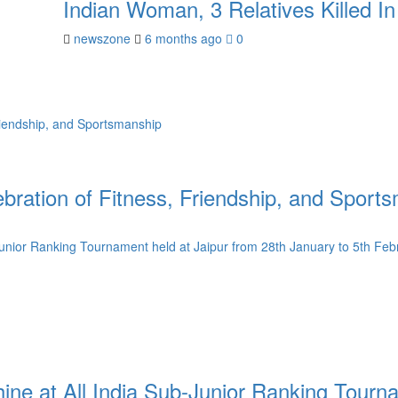
Indian Woman, 3 Relatives Killed I
newszone
6 months ago
0
ration of Fitness, Friendship, and Sport
e at All India Sub-Junior Ranking Tournam