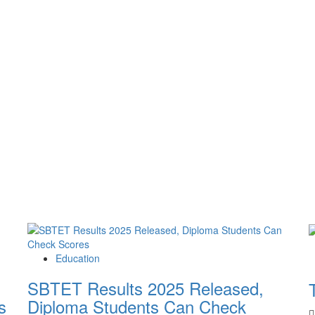
Education
SBTET Results 2025 Released,
s
Diploma Students Can Check