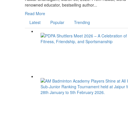
renowned educator, bestselling author...
Read More
Latest
Popular
Trending