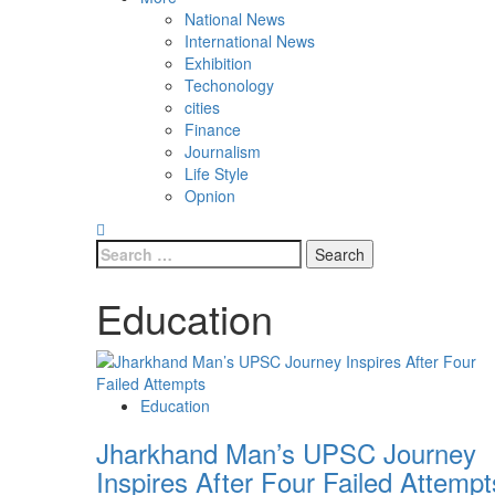
National News
International News
Exhibition
Techonology
cities
Finance
Journalism
Life Style
Opnion
Education
Education
Jharkhand Man’s UPSC Journey
Inspires After Four Failed Attempt