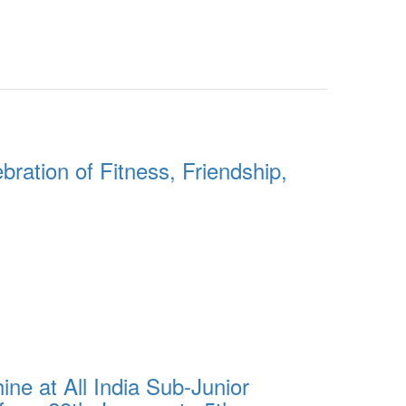
ration of Fitness, Friendship,
e at All India Sub-Junior