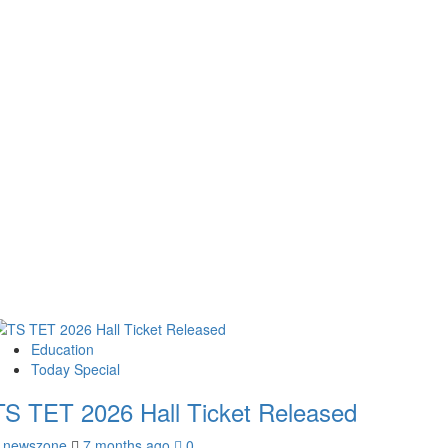
Education
Today Special
TS TET 2026 Hall Ticket Released
newszone
7 months ago
0