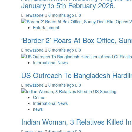
January to 5th February 2026.
newszone
6 months ago
0
Entertainment
‘Border 2’ Roars At Box Office, Su
newszone
6 months ago
0
International News
US Outreach To Bangladesh Hardlin
newszone
6 months ago
0
Crime
International News
news
Indian Woman, 3 Relatives Killed I
newszone
6 months ago
0