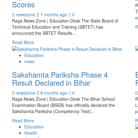
Scores
R
T
newszone
7 months ago
0
o
Raga News Zone | Education Desk The State Board of
Technical Education and Training (SBTET) has
R
announced the SBTET Results...
Read More
Education
news
Sakshamta Pariksha Phase 4
Result Declared in Bihar
newszone
8 months ago
0
Raga News Zone | Education Desk The Bihar School
R
Examination Board (BSEB) has officially declared the
L
Sakshamta Pariksha (Competency Test)...
p
Read More
R
Education
Health