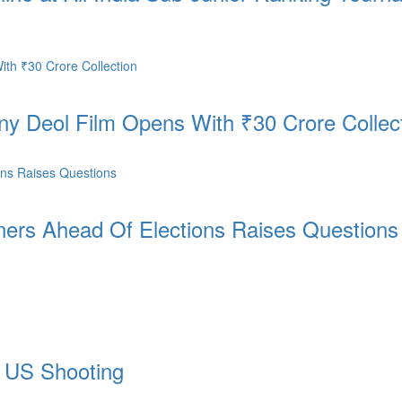
nny Deol Film Opens With ₹30 Crore Collec
ers Ahead Of Elections Raises Questions
n US Shooting