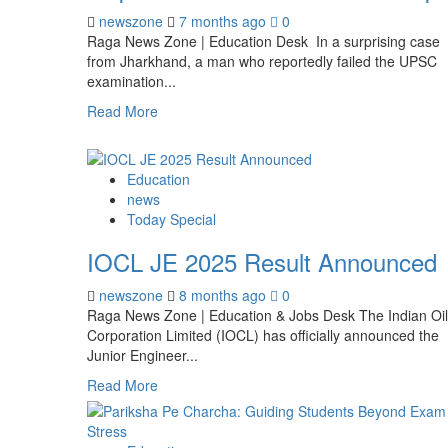
newszone
7 months ago
0
Raga News Zone | Education Desk In a surprising case
from Jharkhand, a man who reportedly failed the UPSC
examination...
Read More
Education
news
Today Special
IOCL JE 2025 Result Announced
newszone
8 months ago
0
Raga News Zone | Education & Jobs Desk The Indian Oil
Corporation Limited (IOCL) has officially announced the
Junior Engineer...
Read More