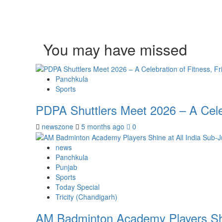
You may have missed
Panchkula
Sports
PDPA Shuttlers Meet 2026 – A Celeb
newszone
5 months ago
0
news
Panchkula
Punjab
Sports
Today Special
Tricity (Chandigarh)
AM Badminton Academy Players Shin