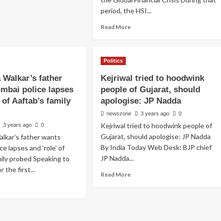
period, the HSI...
Read More
Politics
 Walkar’s father
Kejriwal tried to hoodwink
mbai police lapses
people of Gujarat, should
’ of Aaftab’s family
apologise: JP Nadda
newszone
3 years ago
0
Kejriwal tried to hoodwink people of
3 years ago
0
Gujarat, should apologise: JP Nadda
lkar’s father wants
By India Today Web Desk: BJP chief
e lapses and ‘role’ of
JP Nadda...
mily probed Speaking to
 the first...
Read More