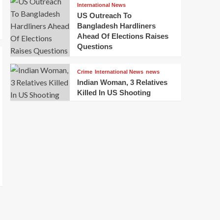
International News
US Outreach To
Bangladesh Hardliners
Ahead Of Elections Raises
Questions
Crime
International News
news
Indian Woman, 3 Relatives
Killed In US Shooting