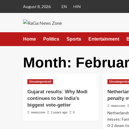
August 8, 2026
EN
HIN
Home
Politics
Sports
Entertainment
B
Month:
Februar
Uncategorized
Uncategoriz
Gujarat results: Why Modi
Netherla
continues to be India’s
penalty 
biggest vote-getter
newszone
Netherland
newszone
3 years ago
0
misses: Fan
0-2 down to 