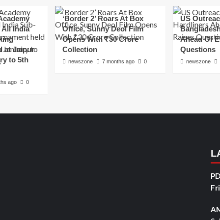
Academy
‘Border 2’ Roars At Box
US Outreac
All India
Office, Sunny Deol Film
Bangladesh
king
Opens With ₹30 Crore
Ahead Of E
 at Jaipur
Collection
Questions
ry to 5th
newszone
7 months ago
0
newszone
ths ago
0
L
PD
Fr
AM