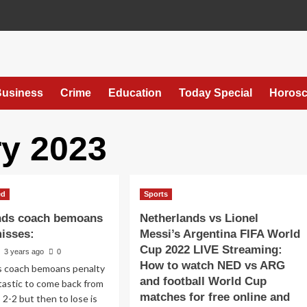
usiness
Crime
Education
Today Special
Horos
y 2023
ed
Sports
nds coach bemoans
Netherlands vs Lionel
misses:
Messi’s Argentina FIFA World
Cup 2022 LIVE Streaming:
3 years ago
0
How to watch NED vs ARG
s coach bemoans penalty
and football World Cup
tastic to come back from
matches for free online and
2-2 but then to lose is