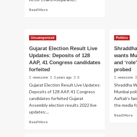
Read More
Uncategorized
Politics
Gujarat Election Result Live
Shraddha
Updates: Deposits of 128
wants Mu
AAP, 41 Congress candidates
and ‘role
forfeited
probed
newszone
3 years ago
0
newszone
Gujarat Election Result Live Updates:
Shraddha Wa
Deposits of 128 AAP, 41 Congress
Mumbai polic
candidates forfeited Gujarat
Aaftab’s fa
Assembly election results 2022 live
the media for
updates:...
Read More
Read More