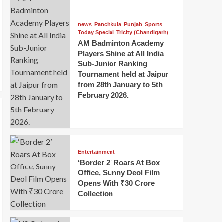
news
Panchkula
Punjab
Sports
Today Special
Tricity (Chandigarh)
AM Badminton Academy
Players Shine at All India
Sub-Junior Ranking
Tournament held at Jaipur
from 28th January to 5th
February 2026.
Entertainment
‘Border 2’ Roars At Box
Office, Sunny Deol Film
Opens With ₹30 Crore
Collection