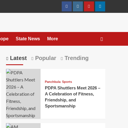
cope
State News
More
Latest
Popular
Trending
Panchkula
Sports
PDPA Shuttlers Meet 2026 –
A Celebration of Fitness,
Friendship, and
Sportsmanship