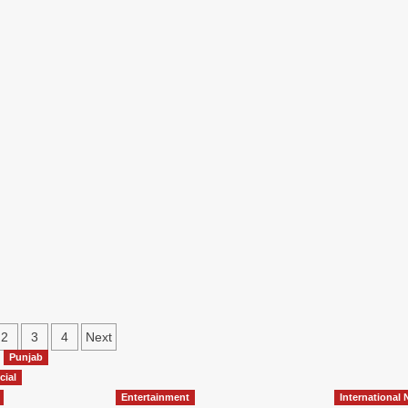
2
3
4
Next
Punjab
cial
Entertainment
International