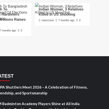
h To
Indian Woman, 3 Relatives
 Hardliners
Killed In US Shooting
lections Raises
newszone
7 months ago
0
7 months ago
0
ATEST
PA Shuttlers Meet 2026 – A Celebration of Fitness,
iendship, and Sportsmanship
 Badminton Academy Players Shine at All India