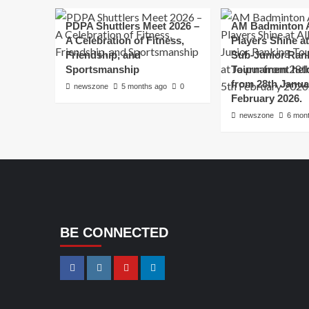
PDPA Shuttlers Meet 2026 –
AM Badminton 
A Celebration of Fitness,
Players Shine at 
Friendship, and
Sub-Junior Ran
Sportsmanship
Tournament held
from 28th Janua
newszone
5 months ago
0
February 2026.
newszone
6 mon
BE CONNECTED