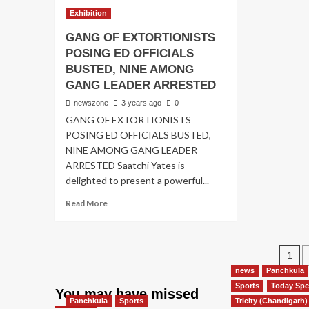
Exhibition
GANG OF EXTORTIONISTS
POSING ED OFFICIALS
BUSTED, NINE AMONG
GANG LEADER ARRESTED
newszone
3 years ago
0
GANG OF EXTORTIONISTS
POSING ED OFFICIALS BUSTED,
NINE AMONG GANG LEADER
ARRESTED Saatchi Yates is
delighted to present a powerful...
Read More
1
news
Panchkula
Sports
Today Spe
You may have missed
Panchkula
Sports
Tricity (Chandigarh)