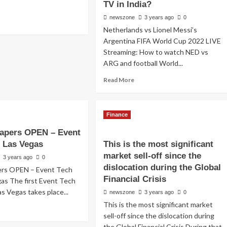
TV in India?
newszone
3 years ago
0
Netherlands vs Lionel Messi’s
Argentina FIFA World Cup 2022 LIVE
Streaming: How to watch NED vs
ARG and football World...
Read More
Finance
 papers OPEN – Event
e Las Vegas
This is the most significant
market sell-off since the
3 years ago
0
dislocation during the Global
pers OPEN – Event Tech
Financial Crisis
gas The first Event Tech
as Vegas takes place...
newszone
3 years ago
0
This is the most significant market
sell-off since the dislocation during
the Global Financial Crisis During that