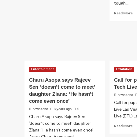
tough...
Read More
Entertainment
Exhibition
Charu Asopa says Rajeev
Call for
Sen ‘doesn’t come to meet’
Tech Liv
daughter Ziana: ‘He hasn’t
newszone
come even once’
Call for pa
Live Las Ve
newszone
3 years ago
0
Live (ETL) L
Charu Asopa says Rajeev Sen
‘doesn’t come to meet’ daughter
Read More
Ziana: ‘He hasn’t come even once’
Actor Charu Asopa and...