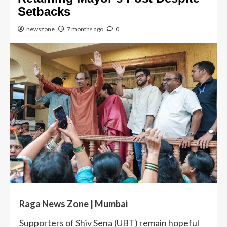
Setbacks
newszone
7 months ago
0
Raga News Zone | Mumbai
Supporters of Shiv Sena (UBT) remain hopeful