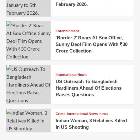
February 2026.
Entertainment
‘Border 2’ Roars At Box Office,
Sunny Deol Film Opens With ₹30
Crore Collection
International News
US Outreach To Bangladesh
Hardliners Ahead Of Elections
Raises Questions
Crime
International News
news
Indian Woman, 3 Relatives Killed
In US Shooting