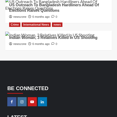
US Outreach To Bangladesh Hardliners Ahead Of
Elections Raises Questions
newszone
6 months ago
0
Crime
International News
news
Indian Woman, 3 Relatives Killed In US Shooting
newszone
6 months ago
0
BE CONNECTED