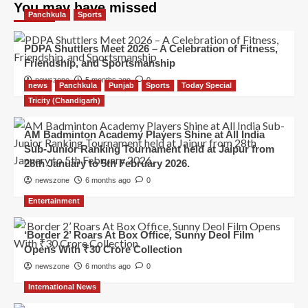
You may have missed
Panchkula
Sports
PDPA Shuttlers Meet 2026 – A Celebration of Fitness,
Friendship, and Sportsmanship
newszone
5 months ago
0
news
Panchkula
Punjab
Sports
Today Special
Tricity (Chandigarh)
AM Badminton Academy Players Shine at All India
Sub-Junior Ranking Tournament held at Jaipur from
28th January to 5th February 2026.
newszone
6 months ago
0
Entertainment
‘Border 2’ Roars At Box Office, Sunny Deol Film
Opens With ₹30 Crore Collection
newszone
6 months ago
0
International News