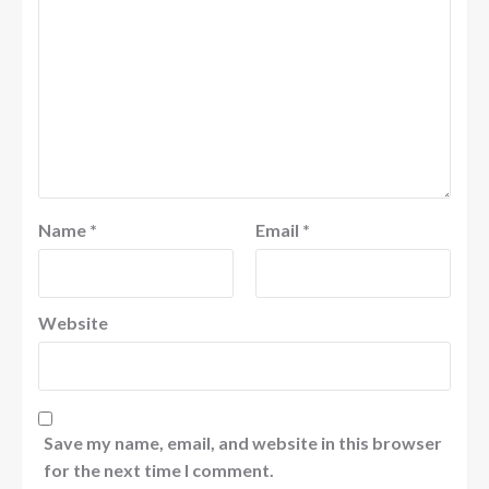
Name
*
Email
*
Website
Save my name, email, and website in this browser
for the next time I comment.