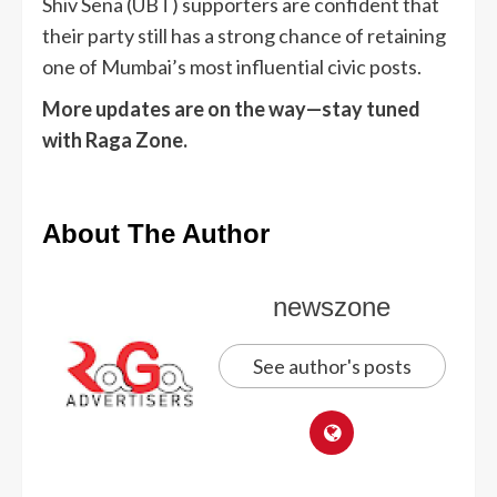
Shiv Sena (UBT) supporters are confident that
their party still has a strong chance of retaining
one of Mumbai’s most influential civic posts.
More updates are on the way—stay tuned
with Raga Zone.
About The Author
newszone
See author's posts