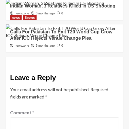
Indian Woman, 3 Relatives Killed In US Shooting
newszone
6 months ago
0
news
Sports
Calls For Pakistan To Exit T20 World Cup Grow
After ICC Rejects Venue Change Plea
newszone
6 months ago
0
Leave a Reply
Your email address will not be published.
Required
fields are marked
*
Comment
*