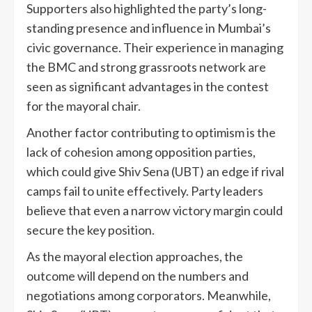
Supporters also highlighted the party’s long-
standing presence and influence in Mumbai’s
civic governance. Their experience in managing
the BMC and strong grassroots network are
seen as significant advantages in the contest
for the mayoral chair.
Another factor contributing to optimism is the
lack of cohesion among opposition parties,
which could give Shiv Sena (UBT) an edge if rival
camps fail to unite effectively. Party leaders
believe that even a narrow victory margin could
secure the key position.
As the mayoral election approaches, the
outcome will depend on the numbers and
negotiations among corporators. Meanwhile,