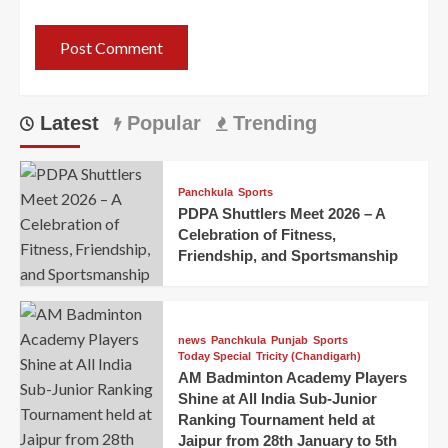
Latest
Popular
Trending
Panchkula
Sports
PDPA Shuttlers Meet 2026 – A
Celebration of Fitness,
Friendship, and Sportsmanship
news
Panchkula
Punjab
Sports
Today Special
Tricity (Chandigarh)
AM Badminton Academy Players
Shine at All India Sub-Junior
Ranking Tournament held at
Jaipur from 28th January to 5th