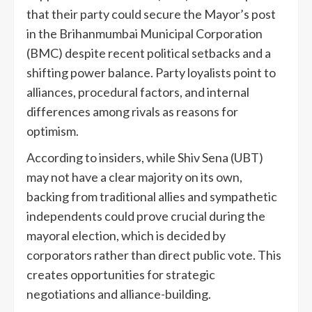
that their party could secure the Mayor’s post
in the Brihanmumbai Municipal Corporation
(BMC) despite recent political setbacks and a
shifting power balance. Party loyalists point to
alliances, procedural factors, and internal
differences among rivals as reasons for
optimism.
According to insiders, while Shiv Sena (UBT)
may not have a clear majority on its own,
backing from traditional allies and sympathetic
independents could prove crucial during the
mayoral election, which is decided by
corporators rather than direct public vote. This
creates opportunities for strategic
negotiations and alliance-building.