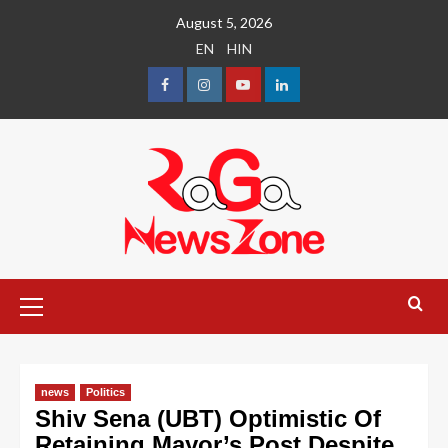
August 5, 2026
EN
HIN
news
Politics
Shiv Sena (UBT) Optimistic Of
Retaining Mayor’s Post Despite