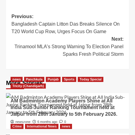
Previous:
Bangladesh Captain Litton Das Breaks Silence On
T20 World Cup Row, Urges Focus On Game
Next:
Trinamool MLA’s Strong Warning To Election Panel
Sparks Fresh Political Storm
news
Panchkula
Punjab
Sports
Today Special
More Stories
Tricity (Chandigarh)
AM Badminton Academy Players Shine at All
India Sub-Junior Ranking Tournament held at
Jaipur from 28th January to 5th February 2026.
newszone
6 months ago
0
Crime
International News
news