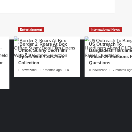
Entertainment
International News
‘Border 2’ Roars At Box
US Outreach To
Office, Sunny Deol Film
Bangladesh Hardline
Opens With ₹30 Crore
Ahead Of Elections 
r
Collection
Questions
newszone
7 months ago
0
newszone
7 months ag