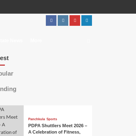
tate News
More
est
ular
nding
Panchkula
Sports
PDPA Shuttlers Meet 2026 –
A Celebration of Fitness,