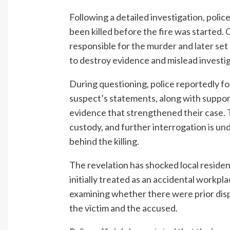
Following a detailed investigation, polic
been killed before the fire was started. O
responsible for the murder and later set 
to destroy evidence and mislead investi
During questioning, police reportedly fo
suspect’s statements, along with suppor
evidence that strengthened their case. 
custody, and further interrogation is un
behind the killing.
The revelation has shocked local reside
initially treated as an accidental workpl
examining whether there were prior dis
the victim and the accused.