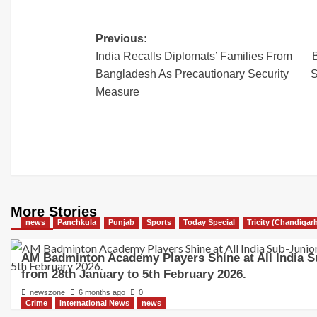
Previous:
India Recalls Diplomats’ Families From
Bangladesh As Precautionary Security
S
Measure
More Stories
news
Panchkula
Punjab
Sports
Today Special
Tricity (Chandigar
AM Badminton Academy Players Shine at All India S
from 28th January to 5th February 2026.
newszone
6 months ago
0
Crime
International News
news