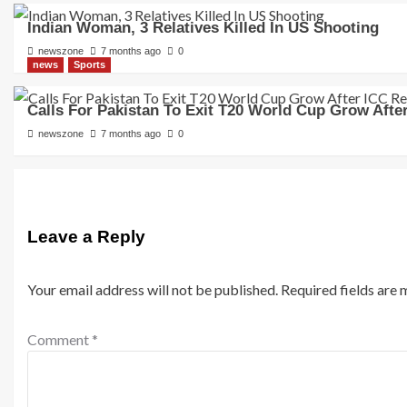
Indian Woman, 3 Relatives Killed In US Shooting
newszone
7 months ago
0
news
Sports
Calls For Pakistan To Exit T20 World Cup Grow Afte
newszone
7 months ago
0
Leave a Reply
Your email address will not be published.
Required fields are
Comment
*