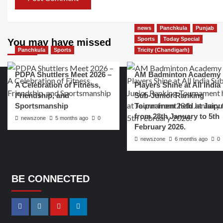
news
Panchkula
Punjab
Sports
Today Special
You may have missed
Panchkula
Sports
Tricity (Chandigarh)
PDPA Shuttlers Meet 2026 –
AM Badminton Academy
A Celebration of Fitness,
Players Shine at All India
Friendship, and
Sub-Junior Ranking
Sportsmanship
Tournament held at Jaipu
from 28th January to 5th
newszone
5 months ago
0
February 2026.
newszone
6 months ago
0
BE CONNECTED