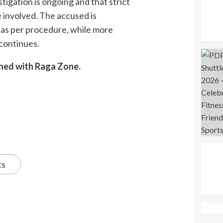
stigation is ongoing and that strict
se involved. The accused is
 as per procedure, while more
 continues.
ned with Raga Zone.
ts