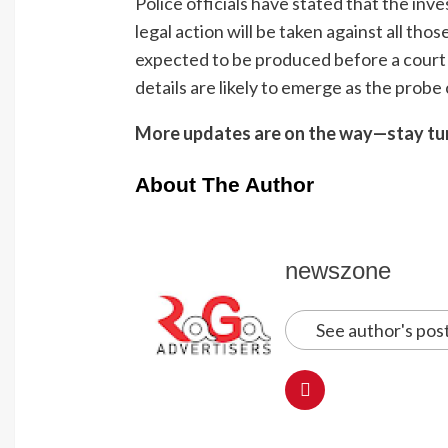
Police officials have stated that the inve
legal action will be taken against all tho
expected to be produced before a court
details are likely to emerge as the probe
More updates are on the way—stay tu
About The Author
newszone
See author's pos