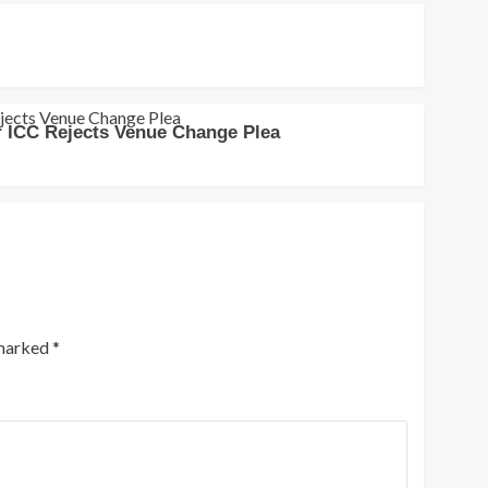
r ICC Rejects Venue Change Plea
 marked
*