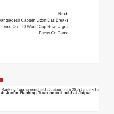
Next:
Bangladesh Captain Litton Das Breaks
ilence On T20 World Cup Row, Urges
Focus On Game
h)
ub-Junior Ranking Tournament held at Jaipur