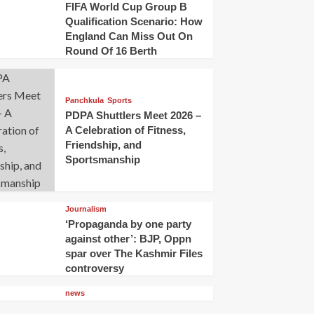
FIFA World Cup Group B
Qualification Scenario: How
England Can Miss Out On
Round Of 16 Berth
Panchkula
Sports
PDPA Shuttlers Meet 2026 –
A Celebration of Fitness,
Friendship, and
Sportsmanship
Journalism
‘Propaganda by one party
against other’: BJP, Oppn
spar over The Kashmir Files
controversy
news