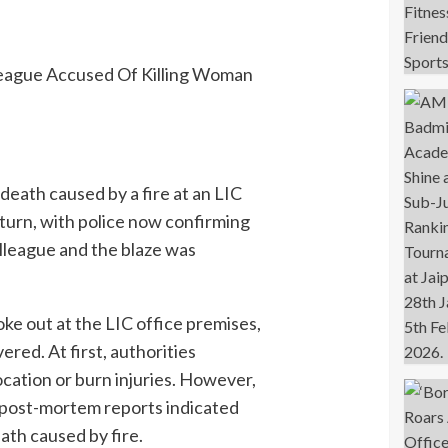
 death caused by a fire at an LIC
 turn, with police now confirming
league and the blaze was
roke out at the LIC office premises,
red. At first, authorities
cation or burn injuries. However,
 post-mortem reports indicated
ath caused by fire.