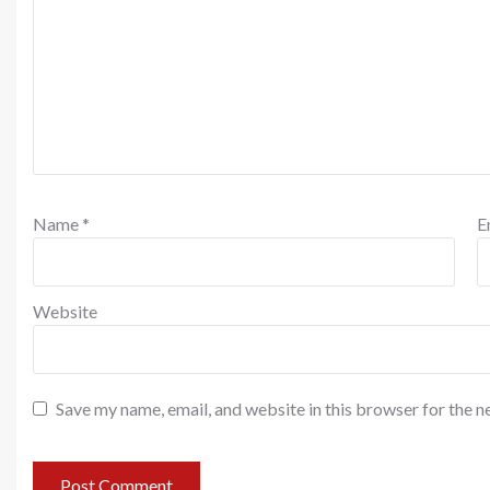
Name
*
E
Website
Save my name, email, and website in this browser for the n