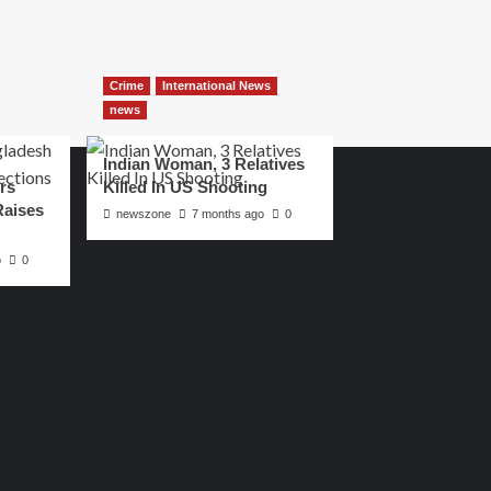
Crime
International News
news
Indian Woman, 3 Relatives
rs
Killed In US Shooting
Raises
newszone
7 months ago
0
o
0