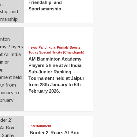
Friendship, and
Sportsmanship
news
Panchkula
Punjab
Sports
Today Special
Tricity (Chandigarh)
AM Badminton Academy
Players Shine at All India
Sub-Junior Ranking
Tournament held at Jaipur
from 28th January to 5th
February 2026.
Entertainment
‘Border 2’ Roars At Box