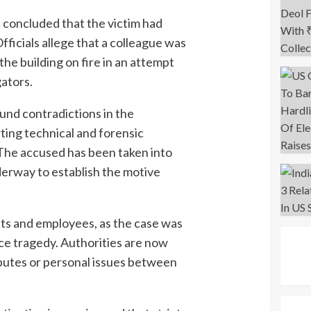
e concluded that the victim had
fficials allege that a colleague was
the building on fire in an attempt
gators.
und contradictions in the
ting technical and forensic
The accused has been taken into
derway to establish the motive
nts and employees, as the case was
ace tragedy. Authorities are now
putes or personal issues between