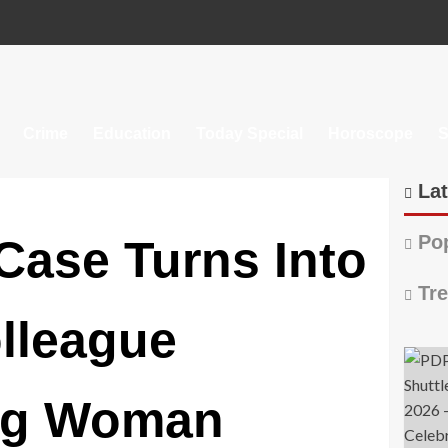
Crime
Education
Today Special
Horoscope
S
Lat
Pop
Case Turns Into
Tre
lleague
ing Woman