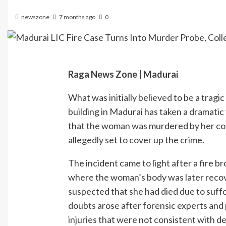
newszone
7 months ago
0
Raga News Zone | Madurai
What was initially believed to be a tragic
building in Madurai has taken a dramatic
that the woman was murdered by her col
allegedly set to cover up the crime.
The incident came to light after a fire b
where the woman’s body was later recove
suspected that she had died due to suffo
doubts arose after forensic experts and
injuries that were not consistent with de