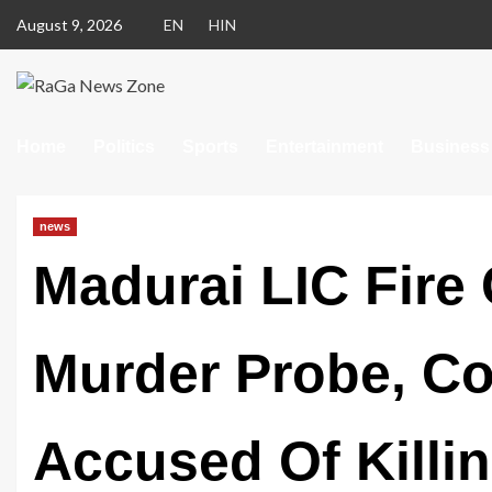
August 9, 2026
EN
HIN
Home
Politics
Sports
Entertainment
Business
news
Madurai LIC Fire 
Murder Probe, Co
Accused Of Kill