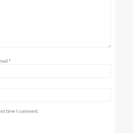
mail
*
ext time I comment.