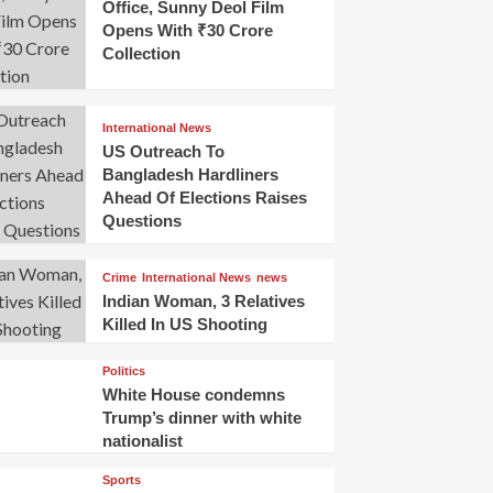
Office, Sunny Deol Film
Opens With ₹30 Crore
Collection
International News
US Outreach To
Bangladesh Hardliners
Ahead Of Elections Raises
Questions
Crime
International News
news
Indian Woman, 3 Relatives
Killed In US Shooting
Politics
White House condemns
Trump’s dinner with white
nationalist
Sports