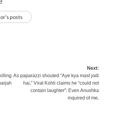
e
or's posts
Next:
illing
As paparazzi shouted “Aye kya mast jodi
harjah
hai,” Virat Kohli claims he “could not
contain laughter”: Even Anushka
inquired of me,