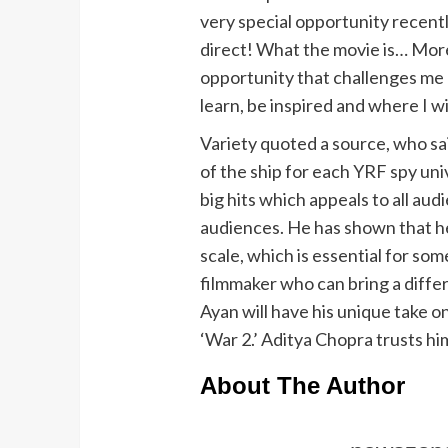
very special opportunity recentl
direct! What the movie is… More
opportunity that challenges me 
learn, be inspired and where I wil
Variety quoted a source, who sai
of the ship for each YRF spy univ
big hits which appeals to all au
audiences. He has shown that h
scale, which is essential for som
filmmaker who can bring a diffe
Ayan will have his unique take o
‘War 2.’ Aditya Chopra trusts hi
About The Author