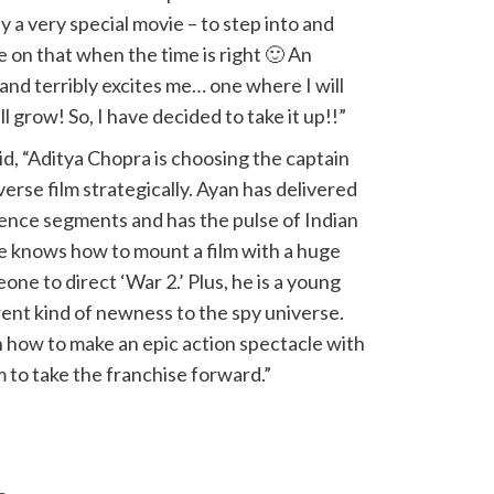
y a very special movie – to step into and
 on that when the time is right 🙂 An
and terribly excites me… one where I will
l grow! So, I have decided to take it up!!”
d, “Aditya Chopra is choosing the captain
erse film strategically. Ayan has delivered
dience segments and has the pulse of Indian
e knows how to mount a film with a huge
eone to direct ‘War 2.’ Plus, he is a young
rent kind of newness to the spy universe.
n how to make an epic action spectacle with
m to take the franchise forward.”