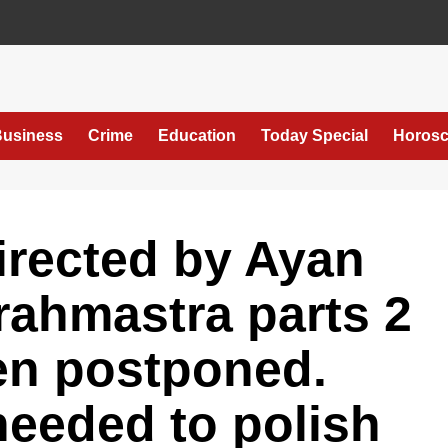
usiness
Crime
Education
Today Special
Horos
directed by Ayan
rahmastra parts 2
en postponed.
needed to polish