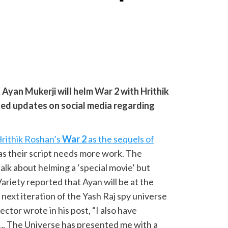
 Ayan Mukerji will helm War 2 with Hrithik
ted updates on social media regarding
 Hrithik Roshan’s
War 2
as the sequels of
s their script needs more work. The
alk about helming a ‘special movie’ but
ariety reported that Ayan will be at the
 next iteration of the Yash Raj spy universe
ctor wrote in his post, “I also have
…. The Universe has presented me with a