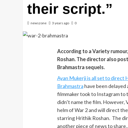
their script.”
newszone
3 years ago
0
According to a Variety rumour,
Roshan. The director also pos
Brahmastra sequels.
Ayan Mukerji is all set to direct
Brahmastra
have been delayed a
filmmaker took to Instagram to t
didn’t name the film. However, V
helm of War 2 and will direct the
starring Hrithik Roshan. The dire
another piece of news to share