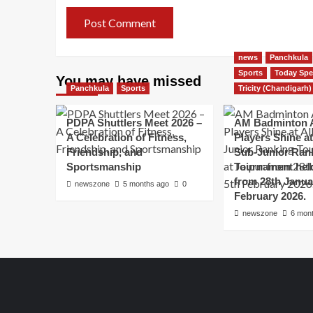
news
Panchkula
Sports
Today Spe
You may have missed
Panchkula
Sports
Tricity (Chandigarh)
PDPA Shuttlers Meet 2026 –
AM Badminton 
A Celebration of Fitness,
Players Shine at 
Friendship, and
Sub-Junior Ran
Sportsmanship
Tournament held
from 28th Janua
newszone
5 months ago
0
February 2026.
newszone
6 mon