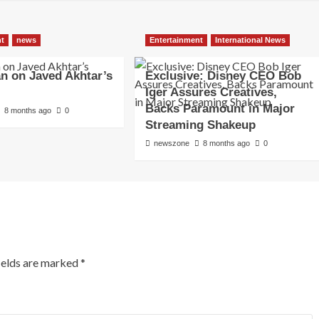
nt
news
Entertainment
International News
an on Javed Akhtar’s
Exclusive: Disney CEO Bob
Iger Assures Creatives,
Backs Paramount in Major
8 months ago
0
Streaming Shakeup
newszone
8 months ago
0
ields are marked
*