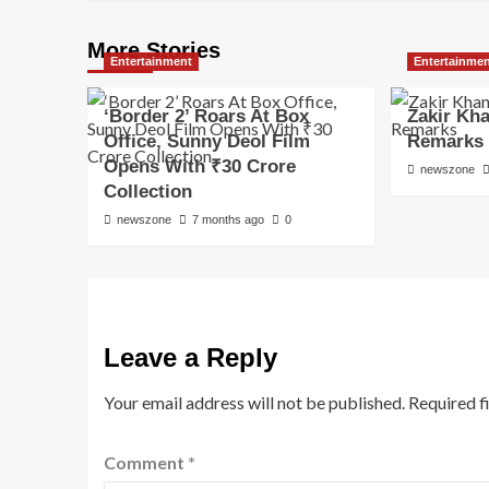
More Stories
Entertainment
Entertainme
‘Border 2’ Roars At Box
Zakir Kh
Office, Sunny Deol Film
Remarks
Opens With ₹30 Crore
newszone
Collection
newszone
7 months ago
0
Leave a Reply
Your email address will not be published.
Required f
Comment
*