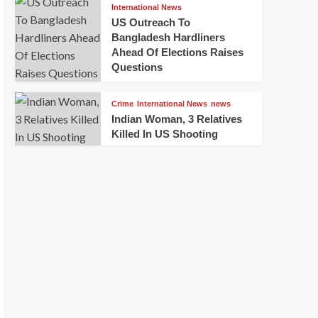
International News
US Outreach To
Bangladesh Hardliners
Ahead Of Elections Raises
Questions
Crime
International News
news
Indian Woman, 3 Relatives
Killed In US Shooting