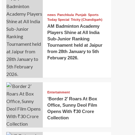
news
Panchkula
Punjab
Sports
Today Special
Tricity (Chandigarh)
AM Badminton Academy
Players Shine at All India
Sub-Junior Ranking
Tournament held at Jaipur
from 28th January to 5th
February 2026.
Entertainment
‘Border 2’ Roars At Box
Office, Sunny Deol Film
Opens With ₹30 Crore
Collection