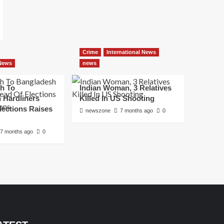
Crime
International News
 News
news
h To
Indian Woman, 3 Relatives
 Hardliners
Killed In US Shooting
lections Raises
newszone
7 months ago
0
7 months ago
0