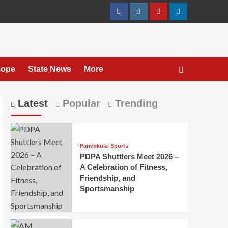
cope
State News
More
Latest
Popular
Trending
Panchkula
Sports
PDPA Shuttlers Meet 2026 –
A Celebration of Fitness,
Friendship, and
Sportsmanship