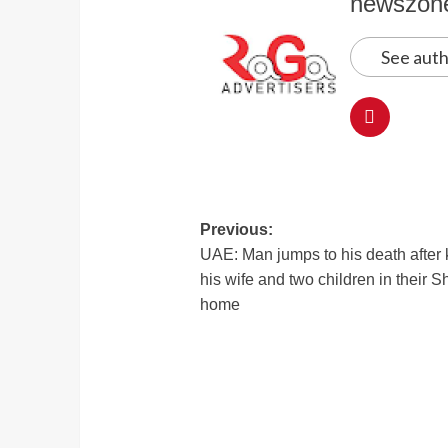
newszon
See auth
Previous:
UAE: Man jumps to his death after k
his wife and two children in their S
home