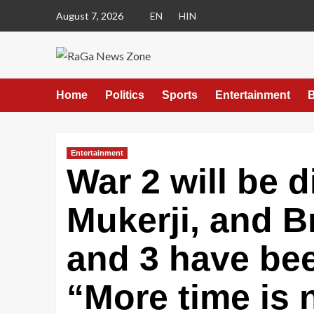
August 7, 2026
EN
HIN
Home
Politics
Sports
Entertainment
B
Entertainment
War 2 will be 
Mukerji, and B
and 3 have be
“More time is 