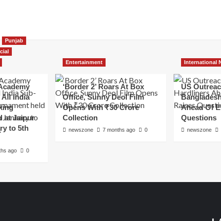
Punjab
cial
Entertainment
International
Academy
‘Border 2’ Roars At Box
US Outreac
All India
Office, Sunny Deol Film
Bangladesh
king
Opens With ₹30 Crore
Ahead Of E
 at Jaipur
Collection
Questions
ry to 5th
newszone
7 months ago
0
newszone
ths ago
0