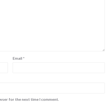
Email
*
wser for the next time I comment.