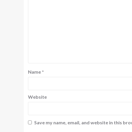
Name
*
Website
Save my name, email, and website in this bro