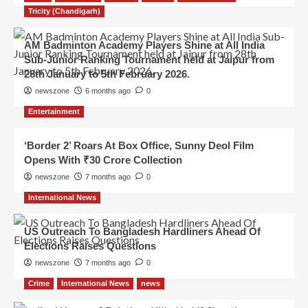
Tricity (Chandigarh)
AM Badminton Academy Players Shine at All India
Sub-Junior Ranking Tournament held at Jaipur from
28th January to 5th February 2026.
newszone
6 months ago
0
Entertainment
‘Border 2’ Roars At Box Office, Sunny Deol Film
Opens With ₹30 Crore Collection
newszone
7 months ago
0
International News
US Outreach To Bangladesh Hardliners Ahead Of
Elections Raises Questions
newszone
7 months ago
0
Crime
International News
news