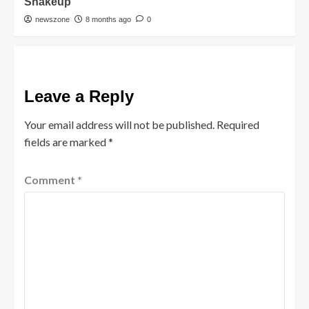
Shakeup
newszone
8 months ago
0
Leave a Reply
Your email address will not be published.
Required
fields are marked
*
Comment
*