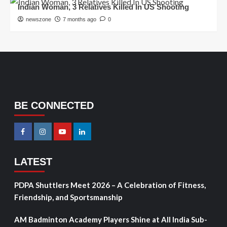
Indian Woman, 3 Relatives Killed In US Shooting
newszone
7 months ago
0
BE CONNECTED
LATEST
PDPA Shuttlers Meet 2026 – A Celebration of Fitness,
Friendship, and Sportsmanship
AM Badminton Academy Players Shine at All India Sub-