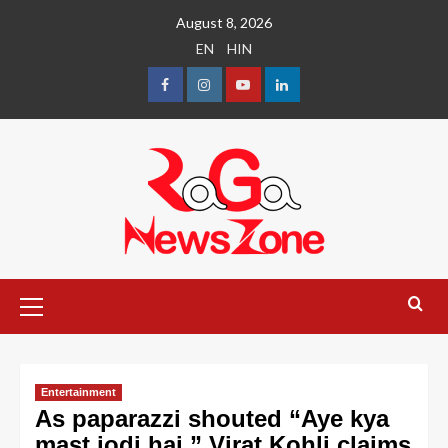
August 8, 2026
EN
HIN
Entertainment
As paparazzi shouted “Aye kya
mast jodi hai,” Virat Kohli claims