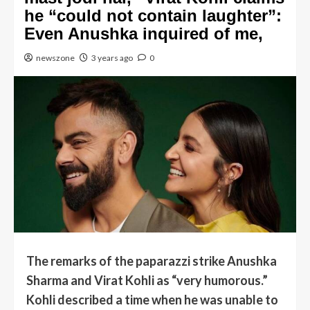
he “could not contain laughter”:
Even Anushka inquired of me,
newszone
3 years ago
0
The remarks of the paparazzi strike Anushka
Sharma and Virat Kohli as “very humorous.”
Kohli described a time when he was unable to