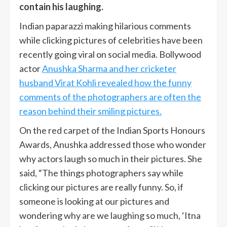
contain his laughing.
Indian paparazzi making hilarious comments
while clicking pictures of celebrities have been
recently going viral on social media. Bollywood
actor
Anushka Sharma and her cricketer
husband Virat Kohli revealed how the funny
comments of the photographers are often the
reason behind their smiling pictures.
On the red carpet of the Indian Sports Honours
Awards, Anushka addressed those who wonder
why actors laugh so much in their pictures. She
said, “The things photographers say while
clicking our pictures are really funny. So, if
someone is looking at our pictures and
wondering why are we laughing so much, ‘Itna