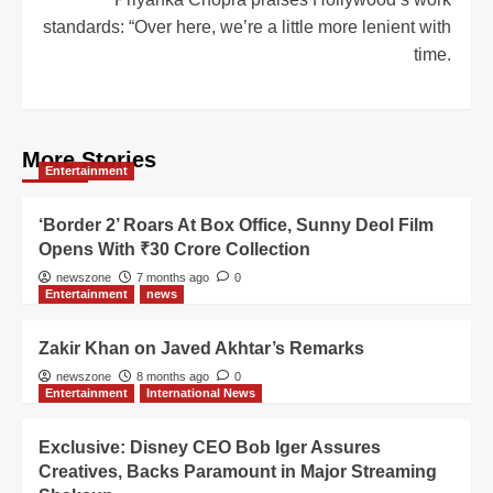
standards: “Over here, we’re a little more lenient with
time.
More Stories
Entertainment
‘Border 2’ Roars At Box Office, Sunny Deol Film
Opens With ₹30 Crore Collection
newszone
7 months ago
0
Entertainment
news
Zakir Khan on Javed Akhtar’s Remarks
newszone
8 months ago
0
Entertainment
International News
Exclusive: Disney CEO Bob Iger Assures
Creatives, Backs Paramount in Major Streaming