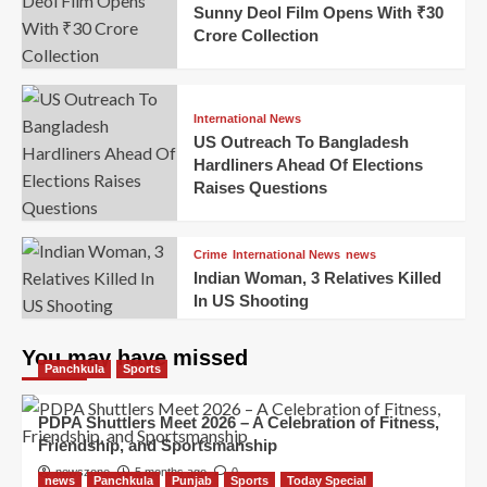
Sunny Deol Film Opens With ₹30
Crore Collection
International News
US Outreach To Bangladesh
Hardliners Ahead Of Elections
Raises Questions
Crime
International News
news
Indian Woman, 3 Relatives Killed
In US Shooting
You may have missed
Panchkula
Sports
PDPA Shuttlers Meet 2026 – A Celebration of Fitness,
Friendship, and Sportsmanship
newszone
5 months ago
0
news
Panchkula
Punjab
Sports
Today Special