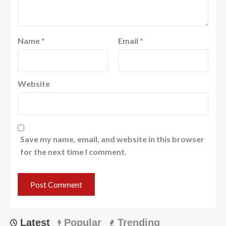
Name
*
Email
*
Website
Save my name, email, and website in this browser
for the next time I comment.
Latest
Popular
Trending