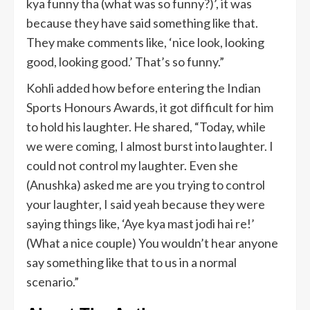
kya funny tha (what was so funny?)’, it was
because they have said something like that.
They make comments like, ‘nice look, looking
good, looking good.’ That’s so funny.”
Kohli added how before entering the Indian
Sports Honours Awards, it got difficult for him
to hold his laughter. He shared, “Today, while
we were coming, I almost burst into laughter. I
could not control my laughter. Even she
(Anushka) asked me are you trying to control
your laughter, I said yeah because they were
saying things like, ‘Aye kya mast jodi hai re!’
(What a nice couple) You wouldn’t hear anyone
say something like that to us in a normal
scenario.”