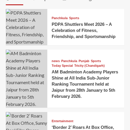
Panchkula
Sports
PDPA Shuttlers Meet 2026 – A
Celebration of Fitness,
Friendship, and Sportsmanship
news
Panchkula
Punjab
Sports
Today Special
Tricity (Chandigarh)
AM Badminton Academy Players
Shine at All India Sub-Junior
Ranking Tournament held at
Jaipur from 28th January to 5th
February 2026.
Entertainment
‘Border 2’ Roars At Box Office,