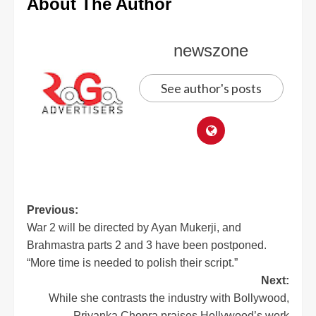
About The Author
newszone
See author's posts
Previous:
War 2 will be directed by Ayan Mukerji, and
Brahmastra parts 2 and 3 have been postponed.
“More time is needed to polish their script.”
Next:
While she contrasts the industry with Bollywood,
Priyanka Chopra praises Hollywood’s work