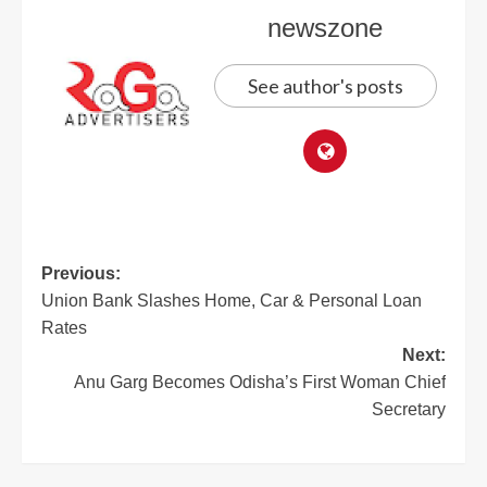
newszone
See author's posts
Previous:
Union Bank Slashes Home, Car & Personal Loan
Rates
Next:
Anu Garg Becomes Odisha’s First Woman Chief
Secretary