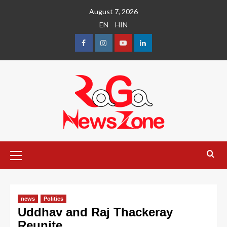
August 7, 2026
EN
HIN
news
Politics
Uddhav and Raj Thackeray
Reunite