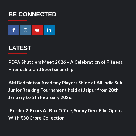
BE CONNECTED
LATEST
PDPA Shuttlers Meet 2026 – A Celebration of Fitness,
Friendship, and Sportsmanship
AM Badminton Academy Players Shine at All India Sub-
Junior Ranking Tournament held at Jaipur from 28th
January to 5th February 2026.
‘Border 2’ Roars At Box Office, Sunny Deol Film Opens
With ₹30 Crore Collection