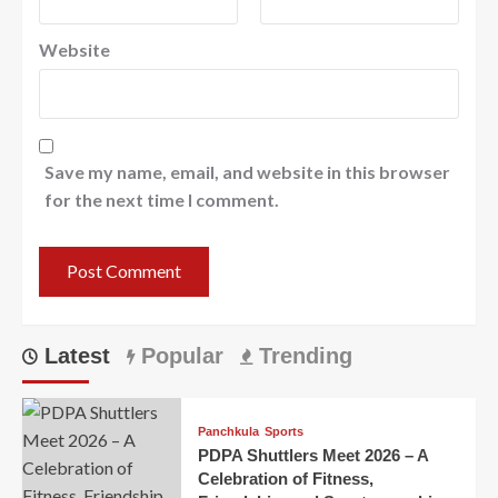
Website
Save my name, email, and website in this browser
for the next time I comment.
Latest
Popular
Trending
Panchkula
Sports
PDPA Shuttlers Meet 2026 – A
Celebration of Fitness,