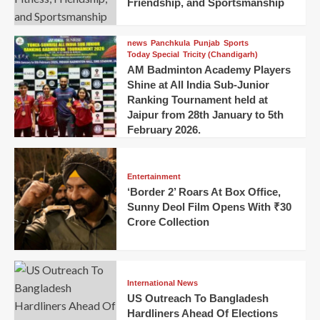
Friendship, and Sportsmanship
news
Panchkula
Punjab
Sports
Today Special
Tricity (Chandigarh)
AM Badminton Academy Players
Shine at All India Sub-Junior
Ranking Tournament held at
Jaipur from 28th January to 5th
February 2026.
Entertainment
‘Border 2’ Roars At Box Office,
Sunny Deol Film Opens With ₹30
Crore Collection
International News
US Outreach To Bangladesh
Hardliners Ahead Of Elections