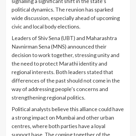
signalling a significant shift in the state’s
political dynamics. The reunion has sparked
wide discussion, especially ahead of upcoming
civic and local body elections.
Leaders of Shiv Sena (UBT) and Maharashtra
Navnirman Sena (MNS) announced their
decision to work together, stressing unity and
the need to protect Marathi identity and
regional interests. Both leaders stated that
differences of the past should not come in the
way of addressing people’s concerns and
strengthening regional politics.
Political analysts believe this alliance could have
a strong impact on Mumbai and other urban
centres, where both parties have a loyal
support base. The coming together of the