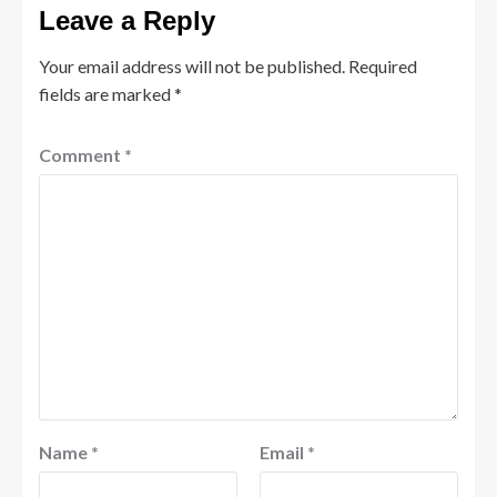
Leave a Reply
Your email address will not be published.
Required
fields are marked
*
Comment
*
Name
*
Email
*