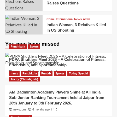
Raises Questions
Crime
International News
news
Indian Woman, 3 Relatives Killed
In US Shooting
You may have missed
Panchkula
Sports
PDPA Shuttlers Meet 2026 – A Celebration of Fitness,
Friendship, and Sportsmanship
newszone
5 months ago
0
news
Panchkula
Punjab
Sports
Today Special
Tricity (Chandigarh)
AM Badminton Academy Players Shine at All India
Sub-Junior Ranking Tournament held at Jaipur from
28th January to 5th February 2026.
newszone
6 months ago
0