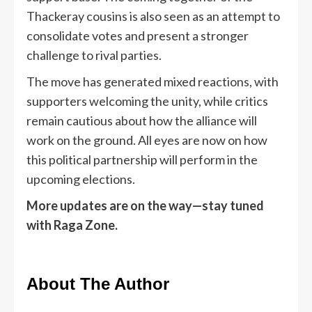
Thackeray cousins is also seen as an attempt to
consolidate votes and present a stronger
challenge to rival parties.
The move has generated mixed reactions, with
supporters welcoming the unity, while critics
remain cautious about how the alliance will
work on the ground. All eyes are now on how
this political partnership will perform in the
upcoming elections.
More updates are on the way—stay tuned
with Raga Zone.
About The Author