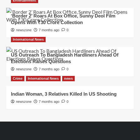
Entertainment
‘Border 2’ Roars At Box Office, Sunny Deol Film
Opens With ₹30 Crore Collection
newszone
7 months ago
0
International News
US Outreach To Bangladesh Hardliners Ahead Of
Elections Raises Questions
newszone
7 months ago
0
Crime
International News
news
Indian Woman, 3 Relatives Killed In US Shooting
newszone
7 months ago
0