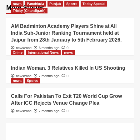
news
Panchkula
Punjab
Sports
Today Special
More Stories
Tricity (Chandigarh)
AM Badminton Academy Players Shine at All
India Sub-Junior Ranking Tournament held at
Jaipur from 28th January to 5th February 2026.
newszone
6 months ago
0
Crime
International News
news
Indian Woman, 3 Relatives Killed In US Shooting
newszone
7 months ago
0
news
Sports
Calls For Pakistan To Exit T20 World Cup Grow
After ICC Rejects Venue Change Plea
newszone
7 months ago
0