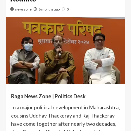
newszone
8 months ago
0
Raga News Zone | Politics Desk
In a major political development in Maharashtra,
cousins Uddhav Thackeray and Raj Thackeray
have come together after nearly two decades,