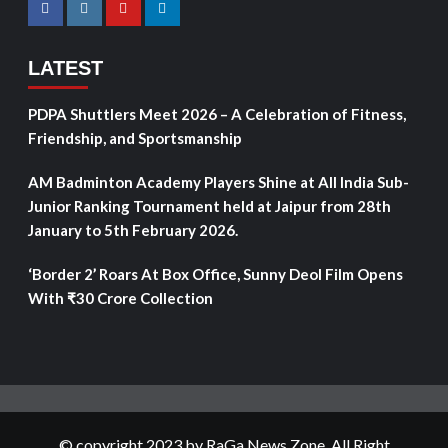
LATEST
PDPA Shuttlers Meet 2026 – A Celebration of Fitness,
Friendship, and Sportsmanship
AM Badminton Academy Players Shine at All India Sub-
Junior Ranking Tournament held at Jaipur from 28th
January to 5th February 2026.
‘Border 2’ Roars At Box Office, Sunny Deol Film Opens
With ₹30 Crore Collection
© copyright 2023 by RaGa News Zone. All Right