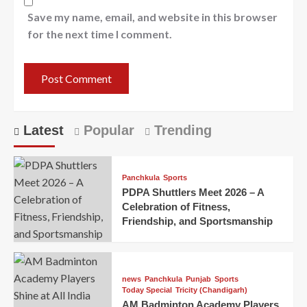
Save my name, email, and website in this browser
for the next time I comment.
Latest
Popular
Trending
Panchkula
Sports
PDPA Shuttlers Meet 2026 – A
Celebration of Fitness,
Friendship, and Sportsmanship
news
Panchkula
Punjab
Sports
Today Special
Tricity (Chandigarh)
AM Badminton Academy Players