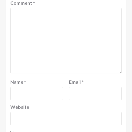
Comment
*
Name
*
Email
*
Website