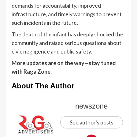
demands for accountability, improved
infrastructure, and timely warnings to prevent
such incidents in the future.
The death of the infant has deeply shocked the
community and raised serious questions about
civic negligence and public safety.
More updates are on the way—stay tuned
with Raga Zone.
About The Author
newszone
See author's posts