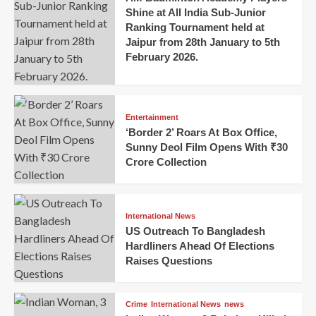
Shine at All India Sub-Junior
Ranking Tournament held at
Jaipur from 28th January to 5th
February 2026.
Entertainment
‘Border 2’ Roars At Box Office,
Sunny Deol Film Opens With ₹30
Crore Collection
International News
US Outreach To Bangladesh
Hardliners Ahead Of Elections
Raises Questions
Crime
International News
news