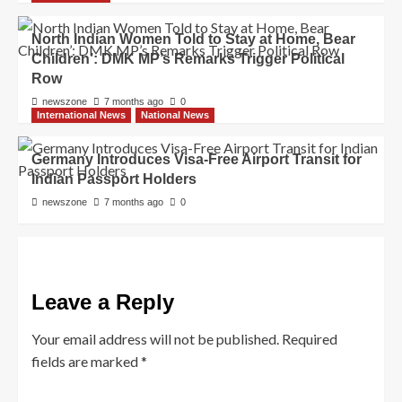
North Indian Women Told to Stay at Home, Bear
Children’: DMK MP’s Remarks Trigger Political
Row
newszone
7 months ago
0
International News
National News
Germany Introduces Visa-Free Airport Transit for
Indian Passport Holders
newszone
7 months ago
0
Leave a Reply
Your email address will not be published.
Required
fields are marked
*