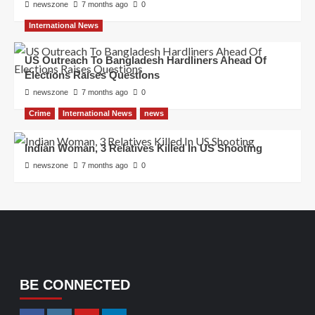
newszone
7 months ago
0
International News
US Outreach To Bangladesh Hardliners Ahead Of
Elections Raises Questions
newszone
7 months ago
0
Crime
International News
news
Indian Woman, 3 Relatives Killed In US Shooting
newszone
7 months ago
0
BE CONNECTED