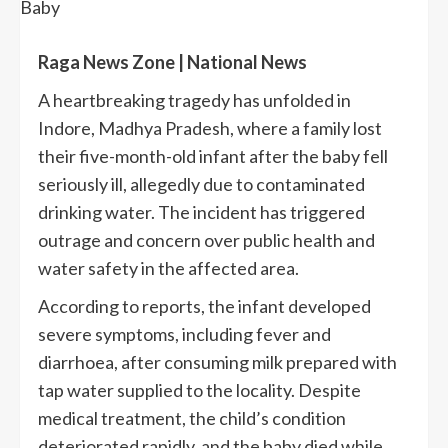
Raga News Zone | National News
A heartbreaking tragedy has unfolded in
Indore, Madhya Pradesh, where a family lost
their five-month-old infant after the baby fell
seriously ill, allegedly due to contaminated
drinking water. The incident has triggered
outrage and concern over public health and
water safety in the affected area.
According to reports, the infant developed
severe symptoms, including fever and
diarrhoea, after consuming milk prepared with
tap water supplied to the locality. Despite
medical treatment, the child’s condition
deteriorated rapidly, and the baby died while