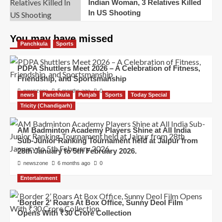
Indian Woman, 3 Relatives Killed
In US Shooting
You may have missed
Panchkula
Sports
PDPA Shuttlers Meet 2026 – A Celebration of Fitness,
Friendship, and Sportsmanship
newszone
5 months ago
0
news
Panchkula
Punjab
Sports
Today Special
Tricity (Chandigarh)
AM Badminton Academy Players Shine at All India
Sub-Junior Ranking Tournament held at Jaipur from
28th January to 5th February 2026.
newszone
6 months ago
0
Entertainment
‘Border 2’ Roars At Box Office, Sunny Deol Film
Opens With ₹30 Crore Collection