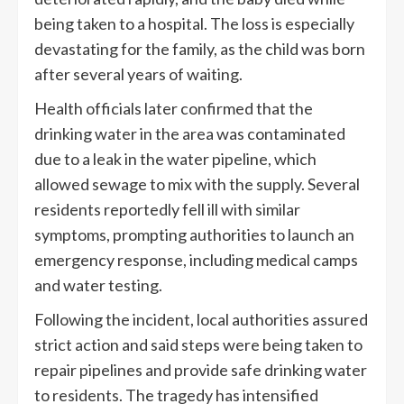
being taken to a hospital. The loss is especially
devastating for the family, as the child was born
after several years of waiting.
Health officials later confirmed that the
drinking water in the area was contaminated
due to a leak in the water pipeline, which
allowed sewage to mix with the supply. Several
residents reportedly fell ill with similar
symptoms, prompting authorities to launch an
emergency response, including medical camps
and water testing.
Following the incident, local authorities assured
strict action and said steps were being taken to
repair pipelines and provide safe drinking water
to residents. The tragedy has intensified