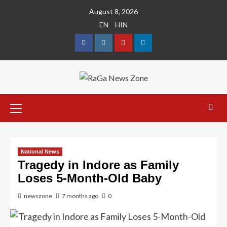
August 8, 2026
EN
HIN
National News
Tragedy in Indore as Family
Loses 5-Month-Old Baby
newszone
7 months ago
0