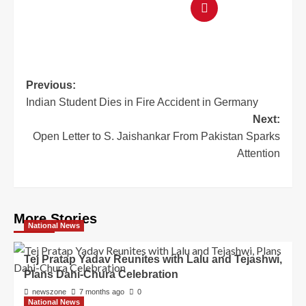
Previous:
Indian Student Dies in Fire Accident in Germany
Next:
Open Letter to S. Jaishankar From Pakistan Sparks
Attention
More Stories
National News
Tej Pratap Yadav Reunites with Lalu and Tejashwi,
Plans Dahi-Chura Celebration
newszone
7 months ago
0
National News