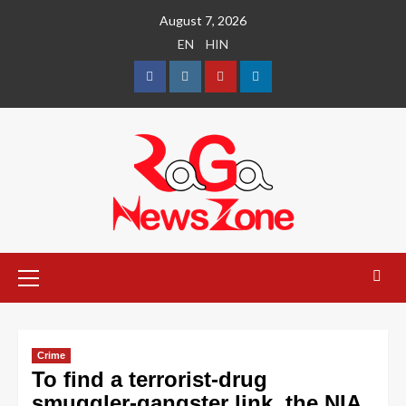
August 7, 2026
EN
HIN
Crime
To find a terrorist-drug
smuggler-gangster link, the NIA