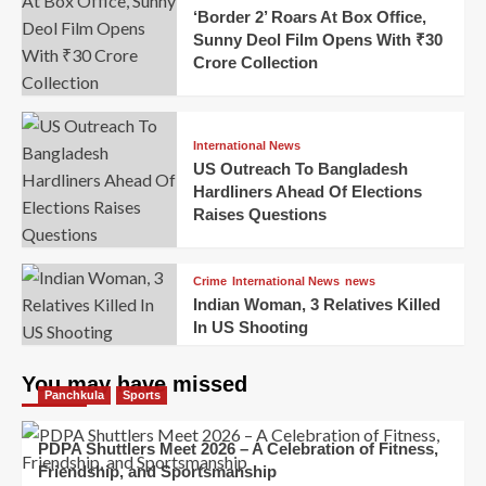
‘Border 2’ Roars At Box Office,
Sunny Deol Film Opens With ₹30
Crore Collection
International News
US Outreach To Bangladesh
Hardliners Ahead Of Elections
Raises Questions
Crime
International News
news
Indian Woman, 3 Relatives Killed
In US Shooting
You may have missed
Panchkula
Sports
PDPA Shuttlers Meet 2026 – A Celebration of Fitness,
Friendship, and Sportsmanship