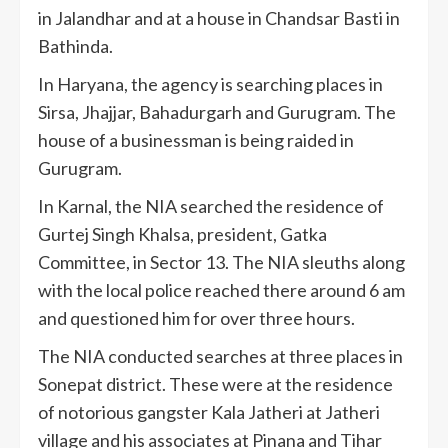
in Jalandhar and at a house in Chandsar Basti in
Bathinda.
In Haryana, the agency is searching places in
Sirsa, Jhajjar, Bahadurgarh and Gurugram. The
house of a businessman is being raided in
Gurugram.
In Karnal, the NIA searched the residence of
Gurtej Singh Khalsa, president, Gatka
Committee, in Sector 13. The NIA sleuths along
with the local police reached there around 6 am
and questioned him for over three hours.
The NIA conducted searches at three places in
Sonepat district. These were at the residence
of notorious gangster Kala Jatheri at Jatheri
village and his associates at Pinana and Tihar