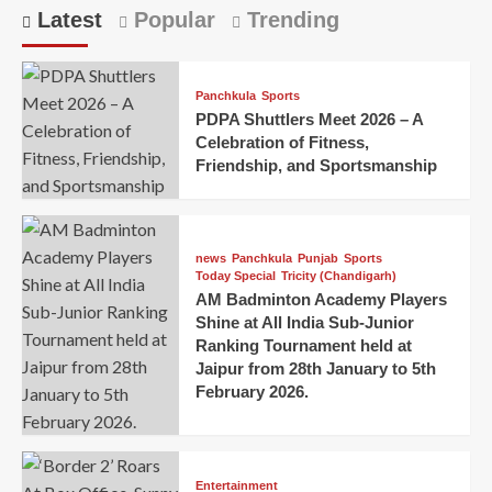
Latest
Popular
Trending
Panchkula
Sports
PDPA Shuttlers Meet 2026 – A
Celebration of Fitness,
Friendship, and Sportsmanship
news
Panchkula
Punjab
Sports
Today Special
Tricity (Chandigarh)
AM Badminton Academy Players
Shine at All India Sub-Junior
Ranking Tournament held at
Jaipur from 28th January to 5th
February 2026.
Entertainment