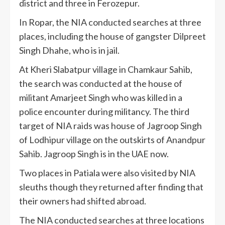
district and three in Ferozepur.
In Ropar, the NIA conducted searches at three
places, including the house of gangster Dilpreet
Singh Dhahe, who is in jail.
At Kheri Slabatpur village in Chamkaur Sahib,
the search was conducted at the house of
militant Amarjeet Singh who was killed in a
police encounter during militancy. The third
target of NIA raids was house of Jagroop Singh
of Lodhipur village on the outskirts of Anandpur
Sahib. Jagroop Singh is in the UAE now.
Two places in Patiala were also visited by NIA
sleuths though they returned after finding that
their owners had shifted abroad.
The NIA conducted searches at three locations