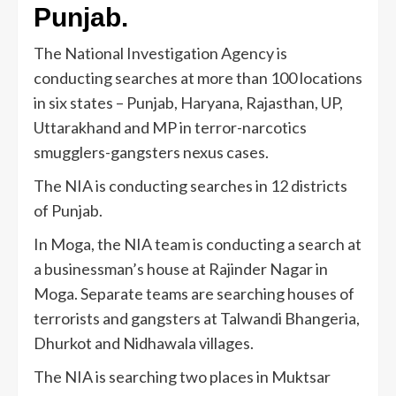
Punjab.
The National Investigation Agency is
conducting searches at more than 100 locations
in six states – Punjab, Haryana, Rajasthan, UP,
Uttarakhand and MP in terror-narcotics
smugglers-gangsters nexus cases.
The NIA is conducting searches in 12 districts
of Punjab.
In Moga, the NIA team is conducting a search at
a businessman’s house at Rajinder Nagar in
Moga. Separate teams are searching houses of
terrorists and gangsters at Talwandi Bhangeria,
Dhurkot and Nidhawala villages.
The NIA is searching two places in Muktsar