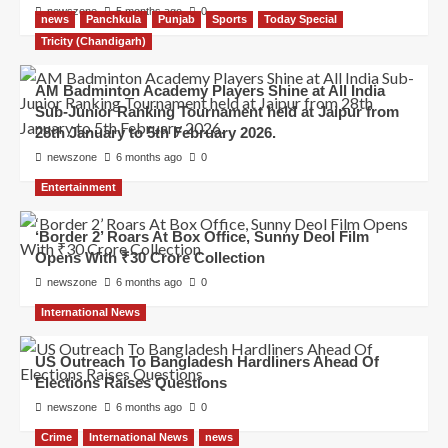
newszone
5 months ago
0
news
Panchkula
Punjab
Sports
Today Special
Tricity (Chandigarh)
AM Badminton Academy Players Shine at All India
Sub-Junior Ranking Tournament held at Jaipur from
28th January to 5th February 2026.
newszone
6 months ago
0
Entertainment
‘Border 2’ Roars At Box Office, Sunny Deol Film
Opens With ₹30 Crore Collection
newszone
6 months ago
0
International News
US Outreach To Bangladesh Hardliners Ahead Of
Elections Raises Questions
newszone
6 months ago
0
Crime
International News
news