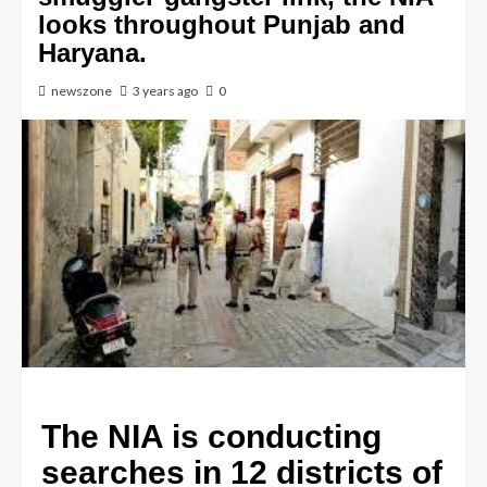
looks throughout Punjab and
Haryana.
newszone
3 years ago
0
The NIA is conducting
searches in 12 districts of