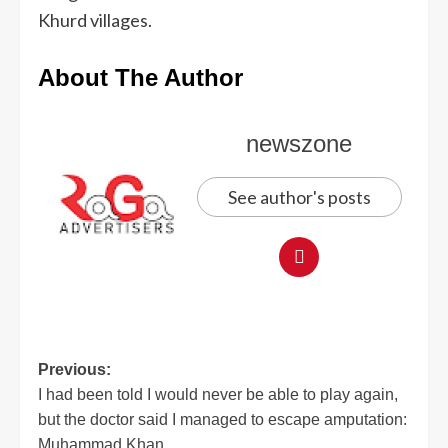
Khurd villages.
About The Author
newszone
See author's posts
Previous:
I had been told I would never be able to play again,
but the doctor said I managed to escape amputation:
Muhammad Khan