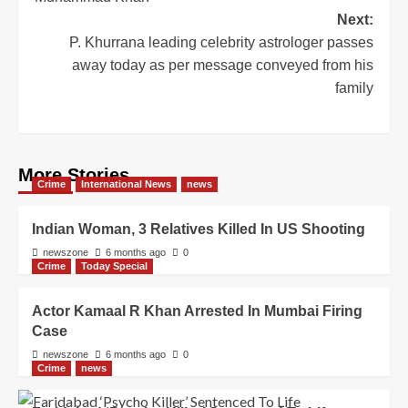
Next:
P. Khurrana leading celebrity astrologer passes
away today as per message conveyed from his
family
More Stories
Crime
International News
news
Indian Woman, 3 Relatives Killed In US Shooting
newszone
6 months ago
0
Crime
Today Special
Actor Kamaal R Khan Arrested In Mumbai Firing
Case
newszone
6 months ago
0
Crime
news