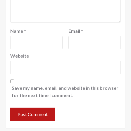
Name
*
Email
*
Website
Save my name, email, and website in this browser
for the next time I comment.