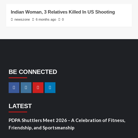
Indian Woman, 3 Relatives Killed In US Shooting
newszone
6 months ago
0
BE CONNECTED
LATEST
PDPA Shuttlers Meet 2026 – A Celebration of Fitness,
Friendship, and Sportsmanship