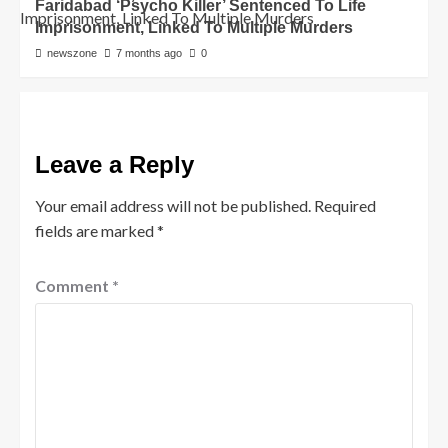
Faridabad ‘Psycho Killer’ Sentenced To Life
Imprisonment, Linked To Multiple Murders
newszone
7 months ago
0
Leave a Reply
Your email address will not be published.
Required
fields are marked
*
Comment
*