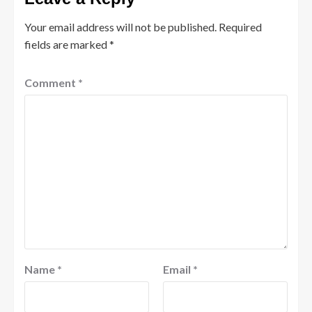
Your email address will not be published.
Required
fields are marked
*
Comment
*
Name
*
Email
*