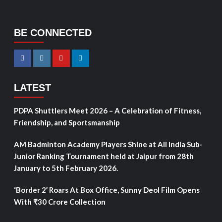
BE CONNECTED
LATEST
PDPA Shuttlers Meet 2026 – A Celebration of Fitness,
Friendship, and Sportsmanship
AM Badminton Academy Players Shine at All India Sub-
Junior Ranking Tournament held at Jaipur from 28th
January to 5th February 2026.
‘Border 2’ Roars At Box Office, Sunny Deol Film Opens
With ₹30 Crore Collection