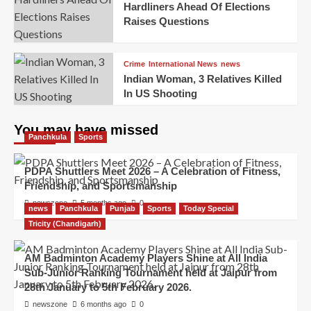
Hardliners Ahead Of Elections
Raises Questions
Crime
International News
news
Indian Woman, 3 Relatives Killed
In US Shooting
You may have missed
Panchkula
Sports
PDPA Shuttlers Meet 2026 – A Celebration of Fitness,
Friendship, and Sportsmanship
newszone
5 months ago
0
news
Panchkula
Punjab
Sports
Today Special
Tricity (Chandigarh)
AM Badminton Academy Players Shine at All India
Sub-Junior Ranking Tournament held at Jaipur from
28th January to 5th February 2026.
newszone
6 months ago
0