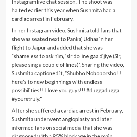
Instagram live chat session. The shoot was
halted earlier this year when Sushmita had a
cardiac arrest in February.
In her Instagram video, Sushmita told fans that
she was seated next to Pankaj Udhas in her
flight to Jaipur and added that she was
“shameless to ask him, ‘sir do line gaa dijiye (Sir,
please sing a couple of lines)’. Sharing the video,
Sushmita captioned it, “Shubho Noboborsho!!!
here’s to new beginnings with endless
possibilities!!!I love you guys!!! #duggadugga
#yourstruly.”
After she suffered a cardiac arrest in February,
Sushmita underwent angioplasty and later
informed fans on social media that she was
diagnosed with a 95% blockage in the main