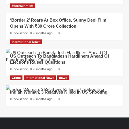
Entertainment
‘Border 2’ Roars At Box Office, Sunny Deol Film
Opens With ₹30 Crore Collection
newszone
6 months ago
0
International News
US Outreach To Bangladesh Hardliners Ahead Of
Elections Raises Questions
newszone
6 months ago
0
Crime
International News
news
Indian Woman, 3 Relatives Killed In US Shooting
newszone
6 months ago
0