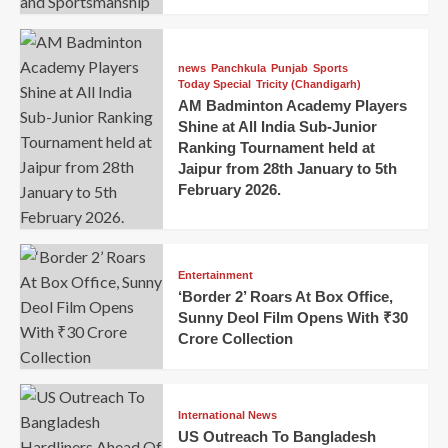
news
Panchkula
Punjab
Sports
Today Special
Tricity (Chandigarh)
AM Badminton Academy Players
Shine at All India Sub-Junior
Ranking Tournament held at
Jaipur from 28th January to 5th
February 2026.
Entertainment
‘Border 2’ Roars At Box Office,
Sunny Deol Film Opens With ₹30
Crore Collection
International News
US Outreach To Bangladesh