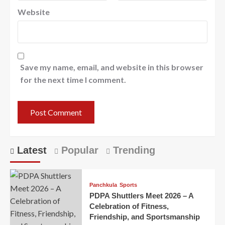
Website
Save my name, email, and website in this browser
for the next time I comment.
Latest
Popular
Trending
Panchkula
Sports
PDPA Shuttlers Meet 2026 – A
Celebration of Fitness,
Friendship, and Sportsmanship