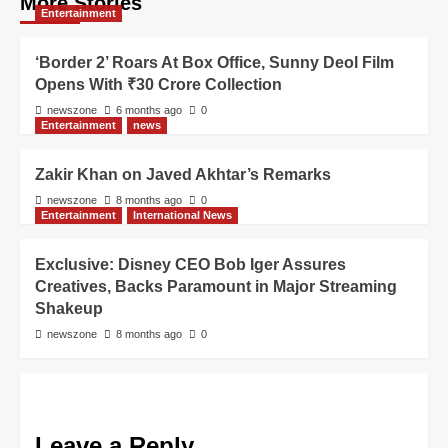
More Stories
Entertainment
‘Border 2’ Roars At Box Office, Sunny Deol Film
Opens With ₹30 Crore Collection
newszone
6 months ago
0
Entertainment
news
Zakir Khan on Javed Akhtar’s Remarks
newszone
8 months ago
0
Entertainment
International News
Exclusive: Disney CEO Bob Iger Assures
Creatives, Backs Paramount in Major Streaming
Shakeup
newszone
8 months ago
0
Leave a Reply