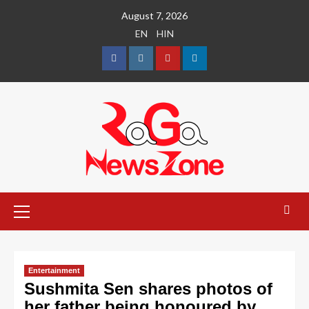
August 7, 2026
EN
HIN
Entertainment
Sushmita Sen shares photos of
her father being honoured by