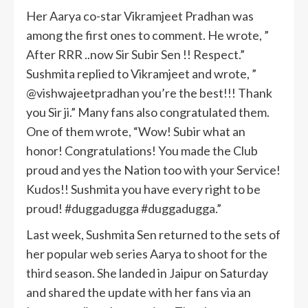
Her Aarya co-star Vikramjeet Pradhan was
among the first ones to comment. He wrote, ”
After RRR ..now Sir Subir Sen !! Respect.”
Sushmita replied to Vikramjeet and wrote, ”
@vishwajeetpradhan you’re the best!!! Thank
you Sir ji.” Many fans also congratulated them.
One of them wrote, “Wow! Subir what an
honor! Congratulations! You made the Club
proud and yes the Nation too with your Service!
Kudos!! Sushmita you have every right to be
proud! #duggadugga #duggadugga.”
Last week, Sushmita Sen returned to the sets of
her popular web series Aarya to shoot for the
third season. She landed in Jaipur on Saturday
and shared the update with her fans via an