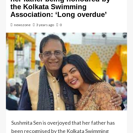
the Kolkata Swimming
Association: ‘Long overdue’
newszone
3 years ago
0
Sushmita Sen is overjoyed that her father has
been recognised by the Kolkata Swimming