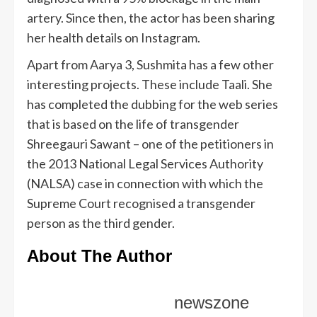
artery. Since then, the actor has been sharing
her health details on Instagram.
Apart from Aarya 3, Sushmita has a few other
interesting projects. These include Taali. She
has completed the dubbing for the web series
that is based on the life of transgender
Shreegauri Sawant – one of the petitioners in
the 2013 National Legal Services Authority
(NALSA) case in connection with which the
Supreme Court recognised a transgender
person as the third gender.
About The Author
newszone