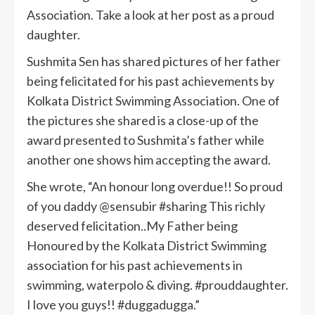
Association. Take a look at her post as a proud
daughter.
Sushmita Sen has shared pictures of her father
being felicitated for his past achievements by
Kolkata District Swimming Association. One of
the pictures she shared is a close-up of the
award presented to Sushmita’s father while
another one shows him accepting the award.
She wrote, “An honour long overdue!! So proud
of you daddy @sensubir #sharing This richly
deserved felicitation..My Father being
Honoured by the Kolkata District Swimming
association for his past achievements in
swimming, waterpolo & diving. #prouddaughter.
I love you guys!! #duggadugga.”