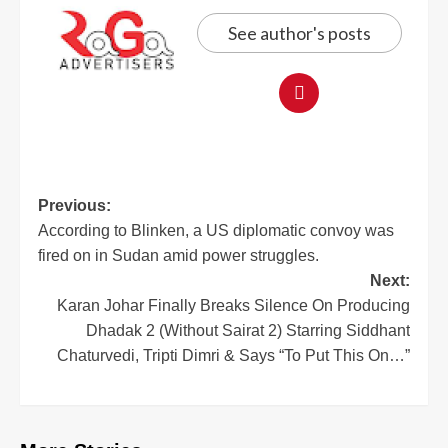
See author's posts
Previous:
According to Blinken, a US diplomatic convoy was
fired on in Sudan amid power struggles.
Next:
Karan Johar Finally Breaks Silence On Producing
Dhadak 2 (Without Sairat 2) Starring Siddhant
Chaturvedi, Tripti Dimri & Says “To Put This On…”