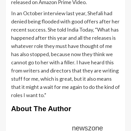
released on Amazon Prime Video.
In an October interview last year, Shefali had
denied being flooded with good offers after her
recent success. She told India Today, “What has
happened after this year and all the releases is
whatever role they must have thought of me
has also stopped, because now they think we
cannot go to her with a filler. I have heard this
from writers and directors that they are writing
stuff for me, which is great, but it also means
that it might a wait for me again to do the kind of
roles I want to.”
About The Author
newszone