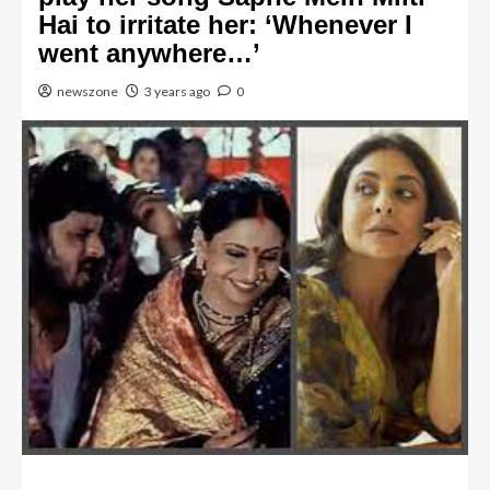
Hai to irritate her: ‘Whenever I
went anywhere…’
newszone
3 years ago
0