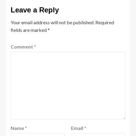
Leave a Reply
Your email address will not be published.
Required
fields are marked
*
Comment
*
Name
*
Email
*