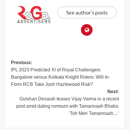
See author's posts
Previous:
IPL 2023 Predicted XI of Royal Challengers
Bangalore versus Kolkata Knight Riders: Will In-
Form RCB Take Josh Hazlewood Risk?
Next:
Gulshan Devaiah teases Vijay Varma in a recent
post amid dating rumours with Tamannaah Bhatia:
‘Toh Meri Tamannaah…’