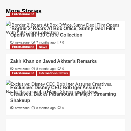
More Stories
Entertainment
‘Border 2’ Roars At Box Office, Sunny Deol Film
Opens With ₹30 Crore Collection
newszone
7 months ago
0
Entertainment
news
Zakir Khan on Javed Akhtar’s Remarks
newszone
8 months ago
0
Entertainment
International News
Exclusive: Disney CEO Bob Iger Assures
Creatives, Backs Paramount in Major Streaming
Shakeup
newszone
8 months ago
0