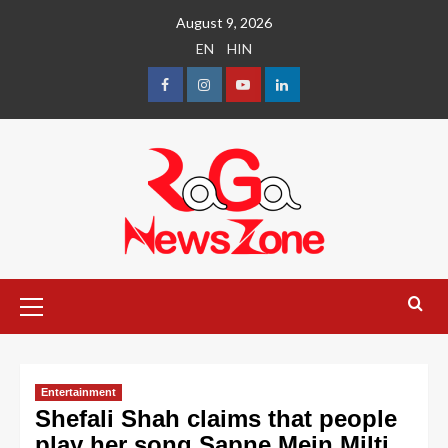
August 9, 2026
EN
HIN
Entertainment
Shefali Shah claims that people
play her song Sapne Mein Milti