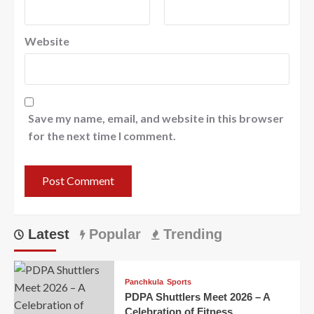
Website
Save my name, email, and website in this browser
for the next time I comment.
Latest
Popular
Trending
Panchkula
Sports
PDPA Shuttlers Meet 2026 – A
Celebration of Fitness,