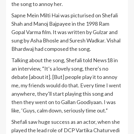
the song to annoy her.
Sapne Mein Milti Hai was picturised on Shefali
Shah and Manoj Bajpayee in the 1998 Ram
Gopal Varma film. It was written by Gulzar and
sung by Asha Bhosle and Suresh Wadkar. Vishal
Bhardwaj had composed the song.
Talking about the song, Shefali told News18 in
an interview, “It’s a lovely song, there’s no
debate [about it]. [But] people play it to annoy
me, my friends would do that. Every time I went
anywhere, they’ll start playing this song and
then they went on to Gallan Goodiyaan. I was
like, ‘Guys, calm down, seriously time out.”
Shefali saw huge success as an actor, when she
played the lead role of DCP Vartika Chaturvedi