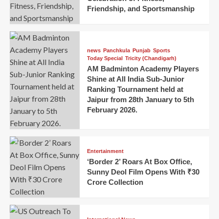
Friendship, and Sportsmanship
news
Panchkula
Punjab
Sports
Today Special
Tricity (Chandigarh)
AM Badminton Academy Players
Shine at All India Sub-Junior
Ranking Tournament held at
Jaipur from 28th January to 5th
February 2026.
Entertainment
‘Border 2’ Roars At Box Office,
Sunny Deol Film Opens With ₹30
Crore Collection