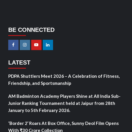
BE CONNECTED
LATEST
PDPA Shuttlers Meet 2026 – A Celebration of Fitness,
Friendship, and Sportsmanship
AM Badminton Academy Players Shine at All India Sub-
Junior Ranking Tournament held at Jaipur from 28th
January to 5th February 2026.
‘Border 2’ Roars At Box Office, Sunny Deol Film Opens
With ₹30 Crore Collection