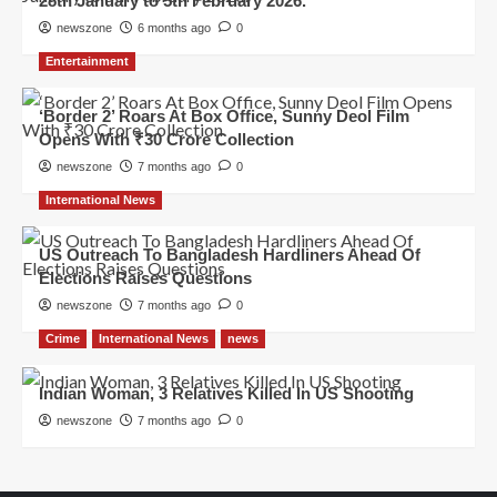
28th January to 5th February 2026.
newszone
6 months ago
0
Entertainment
‘Border 2’ Roars At Box Office, Sunny Deol Film
Opens With ₹30 Crore Collection
newszone
7 months ago
0
International News
US Outreach To Bangladesh Hardliners Ahead Of
Elections Raises Questions
newszone
7 months ago
0
Crime
International News
news
Indian Woman, 3 Relatives Killed In US Shooting
newszone
7 months ago
0