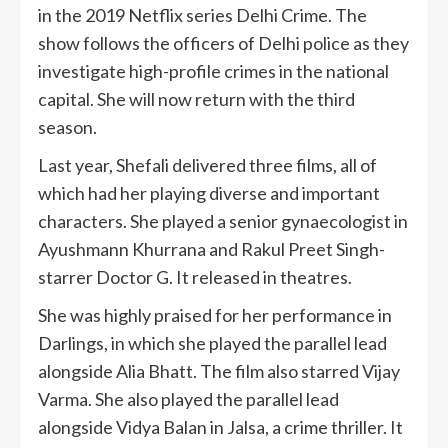
in the 2019 Netflix series Delhi Crime. The
show follows the officers of Delhi police as they
investigate high-profile crimes in the national
capital. She will now return with the third
season.
Last year, Shefali delivered three films, all of
which had her playing diverse and important
characters. She played a senior gynaecologist in
Ayushmann Khurrana and Rakul Preet Singh-
starrer Doctor G. It released in theatres.
She was highly praised for her performance in
Darlings, in which she played the parallel lead
alongside Alia Bhatt. The film also starred Vijay
Varma. She also played the parallel lead
alongside Vidya Balan in Jalsa, a crime thriller. It