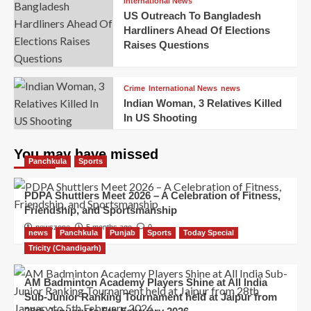
International News
US Outreach To Bangladesh
Hardliners Ahead Of Elections
Raises Questions
Crime
International News
news
Indian Woman, 3 Relatives Killed
In US Shooting
You may have missed
Panchkula
Sports
PDPA Shuttlers Meet 2026 – A Celebration of Fitness,
Friendship, and Sportsmanship
newszone
5 months ago
0
news
Panchkula
Punjab
Sports
Today Special
Tricity (Chandigarh)
AM Badminton Academy Players Shine at All India
Sub-Junior Ranking Tournament held at Jaipur from