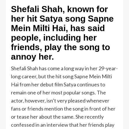
Shefali Shah, known for
her hit Satya song Sapne
Mein Milti Hai, has said
people, including her
friends, play the song to
annoy her.
Shefali Shah has come a long way in her 29-year-
long career, but the hit song Sapne Mein Milti
Hai from her debut film Satya continues to
remain one of her most popular songs. The
actor, however, isn’t very pleased whenever
fans or friends mention the song in front of her
or tease her about the same. She recently
confessed in an interview that her friends play