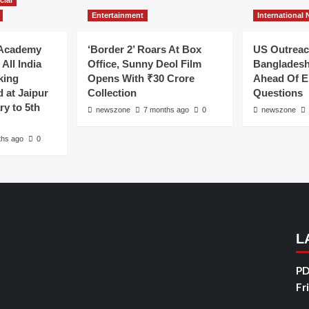
cial
Entertainment
International
Academy
‘Border 2’ Roars At Box
US Outreac
All India
Office, Sunny Deol Film
Bangladesh
king
Opens With ₹30 Crore
Ahead Of E
 at Jaipur
Collection
Questions
ry to 5th
newszone
7 months ago
0
newszone
ths ago
0
L
PD
Fr