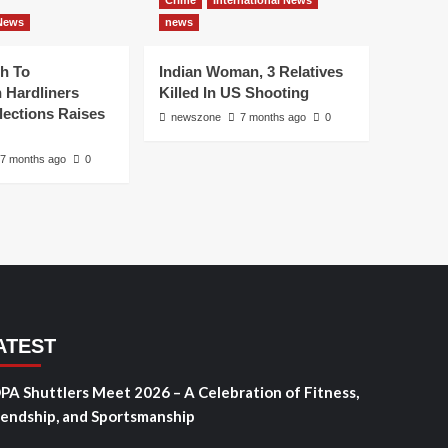
Crime
International News
 News
news
h To
Indian Woman, 3 Relatives
 Hardliners
Killed In US Shooting
lections Raises
newszone
7 months ago
0
7 months ago
0
ATEST
PA Shuttlers Meet 2026 – A Celebration of Fitness,
iendship, and Sportsmanship