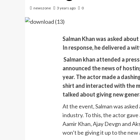
newszone
3 years ago
0
Salman Khan was asked about 
In response, he delivered a wit
Salman khan attended a press
announced the news of hostin
year. The actor made a dashing
shirt and interacted with the 
talked about giving new generat
At the event, Salman was asked a
industry. To this, the actor gave
Aamir Khan, Ajay Devgn and Aksh
won’t be giving it up to the new 