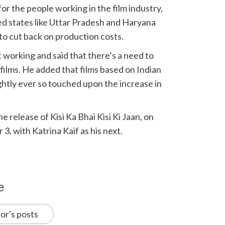
or the people working in the film industry,
ed states like Uttar Pradesh and Haryana
to cut back on production costs.
 working and said that there’s a need to
films. He added that films based on Indian
ghtly ever so touched upon the increase in
e release of Kisi Ka Bhai Kisi Ki Jaan, on
 3, with Katrina Kaif as his next.
e
or's posts