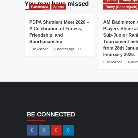
Sports
Today Spe
You may have missed
Panchkula
Sports
Tricity (Chandigarh)
PDPA Shuttlers Meet 2026 –
AM Badminton 
A Celebration of Fitness,
Players Shine at 
Friendship, and
Sub-Junior Ran
Sportsmanship
Tournament held
from 28th Janua
newszone
5 months ago
0
February 2026.
newszone
6 mon
BE CONNECTED