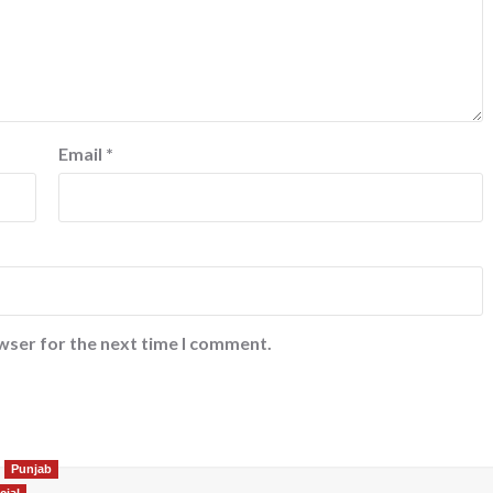
Email
*
wser for the next time I comment.
Punjab