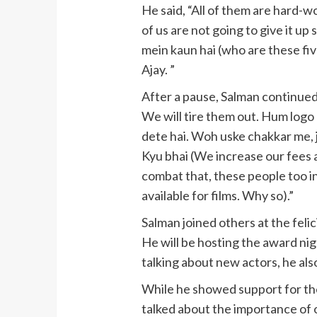
He said, “All of them are hard-wo
of us are not going to give it up 
mein kaun hai (who are these fi
Ajay. ”
After a pause, Salman continued,
We will tire them out. Hum logo 
dete hai. Woh uske chakkar me, j
Kyu bhai (We increase our fees a
combat that, these people too i
available for films. Why so).”
Salman joined others at the fel
He will be hosting the award nig
talking about new actors, he als
While he showed support for th
talked about the importance of 