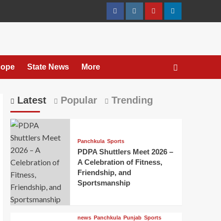
cope
State News
More
Latest
Popular
Trending
Panchkula
Sports
PDPA Shuttlers Meet 2026 –
A Celebration of Fitness,
Friendship, and
Sportsmanship
news
Panchkula
Punjab
Sports