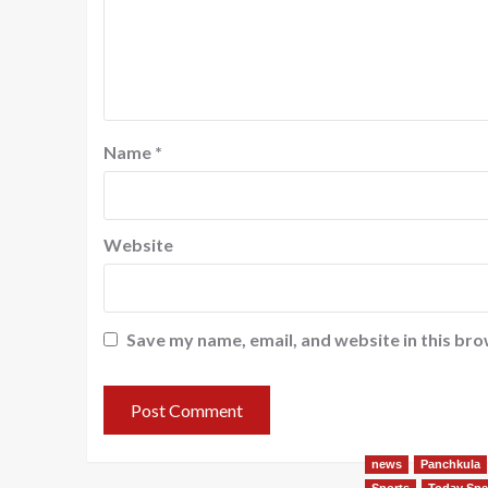
Name
*
Website
Save my name, email, and website in this bro
news
Panchkula