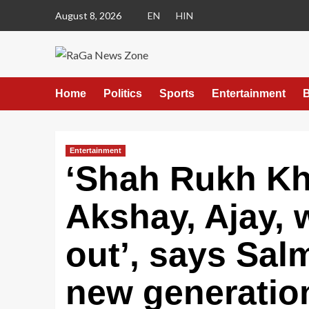
August 8, 2026
EN
HIN
Home
Politics
Sports
Entertainment
B
Entertainment
‘Shah Rukh Kha
Akshay, Ajay, w
out’, says Sal
new generation