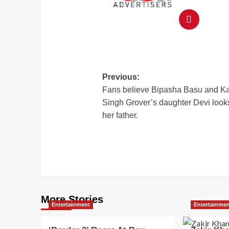
Previous:
Fans believe Bipasha Basu and K
Singh Grover’s daughter Devi looks
her father.
More Stories
Entertainment
Entertainme