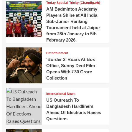
Today Special
Tricity (Chandigarh)
AM Badminton Academy
Players Shine at All India
Sub-Junior Ranking
Tournament held at Jaipur
from 28th January to 5th
February 2026.
Entertainment
‘Border 2’ Roars At Box
Office, Sunny Deol Film
Opens With ₹30 Crore
Collection
International News
US Outreach To
Bangladesh Hardliners
Ahead Of Elections Raises
Questions