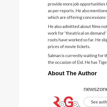
provide more job opportunities f
as per reports. He also mention
which are offering concessions 
He also admitted about films not
work for ‘theatrical on demand’ 
roots have worked so far. He sli
prices of movie tickets.
Salman is currently waiting for th
the occasion of Eid. He has Tiger
About The Author
newszon
See auth