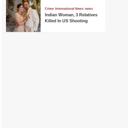
Crime
International News
news
Indian Woman, 3 Relatives
Killed In US Shooting