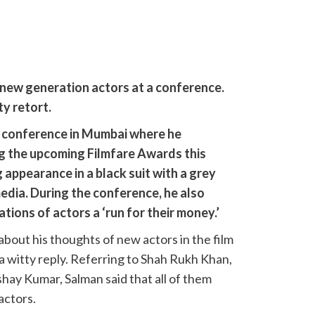
new generation actors at a conference.
ty retort.
 conference in Mumbai where he
g the upcoming Filmfare Awards this
 appearance in a black suit with a grey
media. During the conference, he also
ions of actors a ‘run for their money.’
bout his thoughts of new actors in the film
 a witty reply. Referring to Shah Rukh Khan,
ay Kumar, Salman said that all of them
actors.