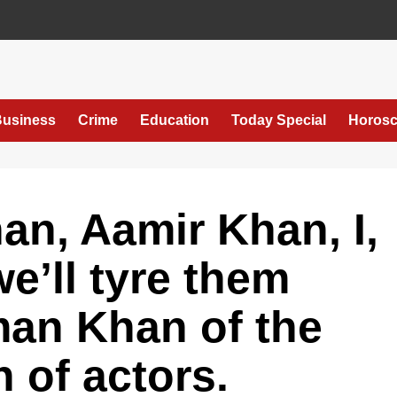
usiness
Crime
Education
Today Special
Horos
n, Aamir Khan, I,
e’ll tyre them
man Khan of the
 of actors.