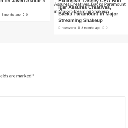
an on Javed Akhtar’s
Exclusive: Disney CEO Bob
Iger Assures Creatives,
Backs Paramount in Major
8 months ago
0
Streaming Shakeup
newszone
8 months ago
0
ields are marked
*