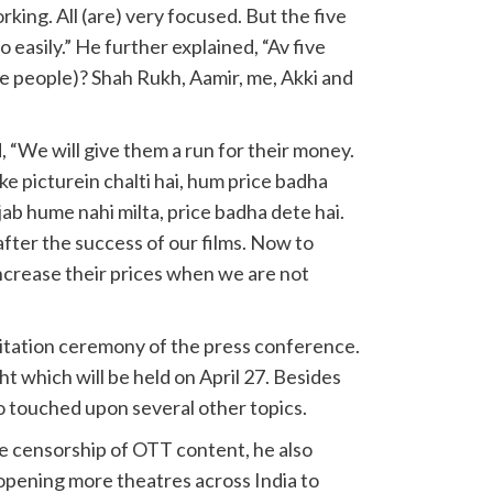
rking. All (are) very focused. But the five
so easily.” He further explained, “Av five
ve people)? Shah Rukh, Aamir, me, Akki and
 “We will give them a run for their money.
ke picturein chalti hai, hum price badha
ab hume nahi milta, price badha dete hai.
fter the success of our films. Now to
ncrease their prices when we are not
icitation ceremony of the press conference.
ht which will be held on April 27. Besides
o touched upon several other topics.
e censorship of OTT content, he also
opening more theatres across India to