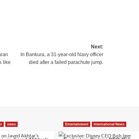
Next:
aran
In Bankura, a 31-year-old Navy officer
 like
died after a failed parachute jump.
nt
news
Entertainment
International News