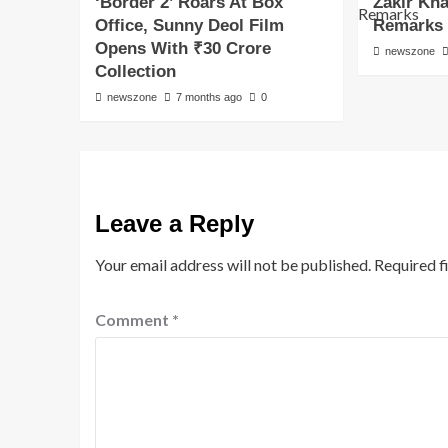
‘Border 2’ Roars At Box
Zakir Kh
Office, Sunny Deol Film
Remarks
Opens With ₹30 Crore
newszone
Collection
newszone
7 months ago
0
Leave a Reply
Your email address will not be published.
Required f
Comment
*