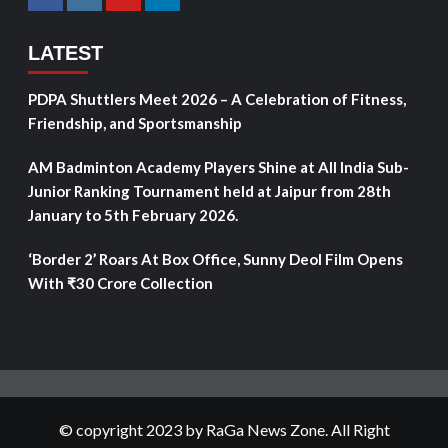
LATEST
PDPA Shuttlers Meet 2026 – A Celebration of Fitness,
Friendship, and Sportsmanship
AM Badminton Academy Players Shine at All India Sub-
Junior Ranking Tournament held at Jaipur from 28th
January to 5th February 2026.
‘Border 2’ Roars At Box Office, Sunny Deol Film Opens
With ₹30 Crore Collection
© copyright 2023 by RaGa News Zone. All Right