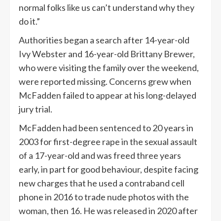
normal folks like us can’t understand why they
do it.”
Authorities began a search after 14-year-old
Ivy Webster and 16-year-old Brittany Brewer,
who were visiting the family over the weekend,
were reported missing. Concerns grew when
McFadden failed to appear at his long-delayed
jury trial.
McFadden had been sentenced to 20 years in
2003 for first-degree rape in the sexual assault
of a 17-year-old and was freed three years
early, in part for good behaviour, despite facing
new charges that he used a contraband cell
phone in 2016 to trade nude photos with the
woman, then 16. He was released in 2020 after