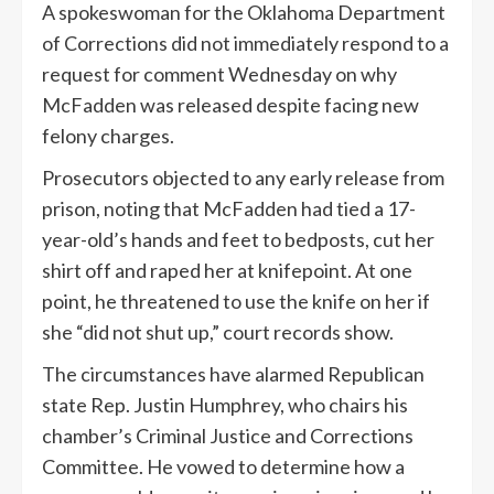
A spokeswoman for the Oklahoma Department
of Corrections did not immediately respond to a
request for comment Wednesday on why
McFadden was released despite facing new
felony charges.
Prosecutors objected to any early release from
prison, noting that McFadden had tied a 17-
year-old’s hands and feet to bedposts, cut her
shirt off and raped her at knifepoint. At one
point, he threatened to use the knife on her if
she “did not shut up,” court records show.
The circumstances have alarmed Republican
state Rep. Justin Humphrey, who chairs his
chamber’s Criminal Justice and Corrections
Committee. He vowed to determine how a