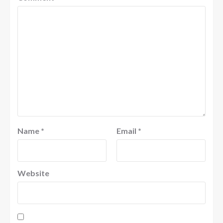
Name
*
Email
*
Website