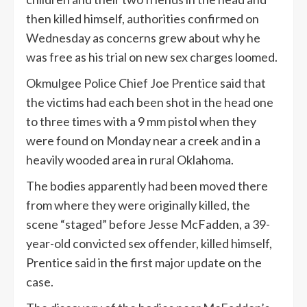
then killed himself, authorities confirmed on
Wednesday as concerns grew about why he
was free as his trial on new sex charges loomed.
Okmulgee Police Chief Joe Prentice said that
the victims had each been shot in the head one
to three times with a 9 mm pistol when they
were found on Monday near a creek and in a
heavily wooded area in rural Oklahoma.
The bodies apparently had been moved there
from where they were originally killed, the
scene “staged” before Jesse McFadden, a 39-
year-old convicted sex offender, killed himself,
Prentice said in the first major update on the
case.