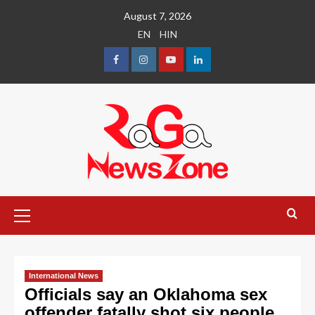
August 7, 2026
EN
HIN
International News
Officials say an Oklahoma sex
offender fatally shot six people