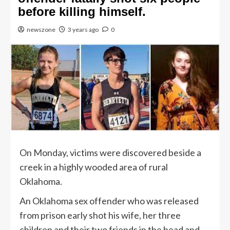
before killing himself.
newszone
3 years ago
0
On Monday, victims were discovered beside a
creek in a highly wooded area of rural
Oklahoma.
An Oklahoma sex offender who was released
from prison early shot his wife, her three
children and their two friends in the head and