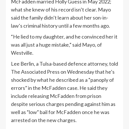
McFadden married Holly Guess in May 2022;
what she knew of his record isn’t clear. Mayo
said the family didn’t learn about her son-in-
law’s criminal history until a few months ago.
“He lied to my daughter, and he convinced her it
was all just a huge mistake,” said Mayo, of
Westville.
Lee Berlin, a Tulsa-based defence attorney, told
The Associated Press on Wednesday that he’s
shocked by what he described as a “panoply of
errors” in the McFadden case. He said they
include releasing McFadden from prison
despite serious charges pending against him as
well as “low” bail for McFadden once he was
arrested on the new charges.