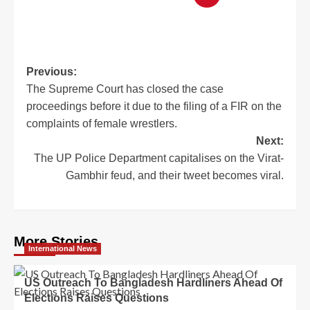
Previous:
The Supreme Court has closed the case
proceedings before it due to the filing of a FIR on the
complaints of female wrestlers.
Next:
The UP Police Department capitalises on the Virat-
Gambhir feud, and their tweet becomes viral.
More Stories
International News
US Outreach To Bangladesh Hardliners Ahead Of
Elections Raises Questions