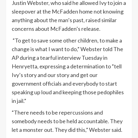
Justin Webster, who said he allowed Ivy to join a
sleepover at the McFadden home not knowing
anything about the man’s past, raised similar
concerns about McFadden’s release.
“To get to save some other children, to make a
change is what I want to do,” Webster told The
AP during a tearful interview Tuesday in
Henryetta, expressing a determination to “tell
Ivy’s story and our story and get our
government officials and everybody to start
speaking up loud and keeping those pedophiles
in jail.”
“There needs to be repercussions and
somebody needs to be held accountable. They
let a monster out. They did this,” Webster said.