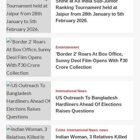
Shine at All India Sub-Junior
Ranking Tournament held at
Jaipur from 28th January to 5th
February 2026.
Entertainment
‘Border 2’ Roars At Box Office,
Sunny Deol Film Opens With ₹30
Crore Collection
International News
US Outreach To Bangladesh
Hardliners Ahead Of Elections
Raises Questions
Crime
International News
news
Indian Woman, 3 Relatives Killed