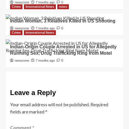
newszone
7 months ago
0
Crime
International News
news
Indian Woman, 3 Relatives Killed In US Shooting
newszone
7 months ago
0
Crime
International News
Indian-Origin Couple Arrested in US for Allegedly
Running Sex, Drug Trafficking Ring from Motel
newszone
7 months ago
0
Leave a Reply
Your email address will not be published.
Required
fields are marked
*
Comment
*