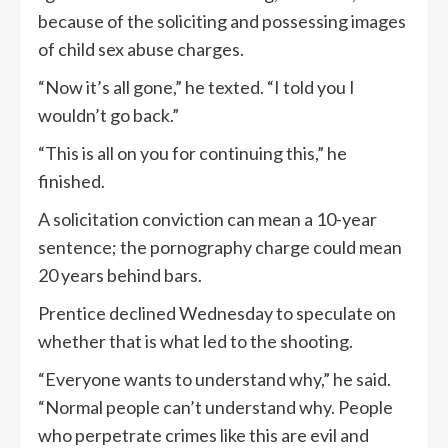
because of the soliciting and possessing images
of child sex abuse charges.
“Now it’s all gone,” he texted. “I told you I
wouldn’t go back.”
“This is all on you for continuing this,” he
finished.
A solicitation conviction can mean a 10-year
sentence; the pornography charge could mean
20 years behind bars.
Prentice declined Wednesday to speculate on
whether that is what led to the shooting.
“Everyone wants to understand why,” he said.
“Normal people can’t understand why. People
who perpetrate crimes like this are evil and