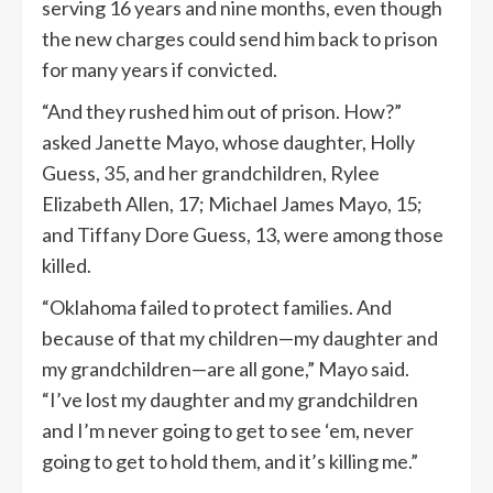
serving 16 years and nine months, even though
the new charges could send him back to prison
for many years if convicted.
“And they rushed him out of prison. How?”
asked Janette Mayo, whose daughter, Holly
Guess, 35, and her grandchildren, Rylee
Elizabeth Allen, 17; Michael James Mayo, 15;
and Tiffany Dore Guess, 13, were among those
killed.
“Oklahoma failed to protect families. And
because of that my children—my daughter and
my grandchildren—are all gone,” Mayo said.
“I’ve lost my daughter and my grandchildren
and I’m never going to get to see ‘em, never
going to get to hold them, and it’s killing me.”