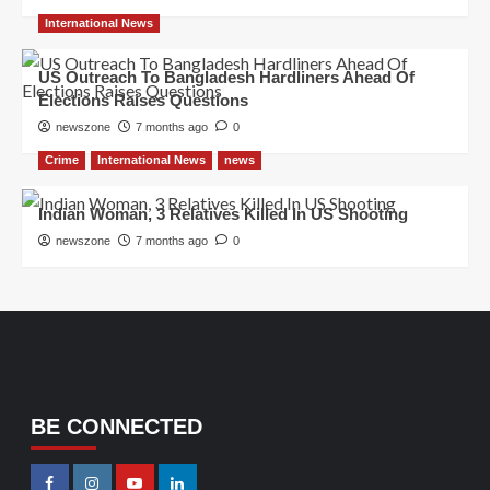
International News
US Outreach To Bangladesh Hardliners Ahead Of
Elections Raises Questions
newszone
7 months ago
0
Crime
International News
news
Indian Woman, 3 Relatives Killed In US Shooting
newszone
7 months ago
0
BE CONNECTED