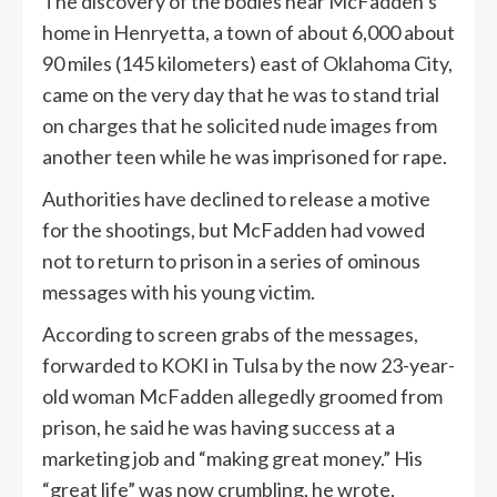
The discovery of the bodies near McFadden’s
home in Henryetta, a town of about 6,000 about
90 miles (145 kilometers) east of Oklahoma City,
came on the very day that he was to stand trial
on charges that he solicited nude images from
another teen while he was imprisoned for rape.
Authorities have declined to release a motive
for the shootings, but McFadden had vowed
not to return to prison in a series of ominous
messages with his young victim.
According to screen grabs of the messages,
forwarded to KOKI in Tulsa by the now 23-year-
old woman McFadden allegedly groomed from
prison, he said he was having success at a
marketing job and “making great money.” His
“great life” was now crumbling, he wrote,