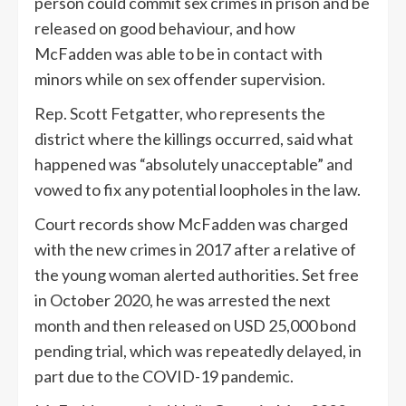
person could commit sex crimes in prison and be
released on good behaviour, and how
McFadden was able to be in contact with
minors while on sex offender supervision.
Rep. Scott Fetgatter, who represents the
district where the killings occurred, said what
happened was “absolutely unacceptable” and
vowed to fix any potential loopholes in the law.
Court records show McFadden was charged
with the new crimes in 2017 after a relative of
the young woman alerted authorities. Set free
in October 2020, he was arrested the next
month and then released on USD 25,000 bond
pending trial, which was repeatedly delayed, in
part due to the COVID-19 pandemic.