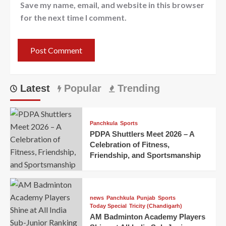
Save my name, email, and website in this browser
for the next time I comment.
Latest
Popular
Trending
Panchkula
Sports
PDPA Shuttlers Meet 2026 – A
Celebration of Fitness,
Friendship, and Sportsmanship
news
Panchkula
Punjab
Sports
Today Special
Tricity (Chandigarh)
AM Badminton Academy Players