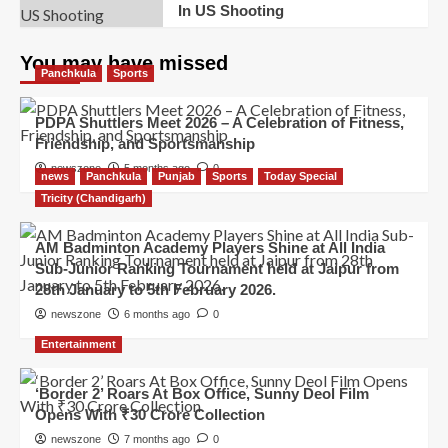
In US Shooting
You may have missed
Panchkula
Sports
PDPA Shuttlers Meet 2026 – A Celebration of Fitness,
Friendship, and Sportsmanship
newszone
5 months ago
0
news
Panchkula
Punjab
Sports
Today Special
Tricity (Chandigarh)
AM Badminton Academy Players Shine at All India
Sub-Junior Ranking Tournament held at Jaipur from
28th January to 5th February 2026.
newszone
6 months ago
0
Entertainment
‘Border 2’ Roars At Box Office, Sunny Deol Film
Opens With ₹30 Crore Collection
newszone
7 months ago
0