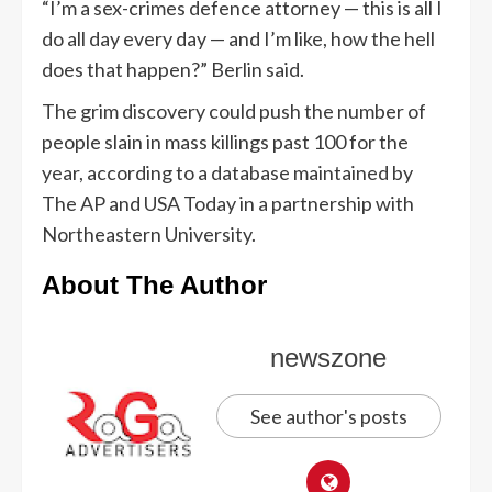
“I’m a sex-crimes defence attorney — this is all I
do all day every day — and I’m like, how the hell
does that happen?” Berlin said.
The grim discovery could push the number of
people slain in mass killings past 100 for the
year, according to a database maintained by
The AP and USA Today in a partnership with
Northeastern University.
About The Author
newszone
See author's posts