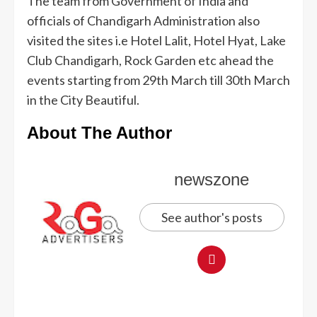
The team from Government of India and
officials of Chandigarh Administration also
visited the sites i.e Hotel Lalit, Hotel Hyat, Lake
Club Chandigarh, Rock Garden etc ahead the
events starting from 29th March till 30th March
in the City Beautiful.
About The Author
newszone
See author's posts