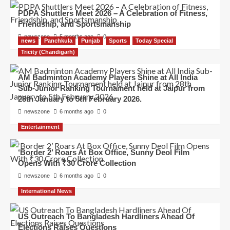
PDPA Shuttlers Meet 2026 – A Celebration of Fitness,
Friendship, and Sportsmanship
newszone
5 months ago
0
news
Panchkula
Punjab
Sports
Today Special
Tricity (Chandigarh)
AM Badminton Academy Players Shine at All India
Sub-Junior Ranking Tournament held at Jaipur from
28th January to 5th February 2026.
newszone
6 months ago
0
Entertainment
‘Border 2’ Roars At Box Office, Sunny Deol Film
Opens With ₹30 Crore Collection
newszone
6 months ago
0
International News
US Outreach To Bangladesh Hardliners Ahead Of
Elections Raises Questions