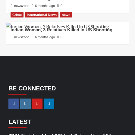
newszone
6 months ago
0
Crime
International News
news
Indian Woman, 3 Relatives Killed In US Shooting
newszone
6 months ago
0
BE CONNECTED
LATEST