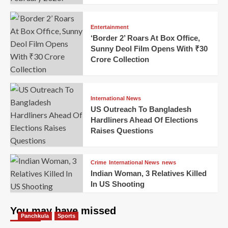
Entertainment
‘Border 2’ Roars At Box Office,
Sunny Deol Film Opens With ₹30
Crore Collection
International News
US Outreach To Bangladesh
Hardliners Ahead Of Elections
Raises Questions
Crime
International News
news
Indian Woman, 3 Relatives Killed
In US Shooting
You may have missed
Panchkula
Sports