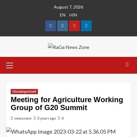
August 7, 2026
EN
HIN
Uncategorized
Meeting for Agriculture Working
Group of G20 Summit
newszone
3 years ago
0