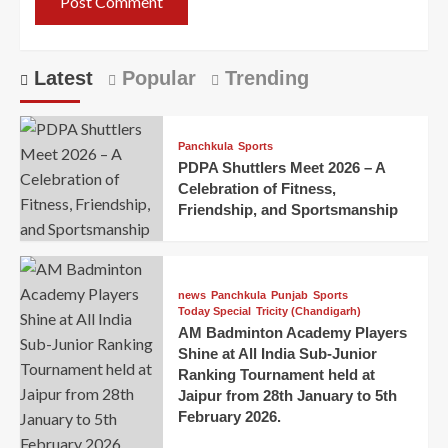
Latest
Popular
Trending
Panchkula
Sports
PDPA Shuttlers Meet 2026 – A
Celebration of Fitness,
Friendship, and Sportsmanship
news
Panchkula
Punjab
Sports
Today Special
Tricity (Chandigarh)
AM Badminton Academy Players
Shine at All India Sub-Junior
Ranking Tournament held at
Jaipur from 28th January to 5th
February 2026.