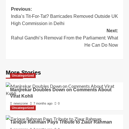
Previous:
India’s Tit-For-Tat? Barricades Removed Outside UK
High Commission in Delhi
Next:
Rahul Gandhi’s Removal From the Parliament: What
He Can Do Now
More Stories
Uncategorized
Manjrekar Doubles Down on Comments About
Virat Kohli
newszone
7 months ago
0
Uncategorized
Tarique Rahman Pays Tribute to Ziaur Rahman