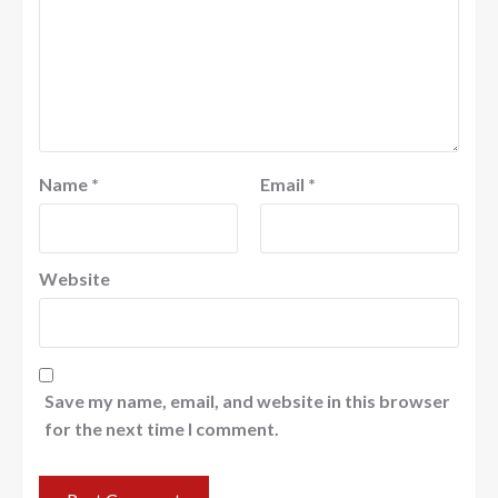
Name
*
Email
*
Website
Save my name, email, and website in this browser
for the next time I comment.