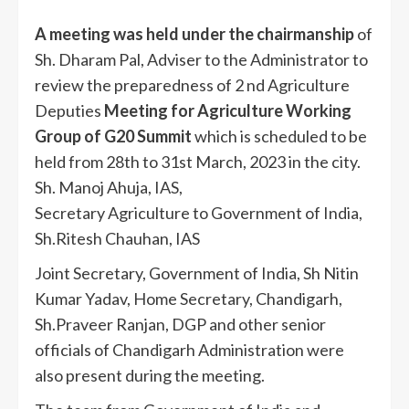
A meeting was held under the chairmanship
of
Sh. Dharam Pal, Adviser to the Administrator to
review the preparedness of 2 nd Agriculture
Deputies
Meeting for Agriculture Working
Group of G20 Summit
which is scheduled to be
held from 28th to 31st March, 2023 in the city.
Sh. Manoj Ahuja, IAS,
Secretary Agriculture to Government of India,
Sh.Ritesh Chauhan, IAS
Joint Secretary, Government of India, Sh Nitin
Kumar Yadav, Home Secretary, Chandigarh,
Sh.Praveer Ranjan, DGP and other senior
officials of Chandigarh Administration were
also present during the meeting.