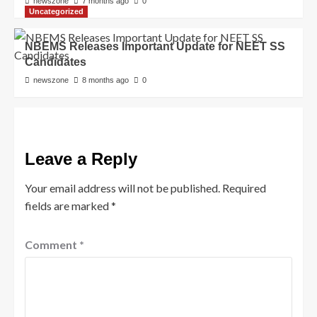
newszone
7 months ago
0
Uncategorized
NBEMS Releases Important Update for NEET SS
Candidates
newszone
8 months ago
0
Leave a Reply
Your email address will not be published.
Required
fields are marked
*
Comment
*