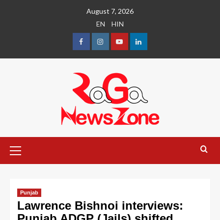
August 7, 2026
EN
HIN
Punjab
Lawrence Bishnoi interviews:
Punjab ADGP (Jails) shifted