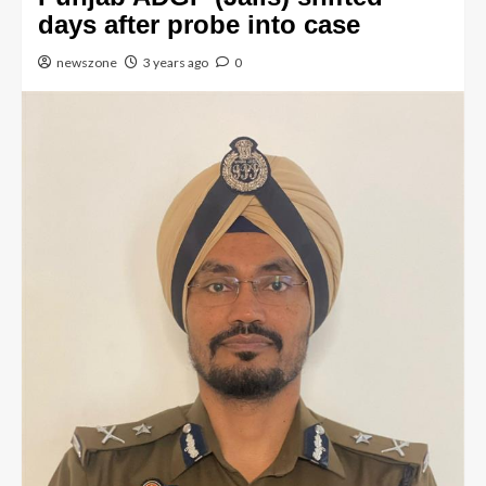
days after probe into case
newszone
3 years ago
0