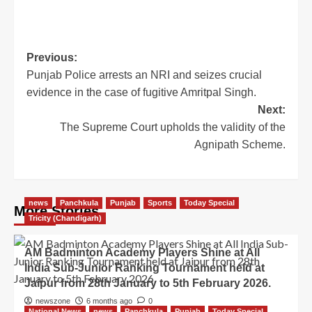
Previous:
Punjab Police arrests an NRI and seizes crucial
evidence in the case of fugitive Amritpal Singh.
Next:
The Supreme Court upholds the validity of the
Agnipath Scheme.
news
Panchkula
Punjab
Sports
Today Special
More Stories
Tricity (Chandigarh)
AM Badminton Academy Players Shine at All
India Sub-Junior Ranking Tournament held at
Jaipur from 28th January to 5th February 2026.
newszone
6 months ago
0
National News
news
Panchkula
Punjab
Today Special