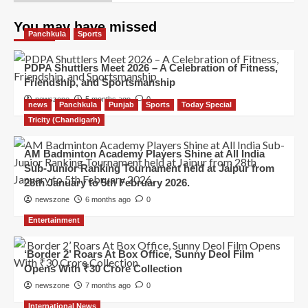
You may have missed
Panchkula
Sports
PDPA Shuttlers Meet 2026 – A Celebration of Fitness,
Friendship, and Sportsmanship
newszone
5 months ago
0
news
Panchkula
Punjab
Sports
Today Special
Tricity (Chandigarh)
AM Badminton Academy Players Shine at All India
Sub-Junior Ranking Tournament held at Jaipur from
28th January to 5th February 2026.
newszone
6 months ago
0
Entertainment
‘Border 2’ Roars At Box Office, Sunny Deol Film
Opens With ₹30 Crore Collection
newszone
7 months ago
0
International News