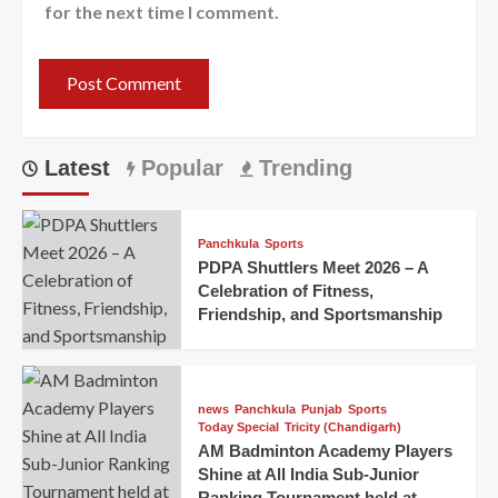
for the next time I comment.
Latest
Popular
Trending
Panchkula
Sports
PDPA Shuttlers Meet 2026 – A
Celebration of Fitness,
Friendship, and Sportsmanship
news
Panchkula
Punjab
Sports
Today Special
Tricity (Chandigarh)
AM Badminton Academy Players
Shine at All India Sub-Junior
Ranking Tournament held at