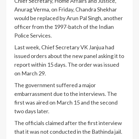
Chief Secretary, Home Affairs and Justice,
Anurag Verma, on Friday, Chandra Shekhar
would be replaced by Arun Pal Singh, another
officer from the 1997-batch of the Indian
Police Services.
Last week, Chief Secretary VK Janjua had
issued orders about the new panel asking it to
report within 15 days. The order was issued
on March 29.
The government suffered a major
embarrassment due to the interviews. The
first was aired on March 15 and the second
two days later.
The officials claimed after the first interview
that it was not conducted in the Bathinda jail.