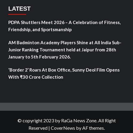
LATEST
PDPA Shuttlers Meet 2026 – A Celebration of Fitness,
Friendship, and Sportsmanship
AM Badminton Academy Players Shine at All India Sub-
Junior Ranking Tournament held at Jaipur from 28th
January to 5th February 2026.
‘Border 2’ Roars At Box Office, Sunny Deol Film Opens
With ₹30 Crore Collection
© copyright 2023 by RaGa News Zone. All Right
Reserved
|
CoverNews
by AF themes.