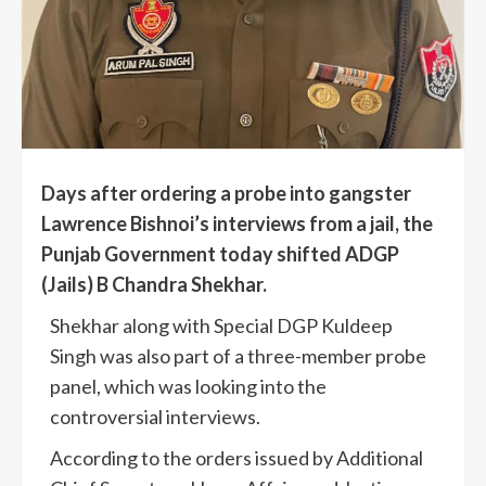
Days after ordering a probe into gangster
Lawrence Bishnoi’s interviews from a jail, the
Punjab Government today shifted ADGP
(Jails) B Chandra Shekhar.
Shekhar along with Special DGP Kuldeep
Singh was also part of a three-member probe
panel, which was looking into the
controversial interviews.
According to the orders issued by Additional