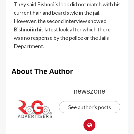
They said Bishnoi’s look did not match with his
current hair and beard style in the jail.
However, the second interview showed
Bishnoi in his latest look after which there
was no response by the police or the Jails
Department.
About The Author
newszone
See author's posts