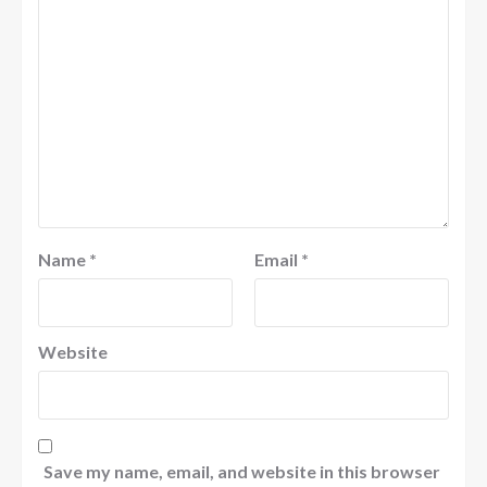
Name
*
Email
*
Website
Save my name, email, and website in this browser