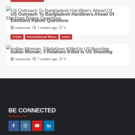
US Outreach To Bangladesh Hardliners Ahead Of
Elections Raises Questions
newszone
7 months ago
0
Crime
International News
news
Indian Woman, 3 Relatives Killed In US Shooting
newszone
7 months ago
0
BE CONNECTED