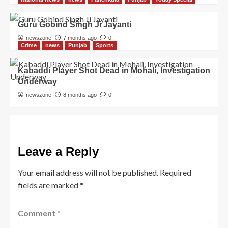
Guru Gobind Singh Ji Jayanti
newszone
7 months ago
0
Crime
news
Punjab
Sports
Kabaddi Player Shot Dead in Mohali, Investigation
Underway
newszone
8 months ago
0
Leave a Reply
Your email address will not be published.
Required
fields are marked
*
Comment
*