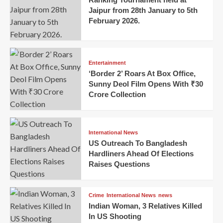
Jaipur from 28th January to 5th
February 2026.
Entertainment
‘Border 2’ Roars At Box Office,
Sunny Deol Film Opens With ₹30
Crore Collection
International News
US Outreach To Bangladesh
Hardliners Ahead Of Elections
Raises Questions
Crime
International News
news
Indian Woman, 3 Relatives Killed
In US Shooting