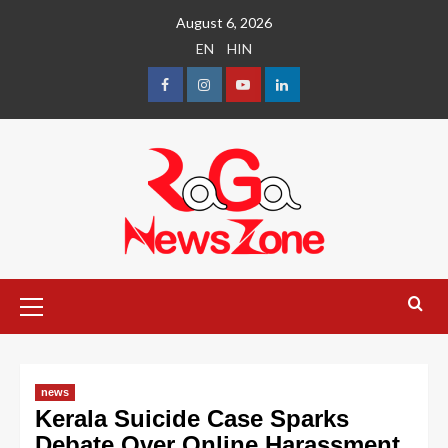
August 6, 2026
EN
HIN
news
Kerala Suicide Case Sparks
Debate Over Online Harassment