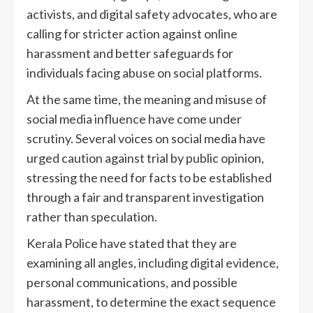
activists, and digital safety advocates, who are
calling for stricter action against online
harassment and better safeguards for
individuals facing abuse on social platforms.
At the same time, the meaning and misuse of
social media influence have come under
scrutiny. Several voices on social media have
urged caution against trial by public opinion,
stressing the need for facts to be established
through a fair and transparent investigation
rather than speculation.
Kerala Police have stated that they are
examining all angles, including digital evidence,
personal communications, and possible
harassment, to determine the exact sequence