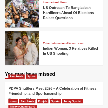
International News
US Outreach To Bangladesh
Hardliners Ahead Of Elections
Raises Questions
Crime
International News
news
Indian Woman, 3 Relatives Killed
In US Shooting
You may have missed
Panchkula
Sports
PDPA Shuttlers Meet 2026 – A Celebration of Fitness,
Friendship, and Sportsmanship
newszone
5 months ago
0
news
Panchkula
Punjab
Sports
Today Special
Tricity (Chandigarh)