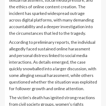
sexual harassment, social media pressure, and
the ethics of online content creation. The
incident has sparked widespread outrage
across digital platforms, with many demanding
accountability and a deeper investigation into
the circumstances that led to the tragedy.
According to preliminary reports, the individual
allegedly faced sustained online harassment
and personal distress linked to social media
interactions. As details emerged, the case
quickly snowballed into a larger discussion, with
some alleging sexual harassment, while others
questioned whether the situation was exploited
for follower growth and online attention.
The victim’s death has ignited strong reactions
from civil society groups, women’s rights