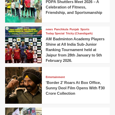
PDPA Shuttlers Meet 2026 – A
Celebration of Fitness,
Friendship, and Sportsmanship
news
Panchkula
Punjab
Sports
Today Special
Tricity (Chandigarh)
AM Badminton Academy Players
Shine at All India Sub-Junior
Ranking Tournament held at
Jaipur from 28th January to 5th
February 2026.
Entertainment
‘Border 2’ Roars At Box Office,
Sunny Deol Film Opens With ₹30
Crore Collection