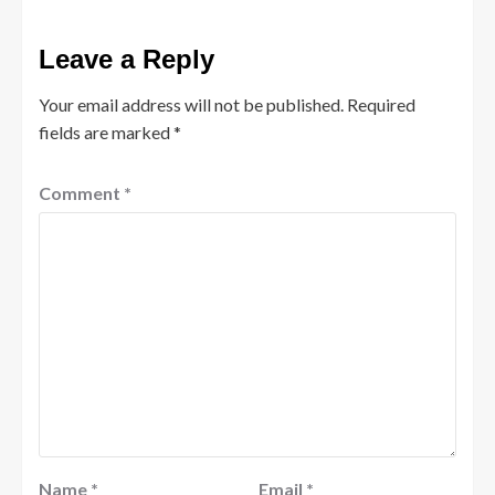
Leave a Reply
Your email address will not be published.
Required
fields are marked
*
Comment
*
Name
*
Email
*