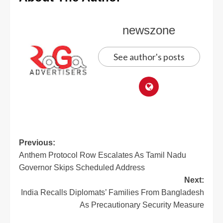
newszone
See author's posts
Previous:
Anthem Protocol Row Escalates As Tamil Nadu
Governor Skips Scheduled Address
Next:
India Recalls Diplomats’ Families From Bangladesh
As Precautionary Security Measure