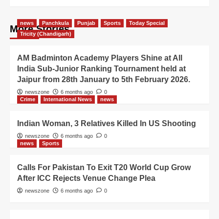
news
Panchkula
Punjab
Sports
Today Special
More Stories
Tricity (Chandigarh)
AM Badminton Academy Players Shine at All
India Sub-Junior Ranking Tournament held at
Jaipur from 28th January to 5th February 2026.
newszone
6 months ago
0
Crime
International News
news
Indian Woman, 3 Relatives Killed In US Shooting
newszone
6 months ago
0
news
Sports
Calls For Pakistan To Exit T20 World Cup Grow
After ICC Rejects Venue Change Plea
newszone
6 months ago
0