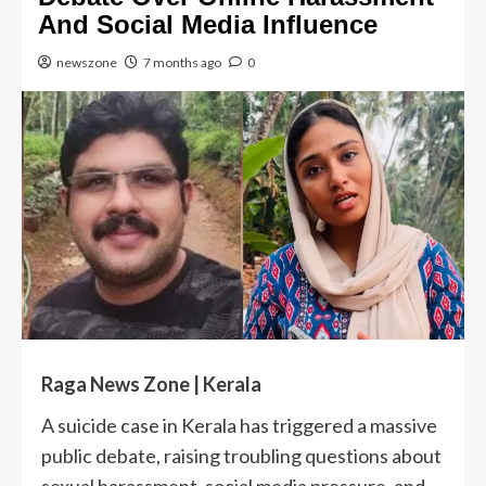
And Social Media Influence
newszone
7 months ago
0
Raga News Zone | Kerala
A suicide case in Kerala has triggered a massive
public debate, raising troubling questions about