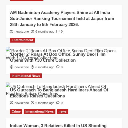
AM Badminton Academy Players Shine at All India
Sub-Junior Ranking Tournament held at Jaipur from
28th January to 5th February 2026.
newszone
6 months ago
0
Entertainment
‘Border 2’ Roars At Box Office, Sunny Deol Film
Opens With ₹30 Crore Collection
newszone
6 months ago
0
International News
US Outreach To Bangladesh Hardliners Ahead Of
Elections Raises Questions
newszone
6 months ago
0
Crime
International News
news
Indian Woman, 3 Relatives Killed In US Shooting