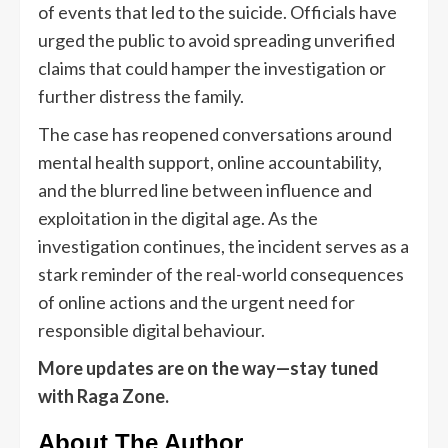
of events that led to the suicide. Officials have
urged the public to avoid spreading unverified
claims that could hamper the investigation or
further distress the family.
The case has reopened conversations around
mental health support, online accountability,
and the blurred line between influence and
exploitation in the digital age. As the
investigation continues, the incident serves as a
stark reminder of the real-world consequences
of online actions and the urgent need for
responsible digital behaviour.
More updates are on the way—stay tuned
with Raga Zone.
About The Author