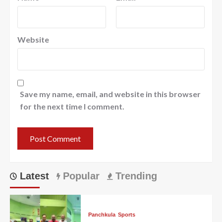
Website
Save my name, email, and website in this browser
for the next time I comment.
Latest
Popular
Trending
Panchkula
Sports