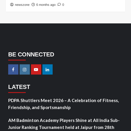
newszone
6 months ago
0
BE CONNECTED
LATEST
PDPA Shuttlers Meet 2026 – A Celebration of Fitness,
Friendship, and Sportsmanship
AM Badminton Academy Players Shine at All India Sub-
Junior Ranking Tournament held at Jaipur from 28th