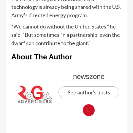
technology is already being shared with the U.S.
Army’s directed energy program.
“We cannot do without the United States,” he
said. “But sometimes, in a partnership, even the
dwarf can contribute to the giant.”
About The Author
newszone
See author's posts