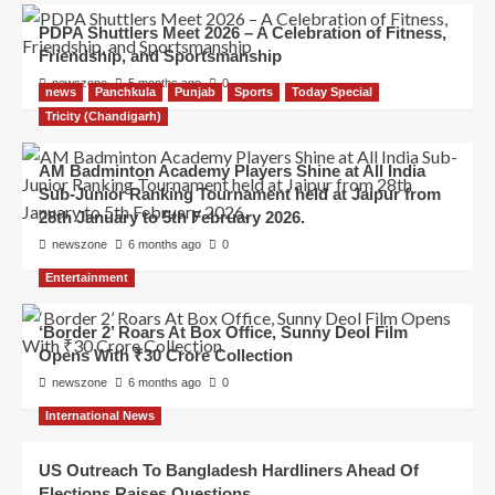
PDPA Shuttlers Meet 2026 – A Celebration of Fitness,
Friendship, and Sportsmanship
newszone
5 months ago
0
news
Panchkula
Punjab
Sports
Today Special
Tricity (Chandigarh)
AM Badminton Academy Players Shine at All India
Sub-Junior Ranking Tournament held at Jaipur from
28th January to 5th February 2026.
newszone
6 months ago
0
Entertainment
‘Border 2’ Roars At Box Office, Sunny Deol Film
Opens With ₹30 Crore Collection
newszone
6 months ago
0
International News
US Outreach To Bangladesh Hardliners Ahead Of
Elections Raises Questions