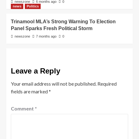
newszone
6 months ago
0
news
Politics
Trinamool MLA’s Strong Warning To Election
Panel Sparks Fresh Political Storm
newszone
7 months ago
0
Leave a Reply
Your email address will not be published.
Required
fields are marked
*
Comment
*