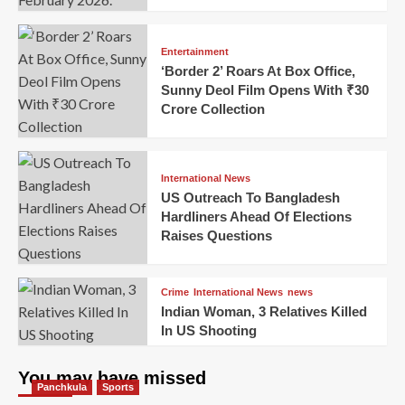
Entertainment
‘Border 2’ Roars At Box Office,
Sunny Deol Film Opens With ₹30
Crore Collection
International News
US Outreach To Bangladesh
Hardliners Ahead Of Elections
Raises Questions
Crime
International News
news
Indian Woman, 3 Relatives Killed
In US Shooting
You may have missed
Panchkula
Sports