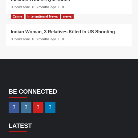
newszone
6 months ago
0
Crime
International News
news
Indian Woman, 3 Relatives Killed In US Shooting
newszone
6 months ago
0
BE CONNECTED
LATEST