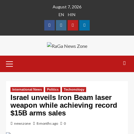
August 7, 2026
EN
HIN
International News
Politics
Techonology
Israel unveils Iron Beam laser
weapon while achieving record
$15B arms sales
newszone
8 months ago
0