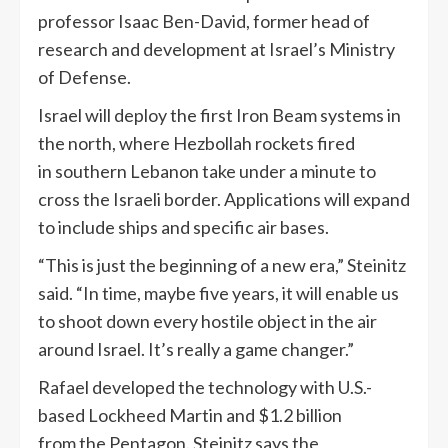
professor Isaac Ben-David, former head of
research and development at Israel’s Ministry
of Defense.
Israel will deploy the first Iron Beam systems in
the north, where Hezbollah rockets fired
in southern Lebanon take under a minute to
cross the Israeli border. Applications will expand
to include ships and specific air bases.
“This is just the beginning of a new era,” Steinitz
said. “In time, maybe five years, it will enable us
to shoot down every hostile object in the air
around Israel. It’s really a game changer.”
Rafael developed the technology with U.S.-
based Lockheed Martin and $1.2 billion
from the Pentagon. Steinitz says the