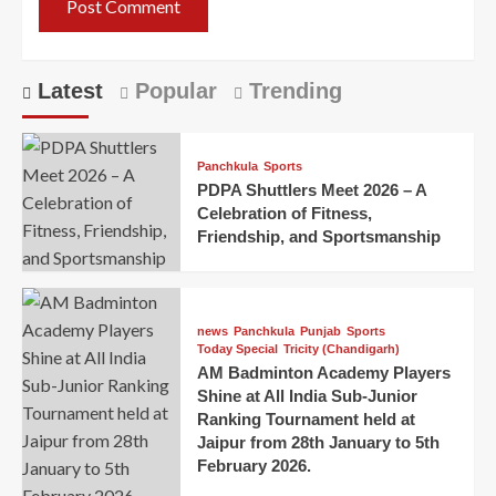
Latest
Popular
Trending
Panchkula
Sports
PDPA Shuttlers Meet 2026 – A
Celebration of Fitness,
Friendship, and Sportsmanship
news
Panchkula
Punjab
Sports
Today Special
Tricity (Chandigarh)
AM Badminton Academy Players
Shine at All India Sub-Junior
Ranking Tournament held at
Jaipur from 28th January to 5th
February 2026.