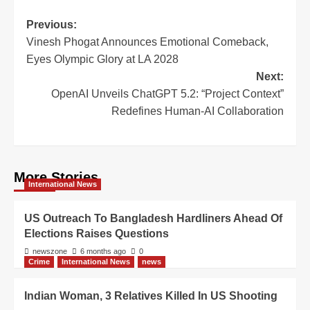
Previous:
Vinesh Phogat Announces Emotional Comeback,
Eyes Olympic Glory at LA 2028
Next:
OpenAI Unveils ChatGPT 5.2: “Project Context”
Redefines Human-AI Collaboration
More Stories
International News
US Outreach To Bangladesh Hardliners Ahead Of
Elections Raises Questions
newszone
6 months ago
0
Crime
International News
news
Indian Woman, 3 Relatives Killed In US Shooting