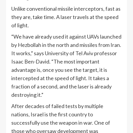
Unlike conventional missile interceptors, fast as
they are, take time. A laser travels at the speed
of light.
“We have already used it against UAVs launched
by Hezbollah in the north and missiles from Iran.
It works,” says University of Tel Aviv professor
Isaac Ben-David. “The most important
advantage is, once you see the target, it is
intercepted at the speed of light. It takes a
fraction of a second, and the laser is already
destroying it.”
After decades of failed tests by multiple
nations, Israel is the first country to
successfully use the weapon in war. One of
those who oversaw development was