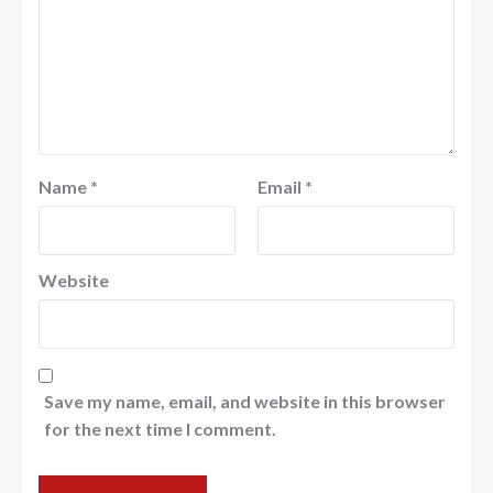
Name
*
Email
*
Website
Save my name, email, and website in this browser
for the next time I comment.