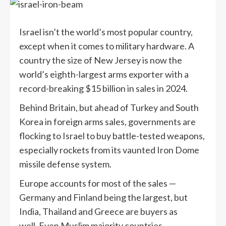
Israel isn’t the world’s most popular country,
except when it comes to military hardware. A
country the size of New Jersey is now the
world’s eighth-largest arms exporter with a
record-breaking $15 billion in sales in 2024.
Behind Britain, but ahead of Turkey and South
Korea in foreign arms sales, governments are
flocking to Israel to buy battle-tested weapons,
especially rockets from its vaunted Iron Dome
missile defense system.
Europe accounts for most of the sales —
Germany and Finland being the largest, but
India, Thailand and Greece are buyers as
well. Even Muslim majority countries —