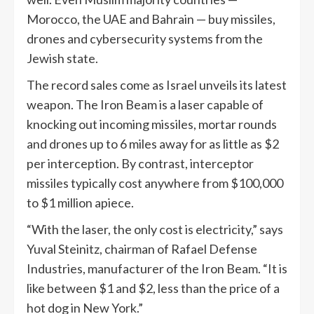
Morocco, the UAE and Bahrain — buy missiles,
drones and cybersecurity systems from the
Jewish state.
The record sales come as Israel unveils its latest
weapon. The Iron Beam is a laser capable of
knocking out incoming missiles, mortar rounds
and drones up to 6 miles away for as little as $2
per interception. By contrast, interceptor
missiles typically cost anywhere from $100,000
to $1 million apiece.
“With the laser, the only cost is electricity,” says
Yuval Steinitz, chairman of Rafael Defense
Industries, manufacturer of the Iron Beam. “It is
like between $1 and $2, less than the price of a
hot dog in New York.”