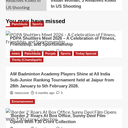
Indian Woman, 3 Relatives Killed
In US Shooting
You may have missed
Panchkula
Sports
PDPA Shuttlers Meet 2026 – A Celebration of Fitness,
Friendship, and Sportsmanship
newszone
5 months ago
0
news
Panchkula
Punjab
Sports
Today Special
Tricity (Chandigarh)
AM Badminton Academy Players Shine at All India
Sub-Junior Ranking Tournament held at Jaipur from
28th January to 5th February 2026.
newszone
6 months ago
0
Entertainment
‘Border 2’ Roars At Box Office, Sunny Deol Film
Opens With ₹30 Crore Collection