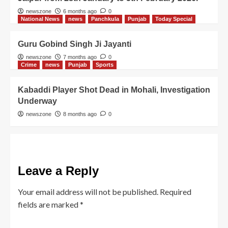
newszone
6 months ago
0
National News
news
Panchkula
Punjab
Today Special
Guru Gobind Singh Ji Jayanti
newszone
7 months ago
0
Crime
news
Punjab
Sports
Kabaddi Player Shot Dead in Mohali, Investigation
Underway
newszone
8 months ago
0
Leave a Reply
Your email address will not be published.
Required
fields are marked
*