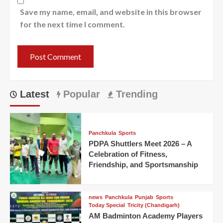
Save my name, email, and website in this browser
for the next time I comment.
Latest
Popular
Trending
Panchkula
Sports
PDPA Shuttlers Meet 2026 – A
Celebration of Fitness,
Friendship, and Sportsmanship
news
Panchkula
Punjab
Sports
Today Special
Tricity (Chandigarh)
AM Badminton Academy Players