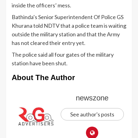
inside the officers’ mess.
Bathinda’s Senior Superintendent Of Police GS
Khurana told NDTV that a police team is waiting
outside the military station and that the Army
has not cleared their entry yet.
The police said all four gates of the military
station have been shut.
About The Author
newszone
See author's posts