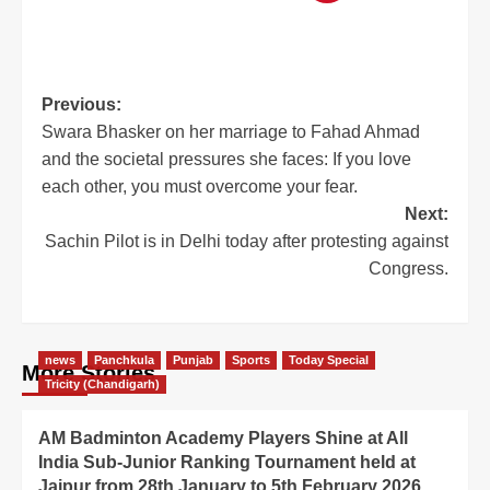
Previous:
Swara Bhasker on her marriage to Fahad Ahmad
and the societal pressures she faces: If you love
each other, you must overcome your fear.
Next:
Sachin Pilot is in Delhi today after protesting against
Congress.
news
Panchkula
Punjab
Sports
Today Special
More Stories
Tricity (Chandigarh)
AM Badminton Academy Players Shine at All
India Sub-Junior Ranking Tournament held at
Jaipur from 28th January to 5th February 2026.