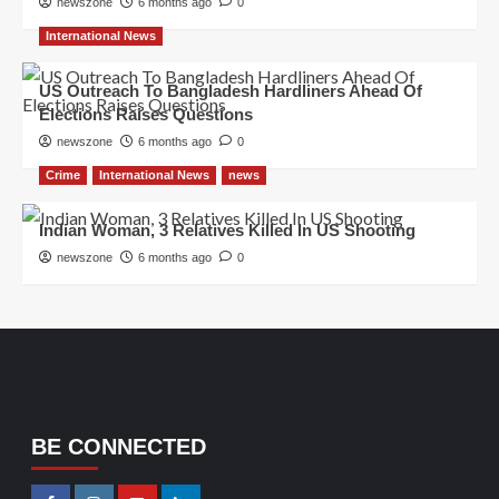
newszone
6 months ago
0
International News
US Outreach To Bangladesh Hardliners Ahead Of
Elections Raises Questions
newszone
6 months ago
0
Crime
International News
news
Indian Woman, 3 Relatives Killed In US Shooting
newszone
6 months ago
0
BE CONNECTED