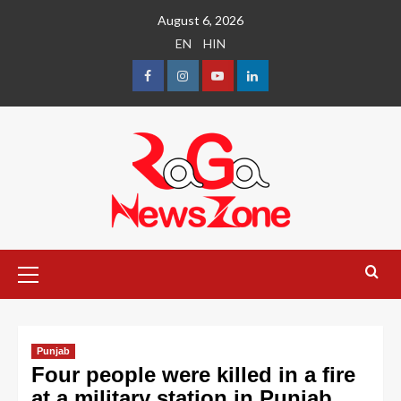
August 6, 2026
EN
HIN
Punjab
Four people were killed in a fire
at a military station in Punjab,