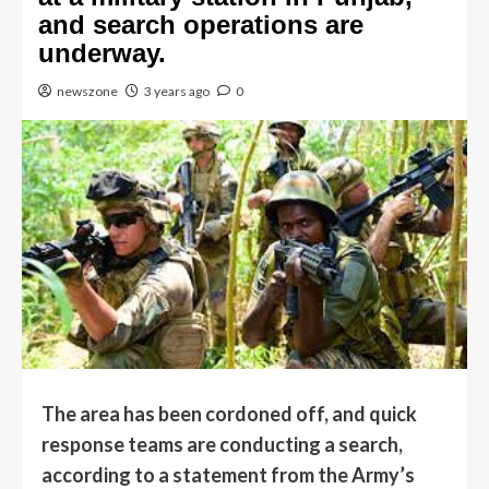
and search operations are
underway.
newszone
3 years ago
0
The area has been cordoned off, and quick
response teams are conducting a search,
according to a statement from the Army’s