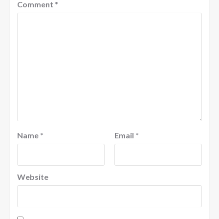
Comment
*
Name
*
Email
*
Website