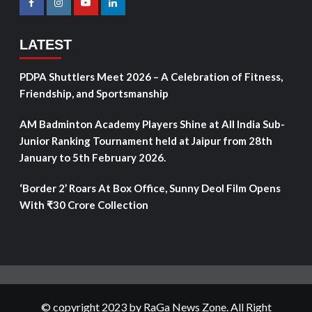
LATEST
PDPA Shuttlers Meet 2026 – A Celebration of Fitness,
Friendship, and Sportsmanship
AM Badminton Academy Players Shine at All India Sub-
Junior Ranking Tournament held at Jaipur from 28th
January to 5th February 2026.
‘Border 2’ Roars At Box Office, Sunny Deol Film Opens
With ₹30 Crore Collection
© copyright 2023 by RaGa News Zone. All Right