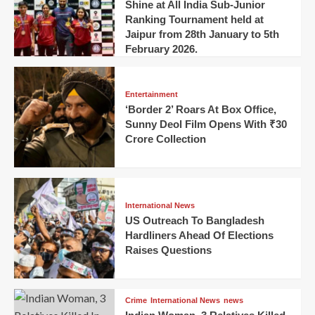
Shine at All India Sub-Junior
Ranking Tournament held at
Jaipur from 28th January to 5th
February 2026.
Entertainment
‘Border 2’ Roars At Box Office,
Sunny Deol Film Opens With ₹30
Crore Collection
International News
US Outreach To Bangladesh
Hardliners Ahead Of Elections
Raises Questions
Crime
International News
news