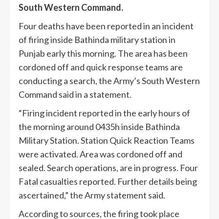
South Western Command.
Four deaths have been reported in an incident
of firing inside Bathinda military station in
Punjab early this morning. The area has been
cordoned off and quick response teams are
conducting a search, the Army’s South Western
Command said in a statement.
“Firing incident reported in the early hours of
the morning around 0435h inside Bathinda
Military Station. Station Quick Reaction Teams
were activated. Area was cordoned off and
sealed. Search operations, are in progress. Four
Fatal casualties reported. Further details being
ascertained,” the Army statement said.
According to sources, the firing took place