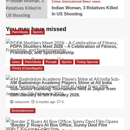
Crime
International News
news
Indian Woman, 3 Relatives Killed
In US Shooting
You may have missed
Panchkula
Sports
PDPA Shuttlers Meet 2026 – A Celebration of Fitness,
Friendship, and Sportsmanship
newszone
5 months ago
0
news
Panchkula
Punjab
Sports
Today Special
Tricity (Chandigarh)
AM Badminton Academy Players Shine at All India
Sub-Junior Ranking Tournament held at Jaipur from
28th January to 5th February 2026.
newszone
6 months ago
0
Entertainment
‘Border 2’ Roars At Box Office, Sunny Deol Film