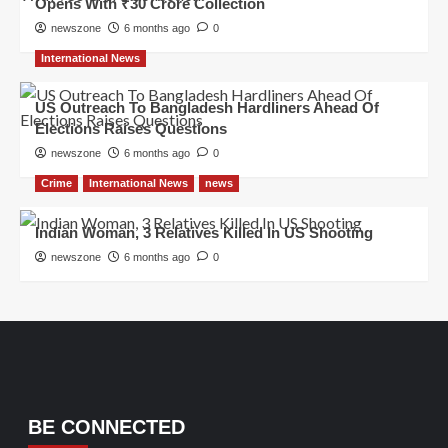
Opens With ₹30 Crore Collection
newszone
6 months ago
0
International News
US Outreach To Bangladesh Hardliners Ahead Of
Elections Raises Questions
newszone
6 months ago
0
Crime
International News
news
Indian Woman, 3 Relatives Killed In US Shooting
newszone
6 months ago
0
BE CONNECTED