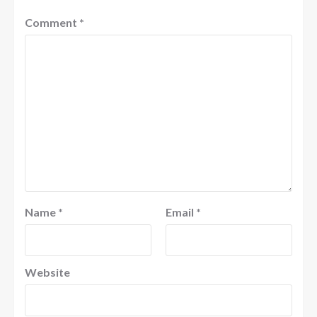
Comment
*
Name
*
Email
*
Website