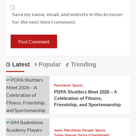
Save my name, email, and website in this browser
for the next time I comment.
Latest
Popular
Trending
Panchkula
Sports
PDPA Shuttlers Meet 2026 – A
Celebration of Fitness,
Friendship, and Sportsmanship
news
Panchkula
Punjab
Sports
Today Special
Tricity (Chandigarh)