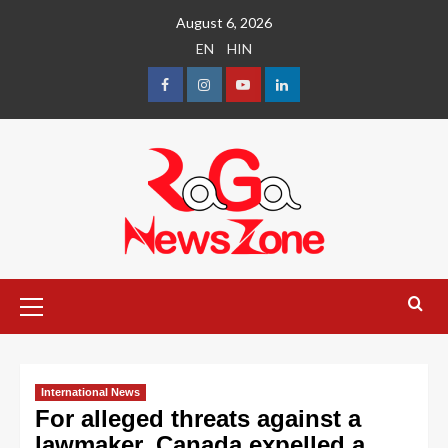
August 6, 2026
EN
HIN
International News
For alleged threats against a
lawmaker, Canada expelled a