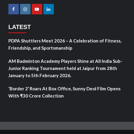
LATEST
PDPA Shuttlers Meet 2026 – A Celebration of Fitness,
Friendship, and Sportsmanship
AM Badminton Academy Players Shine at All India Sub-
Junior Ranking Tournament held at Jaipur from 28th
January to 5th February 2026.
‘Border 2’ Roars At Box Office, Sunny Deol Film Opens
With ₹30 Crore Collection