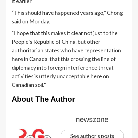
it earlier.
“This should have happened years ago,” Chong
said on Monday.
“I hope that this makes it clear not just to the
People’s Republic of China, but other
authoritarian states who have representation
here in Canada, that this crossing the line of
diplomacy into foreign interference threat
activities is utterly unacceptable here on
Canadian soil.”
About The Author
newszone
See author's posts