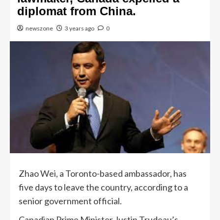
diplomat from China.
newszone
3 years ago
0
Zhao Wei, a Toronto-based ambassador, has
five days to leave the country, according to a
senior government official.
Canadian Prime Minister Justin Trudeau’s