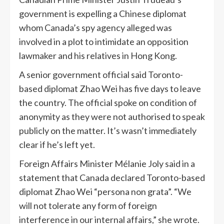
government is expelling a Chinese diplomat
whom Canada’s spy agency alleged was
involved in a plot to intimidate an opposition
lawmaker and his relatives in Hong Kong.
A senior government official said Toronto-
based diplomat Zhao Wei has five days to leave
the country. The official spoke on condition of
anonymity as they were not authorised to speak
publicly on the matter. It’s wasn’t immediately
clear if he’s left yet.
Foreign Affairs Minister Mélanie Joly said in a
statement that Canada declared Toronto-based
diplomat Zhao Wei “persona non grata”. “We
will not tolerate any form of foreign
interference in our internal affairs,” she wrote.