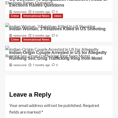
Elections Raises Questions
newszone
6 months ago
0
Crime
International News
news
Indian Woman, 3 Relatives Killed In US Shooting
newszone
6 months ago
0
Crime
International News
Indian-Origin Couple Arrested in US for Allegedly
Running Sex, Drug Trafficking Ring from Motel
newszone
7 months ago
0
Leave a Reply
Your email address will not be published.
Required
fields are marked
*