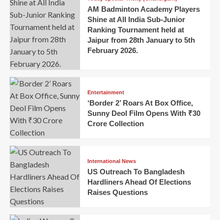
AM Badminton Academy Players
Shine at All India Sub-Junior
Ranking Tournament held at
Jaipur from 28th January to 5th
February 2026.
Entertainment
‘Border 2’ Roars At Box Office,
Sunny Deol Film Opens With ₹30
Crore Collection
International News
US Outreach To Bangladesh
Hardliners Ahead Of Elections
Raises Questions