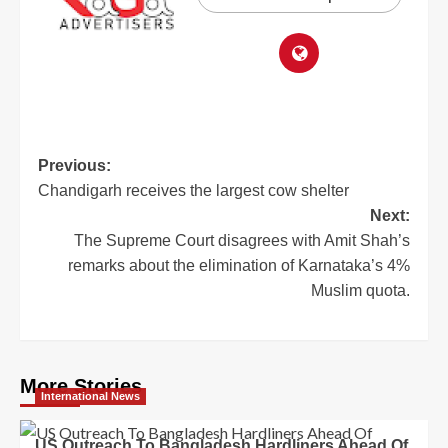
Previous:
Chandigarh receives the largest cow shelter
Next:
The Supreme Court disagrees with Amit Shah’s
remarks about the elimination of Karnataka’s 4%
Muslim quota.
More Stories
International News
US Outreach To Bangladesh Hardliners Ahead Of