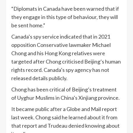
“Diplomats in Canada have been warned that if
they engage in this type of behaviour, they will
be sent home.”
Canada’s spy service indicated that in 2021
opposition Conservative lawmaker Michael
Chong and his Hong Kong relatives were
targeted after Chong criticised Beijing’s human
rights record. Canada’s spy agency has not
released details publicly.
Chong has been critical of Beijing’s treatment
of Uyghur Muslims in China’s Xinjiang province.
It became public after a Globe and Mail report
last week. Chong said he learned about it from
that report and Trudeau denied knowing about