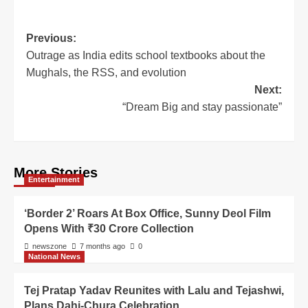
Previous:
Outrage as India edits school textbooks about the
Mughals, the RSS, and evolution
Next:
“Dream Big and stay passionate”
More Stories
Entertainment
‘Border 2’ Roars At Box Office, Sunny Deol Film
Opens With ₹30 Crore Collection
newszone
7 months ago
0
National News
Tej Pratap Yadav Reunites with Lalu and Tejashwi,
Plans Dahi-Chura Celebration