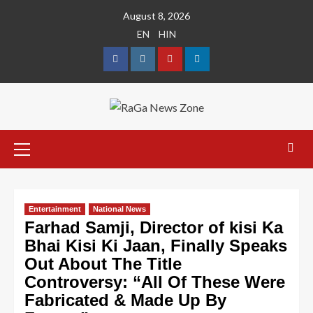
August 8, 2026
EN
HIN
Entertainment
National News
Farhad Samji, Director of kisi Ka
Bhai Kisi Ki Jaan, Finally Speaks
Out About The Title
Controversy: “All Of These Were
Fabricated & Made Up By