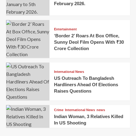
February 2026.
Entertainment
‘Border 2’ Roars At Box Office,
Sunny Deol Film Opens With ₹30
Crore Collection
International News
US Outreach To Bangladesh
Hardliners Ahead Of Elections
Raises Questions
Crime
International News
news
Indian Woman, 3 Relatives Killed
In US Shooting