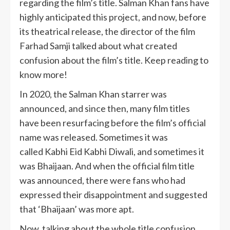
regarding the film’s title. Salman Khan fans have
highly anticipated this project, and now, before
its theatrical release, the director of the film
Farhad Samji talked about what created
confusion about the film’s title. Keep reading to
know more!
In 2020, the Salman Khan starrer was
announced, and since then, many film titles
have been resurfacing before the film’s official
name was released. Sometimes it was
called Kabhi Eid Kabhi Diwali, and sometimes it
was Bhaijaan. And when the official film title
was announced, there were fans who had
expressed their disappointment and suggested
that ‘Bhaijaan’ was more apt.
Now, talking about the whole title confusion,