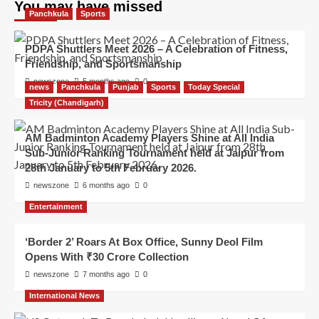
You may have missed
Panchkula
Sports
PDPA Shuttlers Meet 2026 – A Celebration of Fitness,
Friendship, and Sportsmanship
newszone
5 months ago
0
news
Panchkula
Punjab
Sports
Today Special
Tricity (Chandigarh)
AM Badminton Academy Players Shine at All India
Sub-Junior Ranking Tournament held at Jaipur from
28th January to 5th February 2026.
newszone
6 months ago
0
Entertainment
‘Border 2’ Roars At Box Office, Sunny Deol Film
Opens With ₹30 Crore Collection
newszone
7 months ago
0
International News