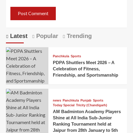
Latest
Popular
Trending
Panchkula
Sports
PDPA Shuttlers Meet 2026 – A
Celebration of Fitness,
Friendship, and Sportsmanship
news
Panchkula
Punjab
Sports
Today Special
Tricity (Chandigarh)
AM Badminton Academy Players
Shine at All India Sub-Junior
Ranking Tournament held at
Jaipur from 28th January to 5th