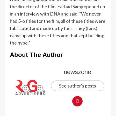
the director of the film, Farhad Samji opened up
in an interview with DNA and said, “We never
had 5-6 titles for the film, all of these titles were
fabricated and made up by fans. They (fans)
came up with these titles and that kept building
the hype.”
About The Author
newszone
See author's posts