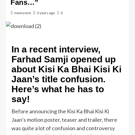
Fans…”
newszone
3 years ago
0
In a recent interview,
Farhad Samji opened up
about Kisi Ka Bhai Kisi Ki
Jaan’s title confusion.
Here’s what he has to
say!
Before announcing the Kisi Ka Bhai Kisi Ki
Jaan’s motion poster, teaser and trailer, there
was quite a lot of confusion and controversy