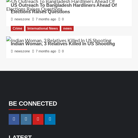
US Outreach To Bangladesh Hardliners Ahead Of
Elections Raises Questions
newszone
7 months ago
0
Crime
International News
news
Indian Woman, 3 Relatives Killed In US Shooting
newszone
7 months ago
0
BE CONNECTED
LATEST