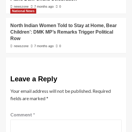
newszone
7 months ago
0
National News
North Indian Women Told to Stay at Home, Bear
Children’: DMK MP’s Remarks Trigger Political
Row
newszone
7 months ago
0
Leave a Reply
Your email address will not be published.
Required
fields are marked
*
Comment
*