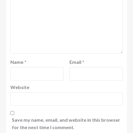
Name
*
Email
*
Website
Save my name, email, and website in this browser
for the next time I comment.