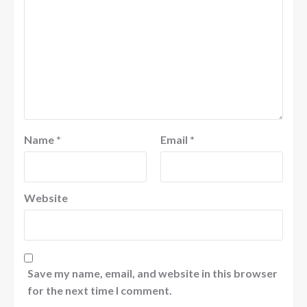
Name
*
Email
*
Website
Save my name, email, and website in this browser
for the next time I comment.