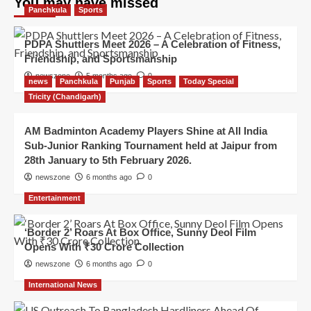
You may have missed
Panchkula
Sports
PDPA Shuttlers Meet 2026 – A Celebration of Fitness,
Friendship, and Sportsmanship
newszone
5 months ago
0
news
Panchkula
Punjab
Sports
Today Special
Tricity (Chandigarh)
AM Badminton Academy Players Shine at All India
Sub-Junior Ranking Tournament held at Jaipur from
28th January to 5th February 2026.
newszone
6 months ago
0
Entertainment
‘Border 2’ Roars At Box Office, Sunny Deol Film
Opens With ₹30 Crore Collection
newszone
6 months ago
0
International News