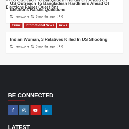
US Outreach To Bangladesh Hardliners Ahead Of
Elections Raises Questions
newszone
6 months ago
0
Crime
International News
news
Indian Woman, 3 Relatives Killed In US Shooting
newszone
6 months ago
0
BE CONNECTED
LATEST