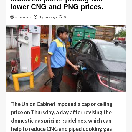
lower CNG and PNG prices.
newszone
3 years ago
0
The Union Cabinet imposed a cap or ceiling
price on Thursday, a day after revising the
domestic gas pricing guidelines, which can
help to reduce CNG and piped cooking gas