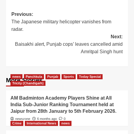
Previous:
The Japanese military helicopter vanishes from
radar.
Next:
Baisakhi alert, Punjab cops’ leaves cancelled amid
Amritpal Singh hunt
news
Panchkula
Punjab
Sports
Today Special
More Stories
Tricity (Chandigarh)
AM Badminton Academy Players Shine at All
India Sub-Junior Ranking Tournament held at
Jaipur from 28th January to 5th February 2026.
newszone
6 months ago
0
Crime
International News
news