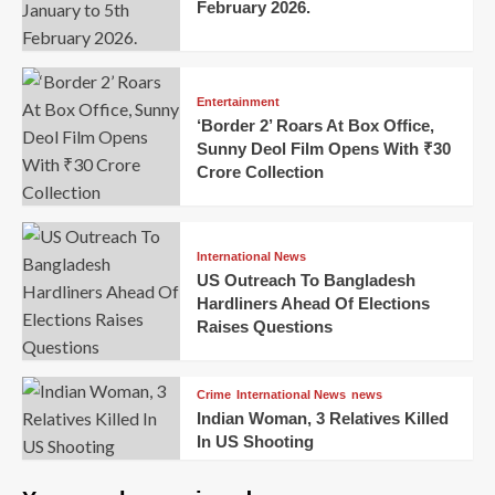
February 2026.
Entertainment
‘Border 2’ Roars At Box Office,
Sunny Deol Film Opens With ₹30
Crore Collection
International News
US Outreach To Bangladesh
Hardliners Ahead Of Elections
Raises Questions
Crime
International News
news
Indian Woman, 3 Relatives Killed
In US Shooting