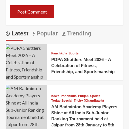
Latest
Popular
Trending
Panchkula
Sports
PDPA Shuttlers Meet 2026 – A
Celebration of Fitness,
Friendship, and Sportsmanship
news
Panchkula
Punjab
Sports
Today Special
Tricity (Chandigarh)
AM Badminton Academy Players
Shine at All India Sub-Junior
Ranking Tournament held at
Jaipur from 28th January to 5th