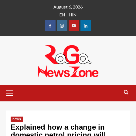
August 6, 2026
EN
HIN
news
Explained how a change in
domestic petrol pricing will