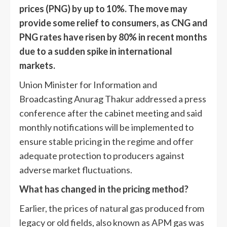
prices (PNG) by up to 10%. The move may
provide some relief to consumers, as CNG and
PNG rates have risen by 80% in recent months
due to a sudden spike in international
markets.
Union Minister for Information and
Broadcasting Anurag Thakur addressed a press
conference after the cabinet meeting and said
monthly notifications will be implemented to
ensure stable pricing in the regime and offer
adequate protection to producers against
adverse market fluctuations.
What has changed in the pricing method?
Earlier, the prices of natural gas produced from
legacy or old fields, also known as APM gas was