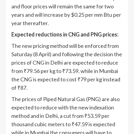
and floor prices will remain the same for two
years and will increase by $0.25 per mm Btu per
year thereafter.
Expected reductions in CNG and PNG prices:
The new pricing method will be enforced from
Saturday (8 April) and following the decision the
prices of CNG in Delhi are expected to reduce
from
₹
79.56 per kg to
₹
73.59, while in Mumbai
the CNG is expected to cost
₹
79 per kg instead
of
₹
87.
The prices of Piped Natural Gas (PNG) are also
expected to reduce with the new indexation
method and in Delhi, a cut from
₹
53.59 per
thousand cubic meters to
₹
47.59 is expected
while in Mumbai the consumers will have to