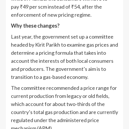
pay
₹
49 per scm instead of
₹
54, after the
enforcement of new pricing regime.
Why these changes?
Last year, the government set up a committee
headed by Kirit Parikh to examine gas prices and
determine a pricing formula that takes into
account the interests of both local consumers
and producers. The government’s aim is to
transition to a gas-based economy.
The committee recommended a price range for
current production from legacy or old fields,
which account for about two-thirds of the
country’s total gas production and are currently
regulated under the administered price
mechanism (APM).