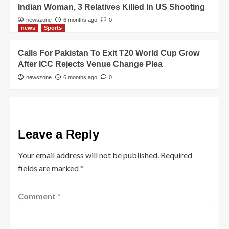
Indian Woman, 3 Relatives Killed In US Shooting
newszone
6 months ago
0
news
Sports
Calls For Pakistan To Exit T20 World Cup Grow
After ICC Rejects Venue Change Plea
newszone
6 months ago
0
Leave a Reply
Your email address will not be published.
Required
fields are marked
*
Comment
*