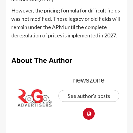
However, the pricing formula for difficult fields
was not modified. These legacy or old fields will
remain under the APM until the complete
deregulation of prices is implemented in 2027.
About The Author
newszone
See author's posts