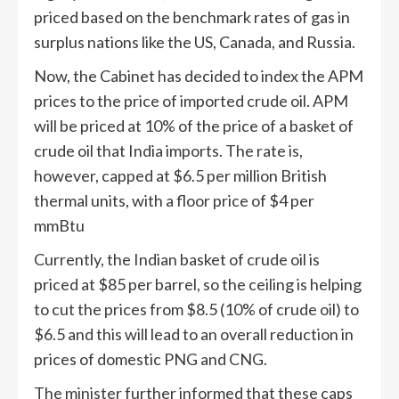
priced based on the benchmark rates of gas in
surplus nations like the US, Canada, and Russia.
Now, the Cabinet has decided to index the APM
prices to the price of imported crude oil. APM
will be priced at 10% of the price of a basket of
crude oil that India imports. The rate is,
however, capped at $6.5 per million British
thermal units, with a floor price of $4 per
mmBtu
Currently, the Indian basket of crude oil is
priced at $85 per barrel, so the ceiling is helping
to cut the prices from $8.5 (10% of crude oil) to
$6.5 and this will lead to an overall reduction in
prices of domestic PNG and CNG.
The minister further informed that these caps