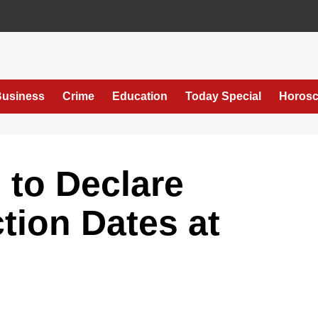
usiness
Crime
Education
Today Special
Horos
 to Declare
tion Dates at