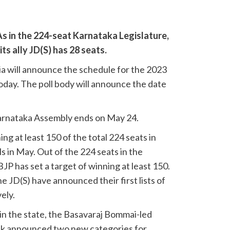
s in the 224-seat Karnataka Legislature,
ts ally JD(S) has 28 seats.
a will announce the schedule for the 2023
day. The poll body will announce the date
rnataka Assembly ends on May 24.
ng at least 150 of the total 224 seats in
ls in May. Out of the 224 seats in the
JP has set a target of winning at least 150.
 JD(S) have announced their first lists of
ely.
e in the state, the Basavaraj Bommai-led
k announced two new categories for