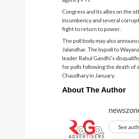
Congress and its allies on the ot
incumbency and several corrupti
fight to return to power.
The poll body may also announc
Jalandhar. The bypoll to Wayana
leader Rahul Gandhi’s disqualifi
for polls following the death o
Chaudhary in January.
About The Author
newszon
See auth