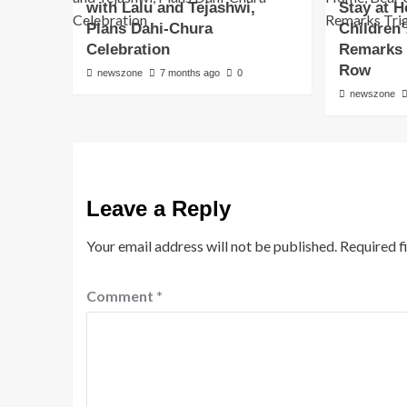
with Lalu and Tejashwi,
Stay at 
Plans Dahi-Chura
Children
Celebration
Remarks T
Row
newszone
7 months ago
0
newszone
Leave a Reply
Your email address will not be published.
Required f
Comment
*