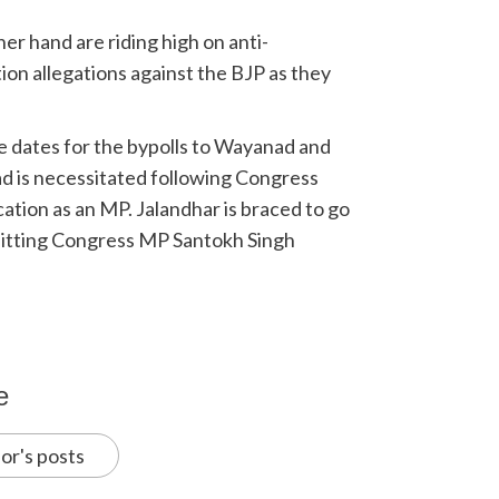
her hand are riding high on anti-
on allegations against the BJP as they
e dates for the bypolls to Wayanad and
d is necessitated following Congress
cation as an MP. Jalandhar is braced to go
f sitting Congress MP Santokh Singh
e
or's posts