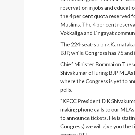
reservation in jobs and educati
the 4 per cent quota reserved 
Muslims. The 4 per cent reserva
Vokkaliga and Lingayat communit
The 224-seat-strong Karnataka
BJP, while Congress has 75 and it
Chief Minister Bommai on Tues
Shivakumar of luring BJP MLAs b
where the Congress is yet to an
polls.
“KPCC President D K Shivakumar 
making phone calls to our MLAs 
to announce tickets. He is stati
Congress) we will give you the 
agency PTI.