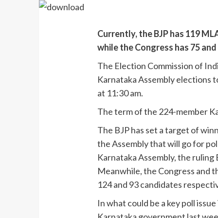
Currently, the BJP has 119 MLA
while the Congress has 75 and i
The Election Commission of Indi
Karnataka Assembly elections to
at 11:30 am.
The term of the 224-member Ka
The BJP has set a target of winni
the Assembly that will go for pol
Karnataka Assembly, the ruling B
Meanwhile, the Congress and the
124 and 93 candidates respectiv
In what could be a key poll issu
Karnataka government last wee