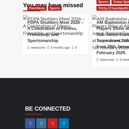
Sports
Today Spe
You may have missed
Panchkula
Sports
Tricity (Chandigarh)
PDPA Shuttlers Meet 2026 –
AM Badminton 
A Celebration of Fitness,
Players Shine at 
Friendship, and
Sub-Junior Ran
Sportsmanship
Tournament held
from 28th Janua
newszone
5 months ago
0
February 2026.
newszone
6 mon
BE CONNECTED