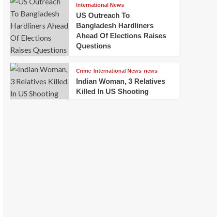
International News
US Outreach To
Bangladesh Hardliners
Ahead Of Elections Raises
Questions
Crime
International News
news
Indian Woman, 3 Relatives
Killed In US Shooting