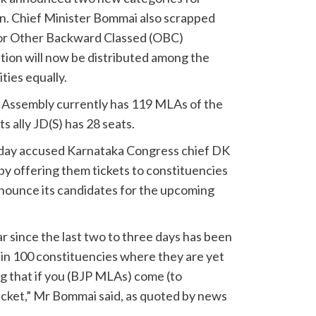
on. Chief Minister Bommai also scrapped
for Other Backward Classed (OBC)
tion will now be distributed among the
ies equally.
 Assembly currently has 119 MLAs of the
s ally JD(S) has 28 seats.
day accused Karnataka Congress chief DK
y offering them tickets to constituencies
nounce its candidates for the upcoming
since the last two to three days has been
in 100 constituencies where they are yet
ng that if you (BJP MLAs) come (to
ticket,” Mr Bommai said, as quoted by news