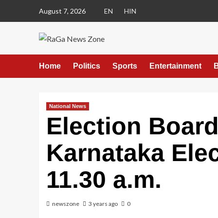
August 7, 2026
EN
HIN
Home
Politics
Sports
Entertainment
B
National News
Election Board
Karnataka Elec
11.30 a.m.
newszone
3 years ago
0