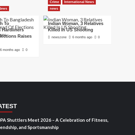
Crime
International News
 News
news
h To
Indian Woman, 3 Relatives
 Hardliners
Killed In US Shooting
lections Raises
newszone
6 months ago
0
6 months ago
0
ATEST
PA Shuttlers Meet 2026 – A Celebration of Fitness,
iendship, and Sportsmanship