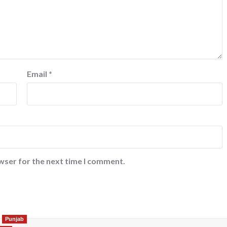
Email
*
wser for the next time I comment.
Punjab