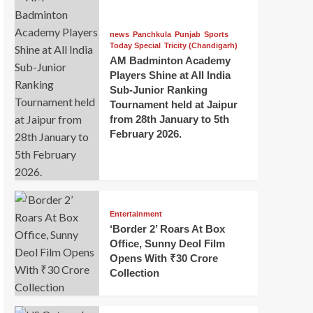
news
Panchkula
Punjab
Sports
Today Special
Tricity (Chandigarh)
AM Badminton Academy
Players Shine at All India
Sub-Junior Ranking
Tournament held at Jaipur
from 28th January to 5th
February 2026.
Entertainment
‘Border 2’ Roars At Box
Office, Sunny Deol Film
Opens With ₹30 Crore
Collection