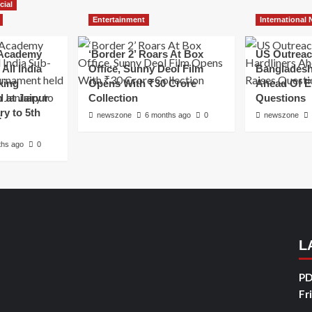
cial
Entertainment
International
Academy
‘Border 2’ Roars At Box
US Outreac
All India
Office, Sunny Deol Film
Bangladesh
king
Opens With ₹30 Crore
Ahead Of E
 at Jaipur
Collection
Questions
ry to 5th
newszone
6 months ago
0
newszone
ths ago
0
L
PD
Fr