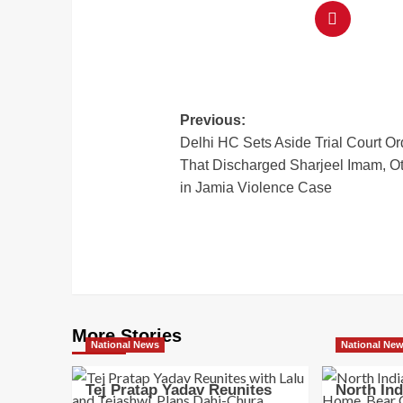
Previous:
Delhi HC Sets Aside Trial Court Or
That Discharged Sharjeel Imam, O
in Jamia Violence Case
More Stories
National News
National Ne
Tej Pratap Yadav Reunites
North In