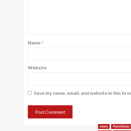
Name
*
Website
Save my name, email, and website in this bro
news
Panchkula