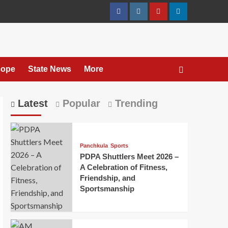
cope
State News
More
Latest
Popular
Trending
Panchkula
Sports
PDPA Shuttlers Meet 2026 –
A Celebration of Fitness,
Friendship, and
Sportsmanship