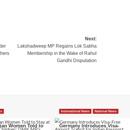
Next:
der
Lakshadweep MP Regains Lok Sabha
thers
Membership in the Wake of Rahul
Gandhi Disputation
ws
International News
National News
dian Women Told to
Germany Introduces Visa-