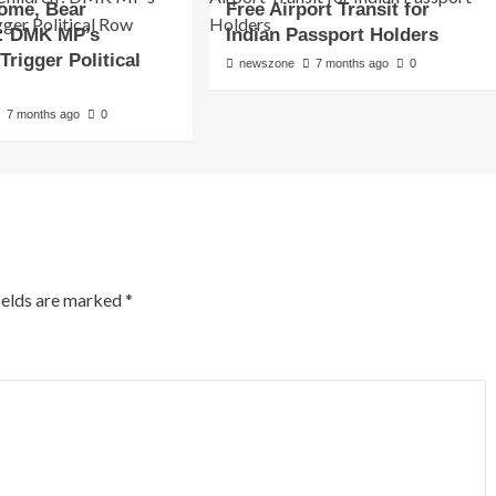
Home, Bear
Free Airport Transit for
’: DMK MP’s
Indian Passport Holders
rigger Political
newszone
7 months ago
0
7 months ago
0
ields are marked
*