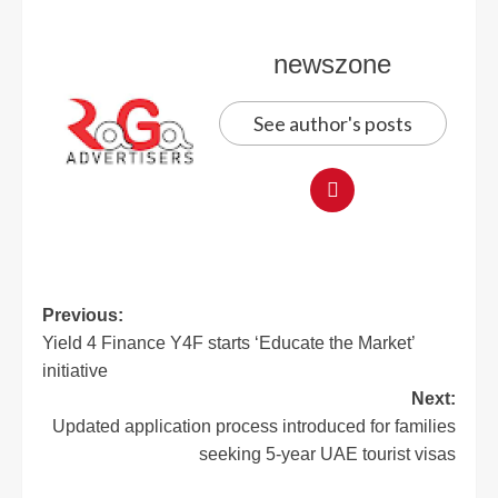
newszone
See author's posts
Previous:
Yield 4 Finance Y4F starts ‘Educate the Market’
initiative
Next:
Updated application process introduced for families
seeking 5-year UAE tourist visas