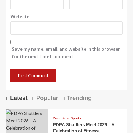
Website
Save my name, email, and website in this browser
for the next time I comment.
Latest
Popular
Trending
Panchkula
Sports
PDPA Shuttlers Meet 2026 – A
Celebration of Fitness,