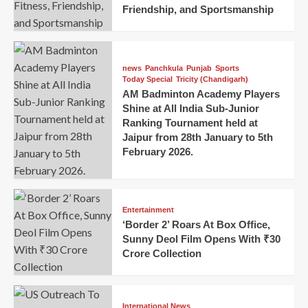
Friendship, and Sportsmanship
news
Panchkula
Punjab
Sports
Today Special
Tricity (Chandigarh)
AM Badminton Academy Players
Shine at All India Sub-Junior
Ranking Tournament held at
Jaipur from 28th January to 5th
February 2026.
Entertainment
‘Border 2’ Roars At Box Office,
Sunny Deol Film Opens With ₹30
Crore Collection
International News