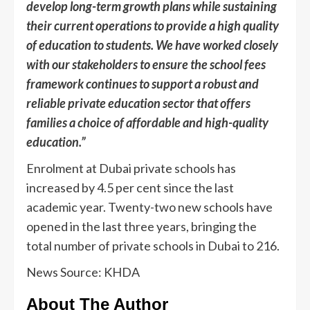
develop long-term growth plans while sustaining
their current operations to provide a high quality
of education to students. We have worked closely
with our stakeholders to ensure the school fees
framework continues to support a robust and
reliable private education sector that offers
families a choice of affordable and high-quality
education.”
Enrolment at Dubai private schools has
increased by 4.5 per cent since the last
academic year. Twenty-two new schools have
opened in the last three years, bringing the
total number of private schools in Dubai to 216.
News Source: KHDA
About The Author