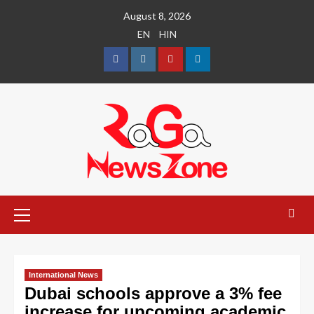
August 8, 2026
EN
HIN
International News
Dubai schools approve a 3% fee
increase for upcoming academic