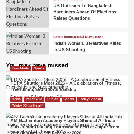
US Outreach To Bangladesh
Hardliners Ahead Of Elections
Raises Questions
Crime
International News
news
Indian Woman, 3 Relatives Killed
In US Shooting
You may have missed
Panchkula
Sports
PDPA Shuttlers Meet 2026 – A Celebration of Fitness,
Friendship, and Sportsmanship
newszone
5 months ago
0
news
Panchkula
Punjab
Sports
Today Special
Tricity (Chandigarh)
AM Badminton Academy Players Shine at All India
Sub-Junior Ranking Tournament held at Jaipur from
28th January to 5th February 2026.