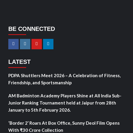
BE CONNECTED
LATEST
PDPA Shuttlers Meet 2026 – A Celebration of Fitness,
Friendship, and Sportsmanship
AM Badminton Academy Players Shine at All India Sub-
Junior Ranking Tournament held at Jaipur from 28th
January to 5th February 2026.
‘Border 2’ Roars At Box Office, Sunny Deol Film Opens
With ₹30 Crore Collection