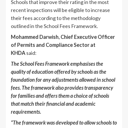
Schools that improve their rating in the most
recent inspections will be eligible to increase
their fees according to the methodology
outlined in the School Fees Framework.
Mohammed Darwish, Chief Executive Officer
of Permits and Compliance Sector at
KHDA
said:
The School Fees Framework emphasises the
quality of education offered by schools as the
foundation for any adjustments allowed in school
fees. The framework also provides transparency
for families and offers them a choice of schools
that match their financial and academic
requirements.
“The framework was developed to allow schools to