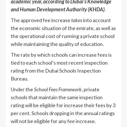
academic year, according to Dubai’s Knowledge
and Human Development Authority (KHDA)
.
The approved fee increase
takes
into account
the economic situation of the emirate, as well as
the operational cost of running a private school
while maintaining the quality of education.
The rate by which schools can increase fees is
tied to each school’s most recent inspection
rating from the Dubai Schools Inspection
Bureau.
Under the
School Fees Framework
, private
schools that maintain the same inspection
rating will be eligible for increase their fees by 3
per cent. Schools dropping in the annual ratings
will not be eligible for any fee increase.