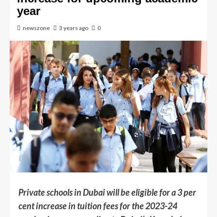
year
newszone
3 years ago
0
Private schools in Dubai will be eligible for a 3 per
cent increase in tuition fees for the 2023-24