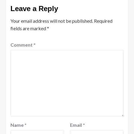
Leave a Reply
Your email address will not be published.
Required
fields are marked
*
Comment
*
Name
*
Email
*