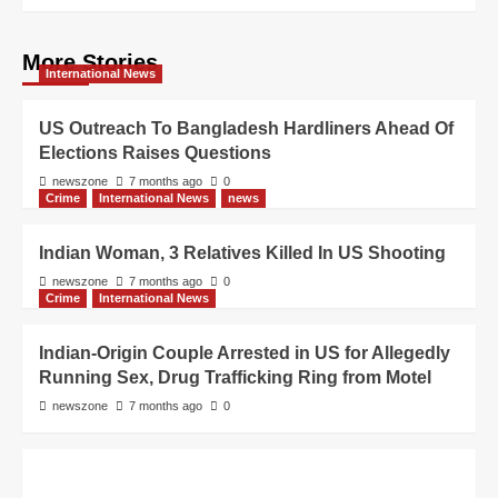
More Stories
International News
US Outreach To Bangladesh Hardliners Ahead Of
Elections Raises Questions
newszone
7 months ago
0
Crime
International News
news
Indian Woman, 3 Relatives Killed In US Shooting
newszone
7 months ago
0
Crime
International News
Indian-Origin Couple Arrested in US for Allegedly
Running Sex, Drug Trafficking Ring from Motel
newszone
7 months ago
0