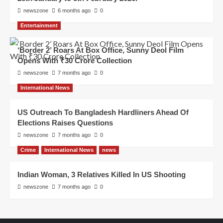
newszone
6 months ago
0
Entertainment
‘Border 2’ Roars At Box Office, Sunny Deol Film
Opens With ₹30 Crore Collection
newszone
7 months ago
0
International News
US Outreach To Bangladesh Hardliners Ahead Of
Elections Raises Questions
newszone
7 months ago
0
Crime
International News
news
Indian Woman, 3 Relatives Killed In US Shooting
newszone
7 months ago
0