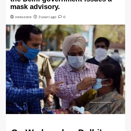
mask advisory.
newszone
3 years ago
0