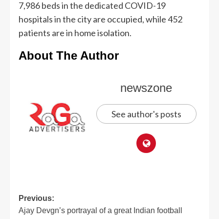
7,986 beds in the dedicated COVID-19
hospitals in the city are occupied, while 452
patients are in home isolation.
About The Author
newszone
See author's posts
Previous:
Ajay Devgn’s portrayal of a great Indian football