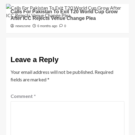
Calls For Pakistan To Exit T20 World Cup Grow
After ICC Rejects Venue Change Plea
newszone
6 months ago
0
Leave a Reply
Your email address will not be published.
Required
fields are marked
*
Comment
*