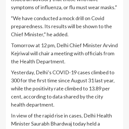
symptoms of influenza, or flu must wear masks.”
“We have conducted a mock drill on Covid
preparedness. Its results will be shown to the
Chief Minister,” he added.
Tomorrow at 12 pm, Delhi Chief Minister Arvind
Kejriwal will chair a meeting with officials from
the Health Department.
Yesterday, Delhi’s COVID-19 cases climbed to
300 for the first time since August 31 last year,
while the positivity rate climbed to 13.89 per
cent, according to data shared by the city
health department.
In view of the rapid rise in cases, Delhi Health
Minister Saurabh Bhardwaj today held a