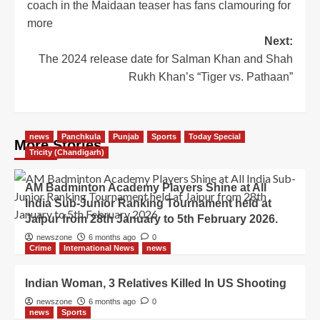
coach in the Maidaan teaser has fans clamouring for
more
Next:
The 2024 release date for Salman Khan and Shah
Rukh Khan’s “Tiger vs. Pathaan”
news
Panchkula
Punjab
Sports
Today Special
More Stories
Tricity (Chandigarh)
AM Badminton Academy Players Shine at All
India Sub-Junior Ranking Tournament held at
Jaipur from 28th January to 5th February 2026.
newszone
6 months ago
0
Crime
International News
news
Indian Woman, 3 Relatives Killed In US Shooting
newszone
6 months ago
0
news
Sports