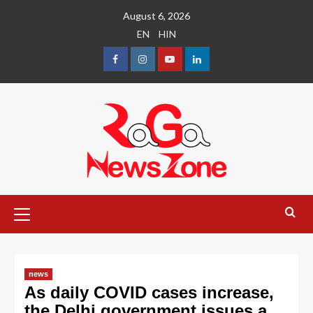
August 6, 2026
EN
HIN
news
As daily COVID cases increase,
the Delhi government issues a