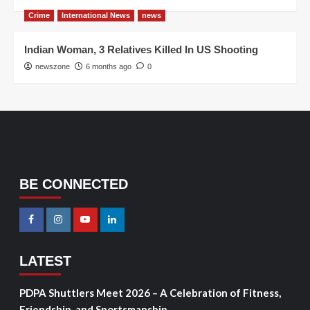
Crime
International News
news
Indian Woman, 3 Relatives Killed In US Shooting
newszone
6 months ago
0
BE CONNECTED
LATEST
PDPA Shuttlers Meet 2026 – A Celebration of Fitness,
Friendship, and Sportsmanship