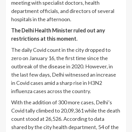
meeting with specialist doctors, health
department officials, and directors of several
hospitals in the afternoon.
The Delhi Health Minister ruled out any
restrictions at this moment.
The daily Covid count in the city dropped to
zero on January 16, the first time since the
outbreak of the disease in 2020. However, in
the last few days, Delhi witnessed an increase
in Covid cases amid a sharp rise in H3N2
influenza cases across the country.
With the addition of 300 more cases, Delhi’s
Covid tally climbed to 20,09,361 while the death
count stood at 26,526. According to data
shared by the city health department, 54 of the