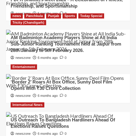
Friendship, and Sportsmanship
newszone
5 months ago
0
news
Panchkula
Punjab
Sports
Today Special
Tricity (Chandigarh)
AM Badminton Academy Players Shine at All India
Sub-Junior Ranking Tournament held at Jaipur from
28th January to 5th February 2026.
newszone
6 months ago
0
Entertainment
‘Border 2’ Roars At Box Office, Sunny Deol Film
Opens With ₹30 Crore Collection
newszone
6 months ago
0
International News
US Outreach To Bangladesh Hardliners Ahead Of
Elections Raises Questions
newszone
6 months ago
0