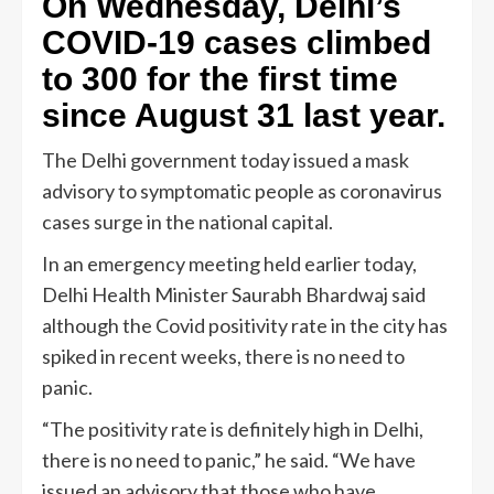
On Wednesday, Delhi’s
COVID-19 cases climbed
to 300 for the first time
since August 31 last year.
The Delhi government today issued a mask
advisory to symptomatic people as coronavirus
cases surge in the national capital.
In an emergency meeting held earlier today,
Delhi Health Minister Saurabh Bhardwaj said
although the Covid positivity rate in the city has
spiked in recent weeks, there is no need to
panic.
“The positivity rate is definitely high in Delhi,
there is no need to panic,” he said. “We have
issued an advisory that those who have