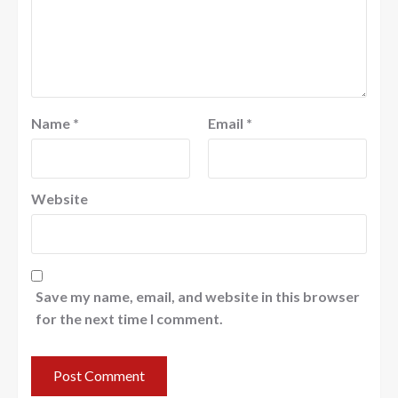
Name
*
Email
*
Website
Save my name, email, and website in this browser
for the next time I comment.