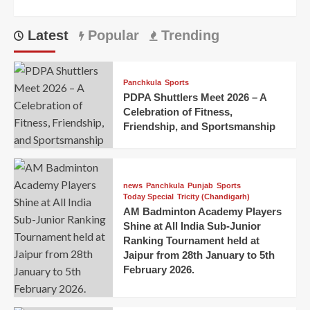
Latest
Popular
Trending
Panchkula
Sports
PDPA Shuttlers Meet 2026 – A
Celebration of Fitness,
Friendship, and Sportsmanship
news
Panchkula
Punjab
Sports
Today Special
Tricity (Chandigarh)
AM Badminton Academy Players
Shine at All India Sub-Junior
Ranking Tournament held at
Jaipur from 28th January to 5th
February 2026.