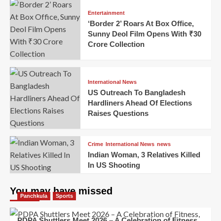
Entertainment
‘Border 2’ Roars At Box Office,
Sunny Deol Film Opens With ₹30
Crore Collection
International News
US Outreach To Bangladesh
Hardliners Ahead Of Elections
Raises Questions
Crime
International News
news
Indian Woman, 3 Relatives Killed
In US Shooting
You may have missed
Panchkula
Sports
PDPA Shuttlers Meet 2026 – A Celebration of Fitness,