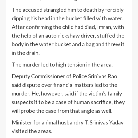
The accused strangled him to death by forcibly
dipping his head in the bucket filled with water.
After confirming the child had died, Imran, with
the help of an auto-rickshaw driver, stuffed the
body in the water bucket and a bag and threw it
in the drain.
The murder led to high tension in the area.
Deputy Commissioner of Police Srinivas Rao
said dispute over financial matters led to the
murder. He, however, said if the victim’s family
suspects it to be a case of human sacrifice, they
will probe the case from that angle as well.
Minister for animal husbandry T. Srinivas Yadav
visited the areas.