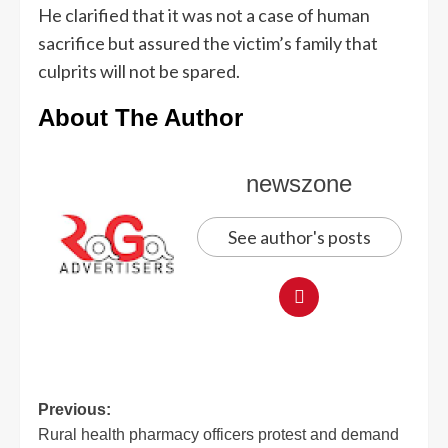
He clarified that it was not a case of human
sacrifice but assured the victim’s family that
culprits will not be spared.
About The Author
newszone
See author's posts
Previous:
Rural health pharmacy officers protest and demand