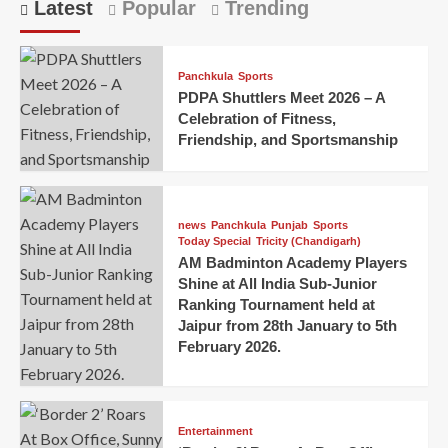
Latest
Popular
Trending
Panchkula
Sports
PDPA Shuttlers Meet 2026 – A
Celebration of Fitness,
Friendship, and Sportsmanship
news
Panchkula
Punjab
Sports
Today Special
Tricity (Chandigarh)
AM Badminton Academy Players
Shine at All India Sub-Junior
Ranking Tournament held at
Jaipur from 28th January to 5th
February 2026.
Entertainment