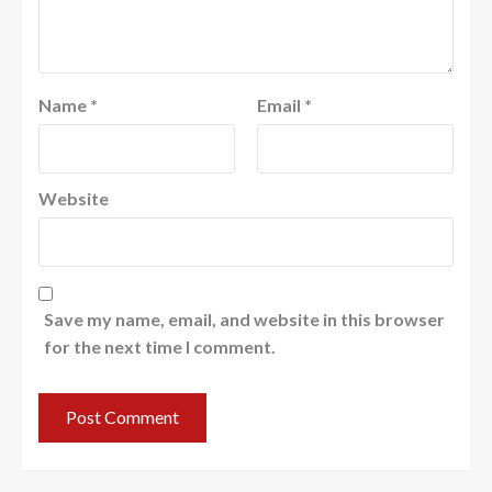
Name
*
Email
*
Website
Save my name, email, and website in this browser
for the next time I comment.