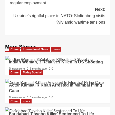
regular employment.
Next:
Ukraine’s rightful place in NATO: Stoltenberg visits
Kyiv amid wartime tensions
More Stories
Crime
International News
news
Indian Woman, 3 Relatives Killed In US Shooting
newszone
6 months ago
0
Crime
Today Special
Actor Kamaal R Khan Arrested In Mumbai Firing
Case
newszone
6 months ago
0
Crime
news
Faridabad ‘Psycho Killer’ Sentenced To Life