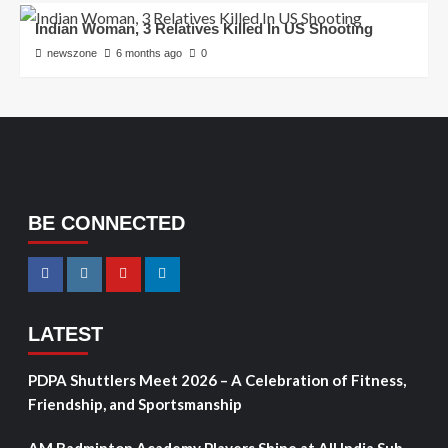
Indian Woman, 3 Relatives Killed In US Shooting
newszone
6 months ago
0
BE CONNECTED
LATEST
PDPA Shuttlers Meet 2026 – A Celebration of Fitness,
Friendship, and Sportsmanship
AM Badminton Academy Players Shine at All India Sub-