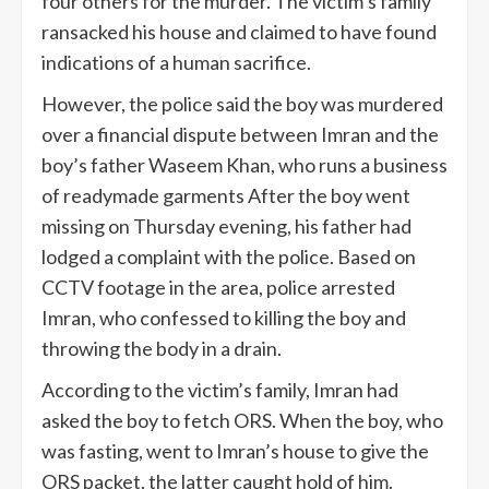
four others for the murder. The victim’s family
ransacked his house and claimed to have found
indications of a human sacrifice.
However, the police said the boy was murdered
over a financial dispute between Imran and the
boy’s father Waseem Khan, who runs a business
of readymade garments After the boy went
missing on Thursday evening, his father had
lodged a complaint with the police. Based on
CCTV footage in the area, police arrested
Imran, who confessed to killing the boy and
throwing the body in a drain.
According to the victim’s family, Imran had
asked the boy to fetch ORS. When the boy, who
was fasting, went to Imran’s house to give the
ORS packet, the latter caught hold of him.