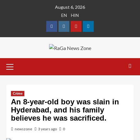
August 6, 2026
EN
HIN
Crime
An 8-year-old boy was slain in
Hyderabad, and his family
believes he was sacrificed.
newszone
3 years ago
0