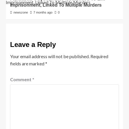
Imprisonment, Linked To Multiple Murders
newszone
7 months ago
0
Leave a Reply
Your email address will not be published.
Required
fields are marked
*
Comment
*