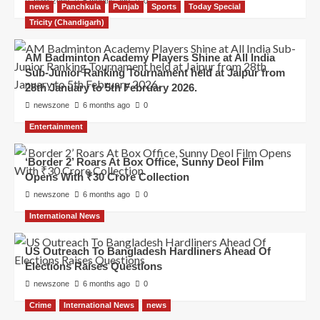
newszone
5 months ago
0
news
Panchkula
Punjab
Sports
Today Special
Tricity (Chandigarh)
AM Badminton Academy Players Shine at All India
Sub-Junior Ranking Tournament held at Jaipur from
28th January to 5th February 2026.
newszone
6 months ago
0
Entertainment
‘Border 2’ Roars At Box Office, Sunny Deol Film
Opens With ₹30 Crore Collection
newszone
6 months ago
0
International News
US Outreach To Bangladesh Hardliners Ahead Of
Elections Raises Questions
newszone
6 months ago
0
Crime
International News
news