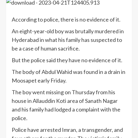
According to police, there is no evidence of it.
An eight-year-old boy was brutally murdered in
Hyderabad in what his family has suspected to
be a case of human sacrifice.
But the police said they have no evidence of it.
The body of Abdul Wahid was found in a drain in
Moosapet early Friday.
The boy went missing on Thursday from his
house in Allauddin Koti area of Sanath Nagar
and his family had lodged a complaint with the
police.
Police have arrested Imran, a transgender, and