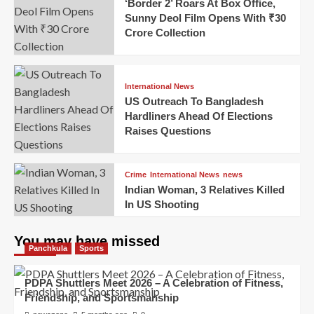
‘Border 2’ Roars At Box Office,
Sunny Deol Film Opens With ₹30
Crore Collection
International News
US Outreach To Bangladesh
Hardliners Ahead Of Elections
Raises Questions
Crime
International News
news
Indian Woman, 3 Relatives Killed
In US Shooting
You may have missed
Panchkula
Sports
PDPA Shuttlers Meet 2026 – A Celebration of Fitness,
Friendship, and Sportsmanship