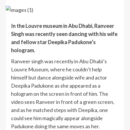
In the Louvre museum in Abu Dhabi, Ranveer
Singh was recently seen dancing with his wife
and fellow star Deepika Padukone’s
hologram.
Ranveer singh was recently in Abu Dhabi’s
Louvre Museum, where he couldn’t help
himself but dance alongside wife and actor
Deepika Padukone as she appeared as a
hologram on the screen in front of him. The
video sees Ranveer in front of a green screen,
and as he matched steps with Deepika, one
could see him magically appear alongside
Padukone doing the same moves as her.