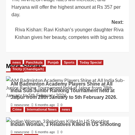
Haryana will offer the highest amount at Rs 357 per
day.
Next:
Riva Kishan: Ravi Kishan’s younger daughter Riva
Kishan gives her beauty, competes with big actress
news
Panchkula
Punjab
Sports
Today Special
More Stories
Tricity (Chandigarh)
AM Badminton Academy Players Shine at All
India Sub-Junior Ranking Tournament held at
Jaipur from 28th January to 5th February 2026.
newszone
6 months ago
0
Crime
International News
news
Indian Woman, 3 Relatives Killed In US Shooting
newszone
6 months ago
0