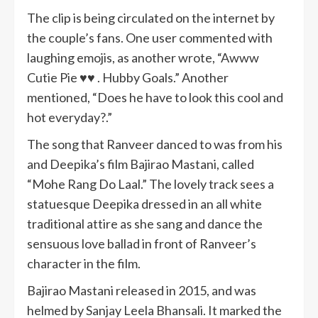
The clip is being circulated on the internet by
the couple’s fans. One user commented with
laughing emojis, as another wrote, “Awww
Cutie Pie ♥️♥️ . Hubby Goals.” Another
mentioned, “Does he have to look this cool and
hot everyday?.”
The song that Ranveer danced to was from his
and Deepika’s film Bajirao Mastani, called
“Mohe Rang Do Laal.” The lovely track sees a
statuesque Deepika dressed in an all white
traditional attire as she sang and dance the
sensuous love ballad in front of Ranveer’s
character in the film.
Bajirao Mastani released in 2015, and was
helmed by Sanjay Leela Bhansali. It marked the