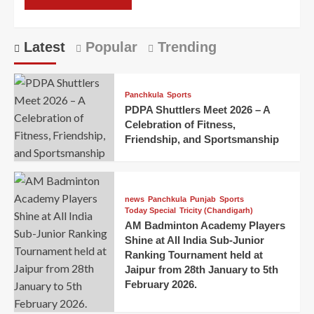
Latest
Popular
Trending
Panchkula
Sports
PDPA Shuttlers Meet 2026 – A
Celebration of Fitness,
Friendship, and Sportsmanship
news
Panchkula
Punjab
Sports
Today Special
Tricity (Chandigarh)
AM Badminton Academy Players
Shine at All India Sub-Junior
Ranking Tournament held at
Jaipur from 28th January to 5th
February 2026.