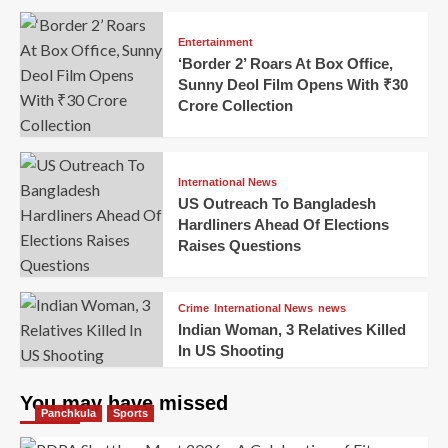
Entertainment
‘Border 2’ Roars At Box Office,
Sunny Deol Film Opens With ₹30
Crore Collection
International News
US Outreach To Bangladesh
Hardliners Ahead Of Elections
Raises Questions
Crime
International News
news
Indian Woman, 3 Relatives Killed
In US Shooting
You may have missed
Panchkula
Sports