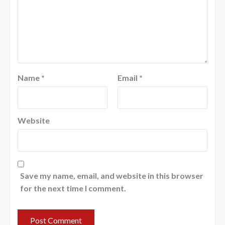
Name
*
Email
*
Website
Save my name, email, and website in this browser
for the next time I comment.