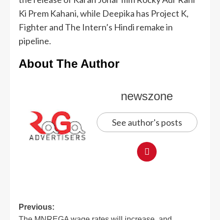
Ki Prem Kahani, while Deepika has Project K,
Fighter and The Intern’s Hindi remake in
pipeline.
About The Author
newszone
See author's posts
Previous:
The MNREGA wage rates will increase, and