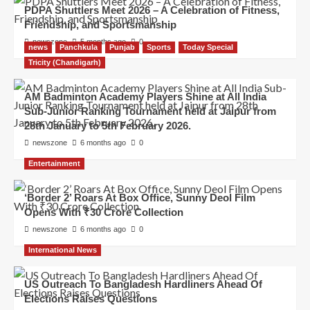
PDPA Shuttlers Meet 2026 – A Celebration of Fitness,
Friendship, and Sportsmanship
newszone
5 months ago
0
news
Panchkula
Punjab
Sports
Today Special
Tricity (Chandigarh)
AM Badminton Academy Players Shine at All India
Sub-Junior Ranking Tournament held at Jaipur from
28th January to 5th February 2026.
newszone
6 months ago
0
Entertainment
‘Border 2’ Roars At Box Office, Sunny Deol Film
Opens With ₹30 Crore Collection
newszone
6 months ago
0
International News
US Outreach To Bangladesh Hardliners Ahead Of
Elections Raises Questions