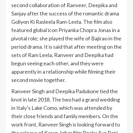
second collaboration of Ranveer, Deepika and
Sanjay after the success of the romantic drama
Goliyon Ki Rasleela Ram-Leela. The film also
featured global icon Priyanka Chopra Jonas in a
pivotal role; she played the wife of Bajirao in the
period drama. It is said that after meeting on the
sets of Ram Leela, Ranveer and Deepika had
begun seeing each other, and they were
apparently in a relationship while filming their
second movie together.
Ranveer Singh and Deepika Padukone tied the
knot in late 2018. The two had a grand wedding
in Italy’s Lake Como, which was attended by
their close friends and family members. On the
work front, Ranveer Singh is looking forward to
the release of Karan Johar film Rocky Aur Rani