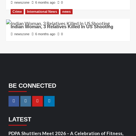
newszone
6 months ago
0
Crime
International News
news
Indian Woman, 3 Relatives Killed In US Shooting
newszone
6 months ago
0
BE CONNECTED
LATEST
PDPA Shuttlers Meet 2026 – A Celebration of Fitness,