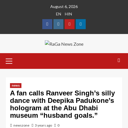
August 6, 2026
EN
HIN
news
A fan calls Ranveer Singh’s silly
dance with Deepika Padukone’s
hologram at the Abu Dhabi
museum “husband goals.”
newszone
3 years ago
0