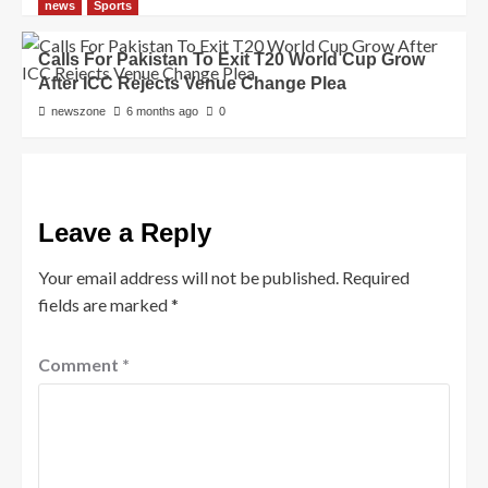
news
Sports
Calls For Pakistan To Exit T20 World Cup Grow
After ICC Rejects Venue Change Plea
newszone
6 months ago
0
Leave a Reply
Your email address will not be published.
Required
fields are marked
*
Comment
*