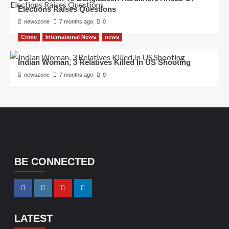
Elections Raises Questions
newszone
7 months ago
0
Crime
International News
news
Indian Woman, 3 Relatives Killed In US Shooting
newszone
7 months ago
0
BE CONNECTED
LATEST