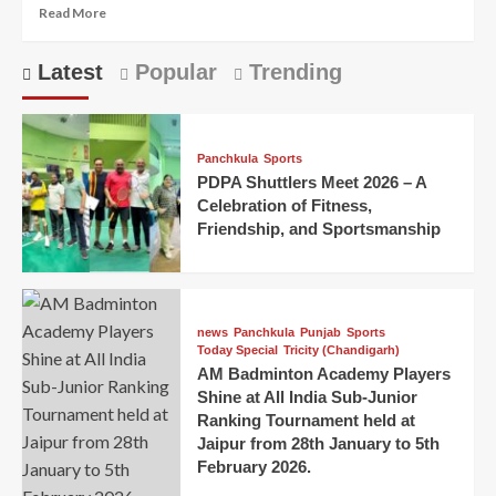
Read More
Latest
Popular
Trending
Panchkula
Sports
PDPA Shuttlers Meet 2026 – A
Celebration of Fitness,
Friendship, and Sportsmanship
news
Panchkula
Punjab
Sports
Today Special
Tricity (Chandigarh)
AM Badminton Academy Players
Shine at All India Sub-Junior
Ranking Tournament held at
Jaipur from 28th January to 5th
February 2026.