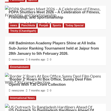
PDPA Shuttlers Meet 2026 – A Celebration of Fitness,
Friendship, and Sportsmanship
newszone
5 months ago
0
news
Panchkula
Punjab
Sports
Today Special
Tricity (Chandigarh)
AM Badminton Academy Players Shine at All India
Sub-Junior Ranking Tournament held at Jaipur from
28th January to 5th February 2026.
newszone
6 months ago
0
Entertainment
‘Border 2’ Roars At Box Office, Sunny Deol Film
Opens With ₹30 Crore Collection
newszone
7 months ago
0
International News
US Outreach To Bangladesh Hardliners Ahead Of