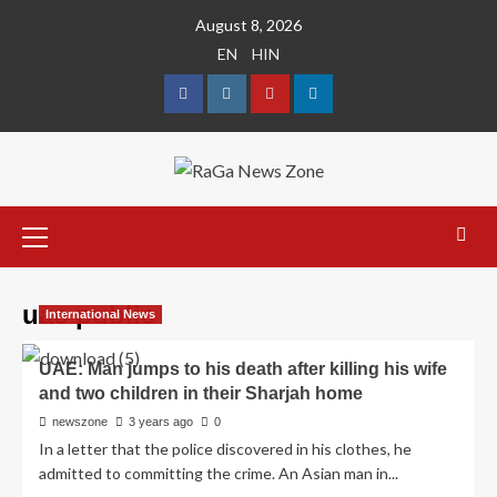
August 8, 2026
EN
HIN
uae public
International News
UAE: Man jumps to his death after killing his wife
and two children in their Sharjah home
newszone
3 years ago
0
In a letter that the police discovered in his clothes, he
admitted to committing the crime. An Asian man in...