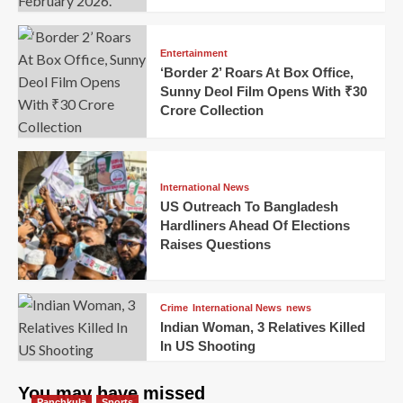
Entertainment
‘Border 2’ Roars At Box Office,
Sunny Deol Film Opens With ₹30
Crore Collection
International News
US Outreach To Bangladesh
Hardliners Ahead Of Elections
Raises Questions
Crime
International News
news
Indian Woman, 3 Relatives Killed
In US Shooting
You may have missed
Panchkula
Sports