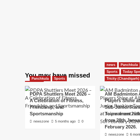
news
Panchkula
Sports
Today Spe
You may have missed
Panchkula
Sports
Tricity (Chandigarh)
PDPA Shuttlers Meet 2026 –
AM Badminton 
A Celebration of Fitness,
Players Shine at 
Friendship, and
Sub-Junior Ran
Sportsmanship
Tournament held
from 28th Janua
newszone
5 months ago
0
February 2026.
newszone
6 mon