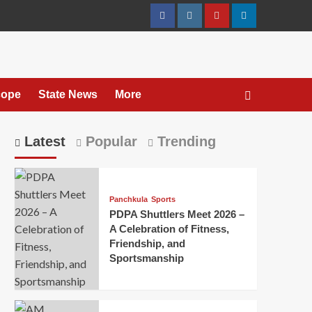
cope
State News
More
Latest
Popular
Trending
Panchkula
Sports
PDPA Shuttlers Meet 2026 –
A Celebration of Fitness,
Friendship, and
Sportsmanship