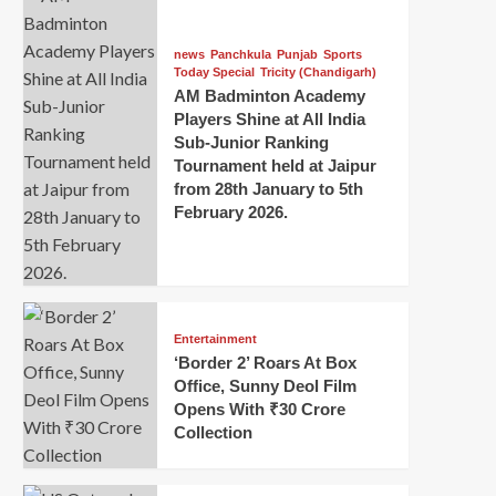
news
Panchkula
Punjab
Sports
Today Special
Tricity (Chandigarh)
AM Badminton Academy
Players Shine at All India
Sub-Junior Ranking
Tournament held at Jaipur
from 28th January to 5th
February 2026.
Entertainment
‘Border 2’ Roars At Box
Office, Sunny Deol Film
Opens With ₹30 Crore
Collection