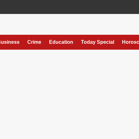
usiness
Crime
Education
Today Special
Horos