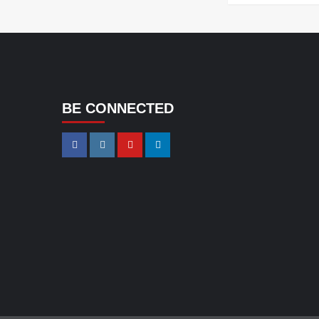
BE CONNECTED