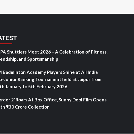
ATEST
PA Shuttlers Meet 2026 – A Celebration of Fitness,
iendship, and Sportsmanship
 Badminton Academy Players Shine at All India
b-Junior Ranking Tournament held at Jaipur from
th January to 5th February 2026.
order 2’ Roars At Box Office, Sunny Deol Film Opens
th ₹30 Crore Collection