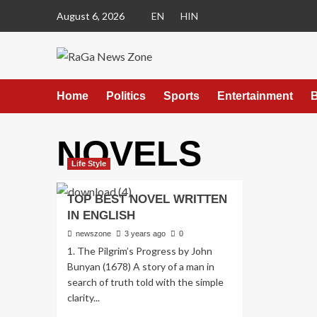
August 6, 2026
EN
HIN
Home
Politics
Sports
Entertainment
B
NOVELS
Life Style
TOP BEST NOVEL WRITTEN
IN ENGLISH
newszone
3 years ago
0
1. The Pilgrim’s Progress by John
Bunyan (1678) A story of a man in
search of truth told with the simple
clarity...