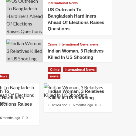
International News
US Outreach To
Bangladesh Hardliners
Ahead Of Elections Raises
Questions
Crime
International News
news
Indian Woman, 3 Relatives
Killed In US Shooting
Crime
International News
 News
news
h To
Indian Woman, 3 Relatives
 Hardliners
Killed In US Shooting
lections Raises
newszone
6 months ago
0
6 months ago
0