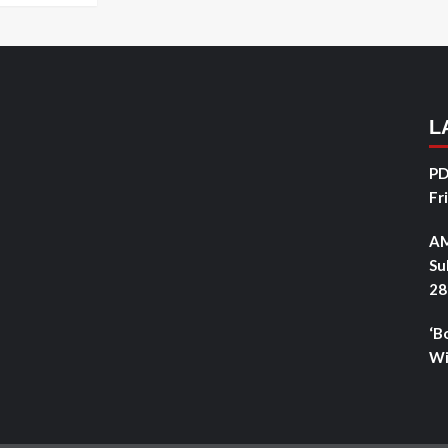
L
PD
Fr
AM
Su
28
‘B
Wi