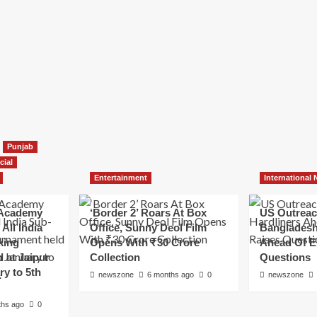
Punjab
cial
Entertainment
International
Academy
‘Border 2’ Roars At Box
US Outreac
All India
Office, Sunny Deol Film
Bangladesh
king
Opens With ₹30 Crore
Ahead Of E
 at Jaipur
Collection
Questions
ry to 5th
newszone
6 months ago
0
newszone
ths ago
0